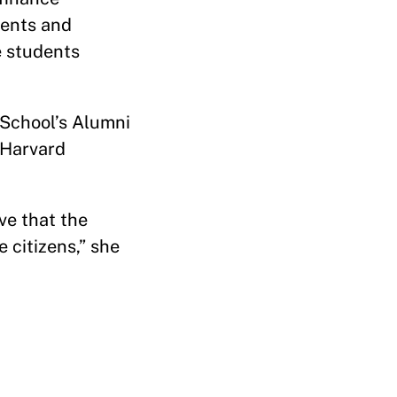
dents and
e students
 School’s Alumni
 Harvard
ve that the
 citizens,” she