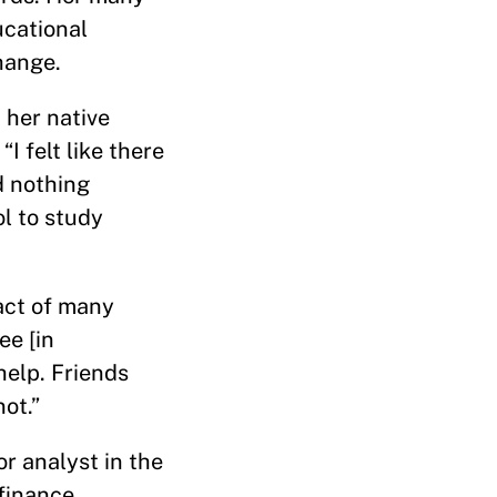
ucational
hange.
n her native
I felt like there
d nothing
ol to study
act of many
ee [in
help. Friends
ot.”
r analyst in the
 finance