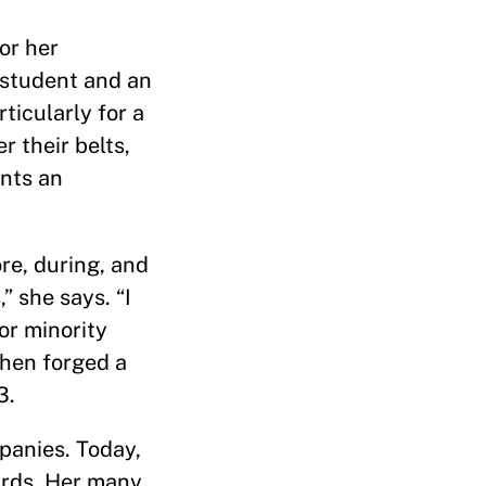
or her
a student and an
icularly for a
 their belts,
ents an
re, during, and
” she says. “I
or minority
then forged a
3.
panies. Today,
ards. Her many