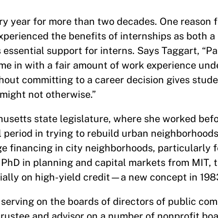
ry year for more than two decades. One reason f
experienced the benefits of internships as both 
sential support for interns. Says Taggart, “Part
e in with a fair amount of work experience under
hout committing to a career decision gives stud
 might not otherwise.”
usetts state legislature, where she worked befo
l period in trying to rebuild urban neighborhoods,
financing in city neighborhoods, particularly f
 PhD in planning and capital markets from MIT, 
tially on high-yield credit—a new concept in 198
serving on the boards of directors of public com
trustee and advisor on a number of nonprofit bo