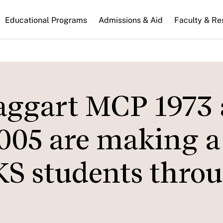
n
Educational Programs
Admissions & Aid
Faculty & Re
gation
Taggart MCP 1973
005 are making a
HKS students thro