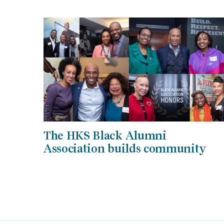
The HKS Black Alumni
Association builds community