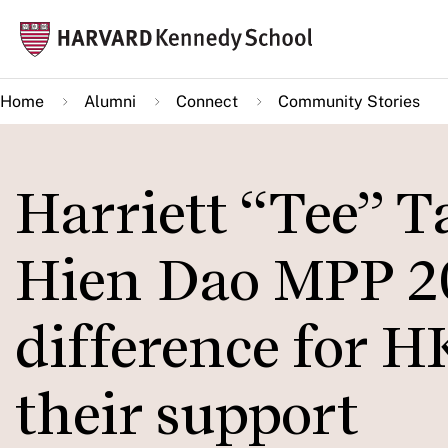
Skip
Mai
to
navi
main
Home
Alumni
Connect
Community Stories
content
Harriett “Tee” 
Hien Dao MPP 2
difference for 
their support