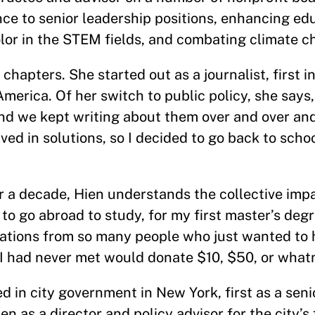
ce to senior leadership positions, enhancing ed
color in the STEM fields, and combating climate c
 chapters. She started out as a journalist, first i
erica. Of her switch to public policy, she says, “
nd we kept writing about them over and over an
ed in solutions, so I decided to go back to scho
r a decade, Hien understands the collective imp
m to go abroad to study, for my first master’s degr
nations from so many people who just wanted to 
 had never met would donate $10, $50, or whatn
 in city government in New York, first as a senio
 as a director and policy advisor for the city’s