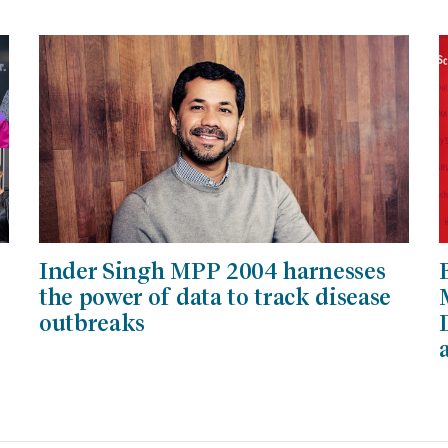
Inder Singh MPP 2004 harnesses
the power of data to track disease
outbreaks