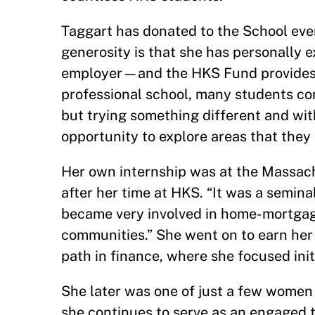
Taggart has donated to the School eve
generosity is that she has personally 
employer—and the HKS Fund provides es
professional school, many students com
but trying something different and wit
opportunity to explore areas that they
Her own internship was at the Massach
after her time at HKS. “It was a semina
became very involved in home-mortgage 
communities.” She went on to earn her
path in finance, where she focused ini
She later was one of just a few women 
she continues to serve as an engaged 