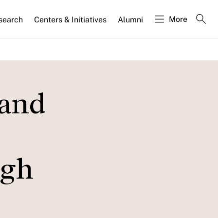
More
search
Centers & Initiatives
Alumni
 and
ugh