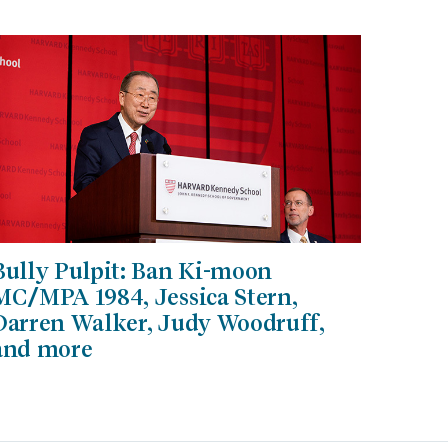
Bully Pulpit: Ban Ki-moon
MC/MPA 1984, Jessica Stern,
Darren Walker, Judy Woodruff,
and more