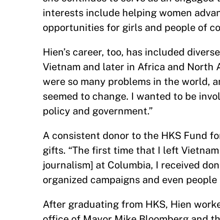
interests include helping women advan
opportunities for girls and people of 
Hien’s career, too, has included diverse
Vietnam and later in Africa and North Am
were so many problems in the world, a
seemed to change. I wanted to be involv
policy and government.”
A consistent donor to the HKS Fund fo
gifts. “The first time that I left Vietna
journalism] at Columbia, I received do
organized campaigns and even people I
After graduating from HKS, Hien worked
office of Mayor Mike Bloomberg and then