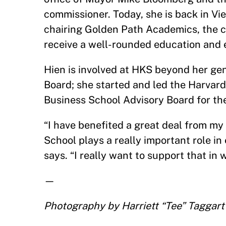
commissioner. Today, she is back in Vi
chairing Golden Path Academics, the 
receive a well-rounded education and e
Hien is involved at HKS beyond her ge
Board; she started and led the Harvard
Business School Advisory Board for the
“I have benefited a great deal from my
School plays a really important role in
says. “I really want to support that in 
—
Photography by
Harriett “Tee” Taggart