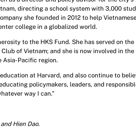
etnam, directing a school system with 3,000 stu
company she founded in 2012 to help Vietnames
nter college in a globalized world.
nerosity to the HKS Fund. She has served on the
 Club of Vietnam; and she is now involved in the
 Asia-Pacific region.
 education at Harvard, and also continue to belie
 educating policymakers, leaders, and responsible
whatever way I can.”
 and Hien Dao.