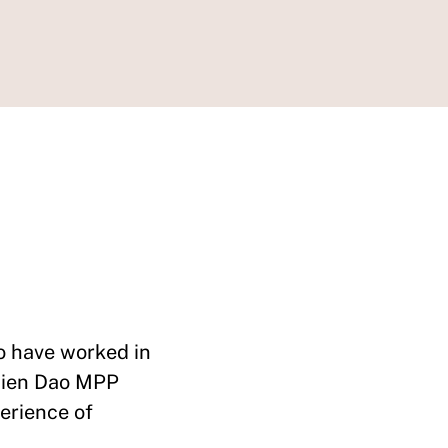
 have worked in
 Hien Dao MPP
erience of