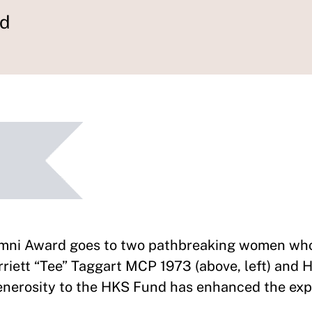
rd
umni Award goes to two pathbreaking women who
rriett “Tee” Taggart MCP 1973 (above, left) and
generosity to the HKS Fund has enhanced the exp