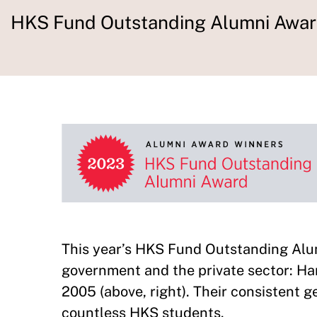
HKS Fund Outstanding Alumni Awa
This year’s HKS Fund Outstanding Al
government and the private sector: Ha
2005 (above, right). Their consistent 
countless HKS students.