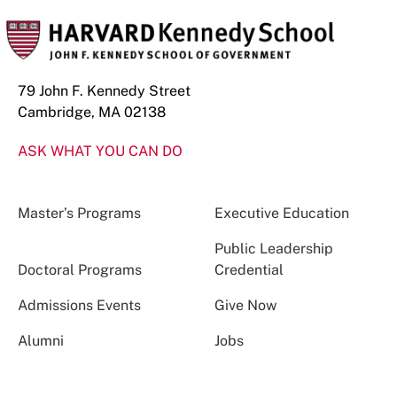
79 John F. Kennedy Street
Cambridge, MA 02138
ASK WHAT YOU CAN DO
Master’s Programs
Executive Education
Public Leadership
Doctoral Programs
Credential
Admissions Events
Give Now
Alumni
Jobs