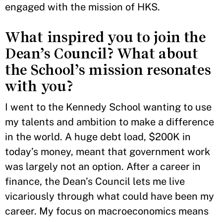
engaged with the mission of HKS.
What inspired you to join the
Dean’s Council? What about
the School’s mission resonates
with you?
I went to the Kennedy School wanting to use
my talents and ambition to make a difference
in the world. A huge debt load, $200K in
today’s money, meant that government work
was largely not an option. After a career in
finance, the Dean’s Council lets me live
vicariously through what could have been my
career. My focus on macroeconomics means