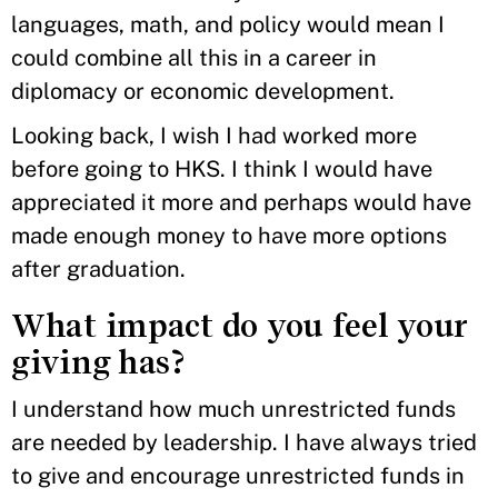
languages, math, and policy would mean I
could combine all this in a career in
diplomacy or economic development.
Looking back, I wish I had worked more
before going to HKS. I think I would have
appreciated it more and perhaps would have
made enough money to have more options
after graduation.
What impact do you feel your
giving has?
I understand how much unrestricted funds
are needed by leadership. I have always tried
to give and encourage unrestricted funds in