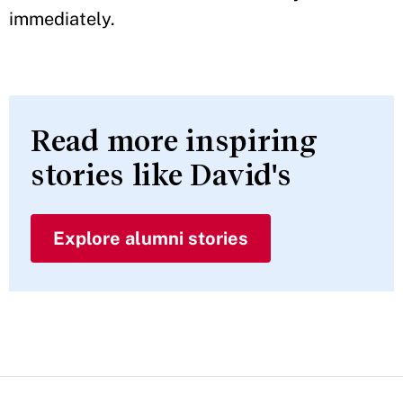
immediately.
Read more inspiring
stories like David's
Explore alumni stories