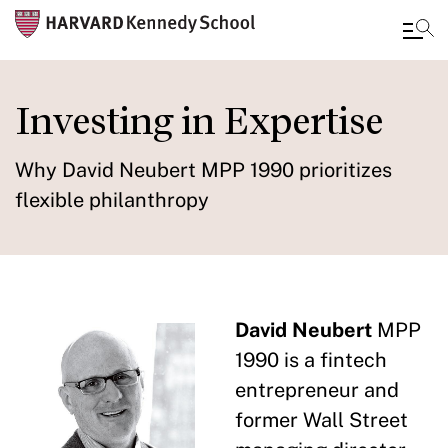
Skip
to
Investing in Expertise
main
content
Why David Neubert MPP 1990 prioritizes
flexible philanthropy
David Neubert
MPP
1990 is a fintech
entrepreneur and
former Wall Street