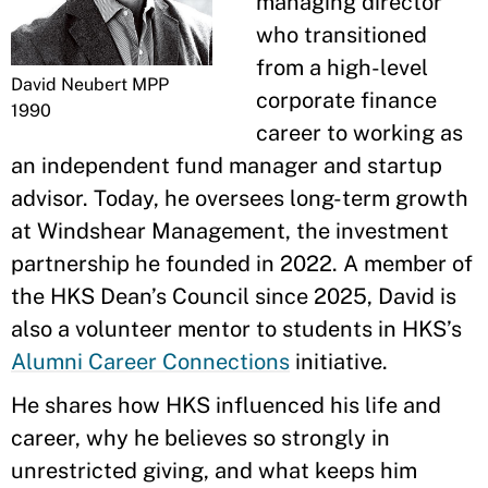
managing director
who transitioned
from a high-level
David Neubert MPP
corporate finance
1990
career to working as
an independent fund manager and startup
advisor. Today, he oversees long-term growth
at Windshear Management, the investment
partnership he founded in 2022. A member of
the HKS Dean’s Council since 2025, David is
also a volunteer mentor to students in HKS’s
Alumni Career Connections
initiative.
He shares how HKS influenced his life and
career, why he believes so strongly in
unrestricted giving, and what keeps him