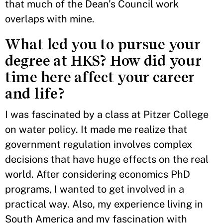
that much of the Dean’s Council work
overlaps with mine.
What led you to pursue your
degree at HKS? How did your
time here affect your career
and life?
I was fascinated by a class at Pitzer College
on water policy. It made me realize that
government regulation involves complex
decisions that have huge effects on the real
world. After considering economics PhD
programs, I wanted to get involved in a
practical way. Also, my experience living in
South America and my fascination with