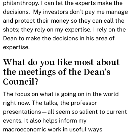
philanthropy. I can let the experts make the
decisions. My investors don’t pay me manage
and protect their money so they can call the
shots; they rely on my expertise. I rely on the
Dean to make the decisions in his area of
expertise.
What do you like most about
the meetings of the Dean’s
Council?
The focus on what is going on in the world
right now. The talks, the professor
presentations—all seem so salient to current
events. It also helps inform my
macroeconomic work in useful ways