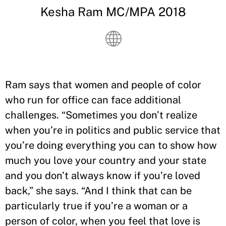
Kesha Ram MC/MPA 2018
Ram says that women and people of color
who run for office can face additional
challenges. “Sometimes you don’t realize
when you’re in politics and public service that
you’re doing everything you can to show how
much you love your country and your state
and you don’t always know if you’re loved
back,” she says. “And I think that can be
particularly true if you’re a woman or a
person of color, when you feel that love is