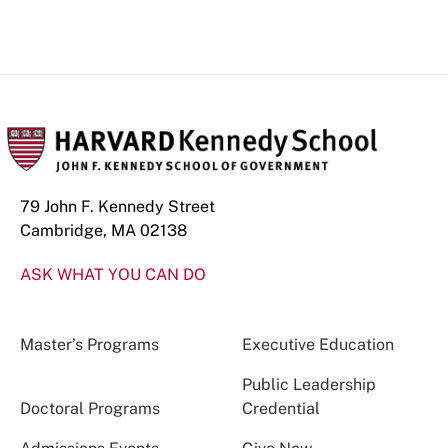
79 John F. Kennedy Street
Cambridge, MA 02138
ASK WHAT YOU CAN DO
Master’s Programs
Executive Education
Public Leadership
Doctoral Programs
Credential