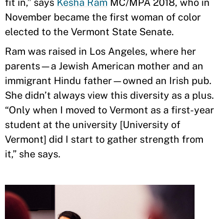
fit in,” says
Kesha Ram
MC/MPA 2018, who in
November became the first woman of color
elected to the Vermont State Senate.
Ram was raised in Los Angeles, where her
parents—a Jewish American mother and an
immigrant Hindu father—owned an Irish pub.
She didn’t always view this diversity as a plus.
“Only when I moved to Vermont as a first-year
student at the university [University of
Vermont] did I start to gather strength from
it,” she says.