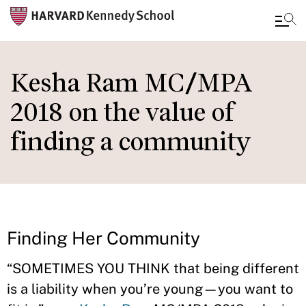
Skip
to
Kesha Ram MC/MPA
main
2018 on the value of
content
finding a community
Finding Her Community
“SOMETIMES YOU THINK that being different
is a liability when you’re young—you want to