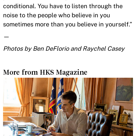
conditional. You have to listen through the
noise to the people who believe in you
sometimes more than you believe in yourself.”
—
Photos by Ben DeFlorio and Raychel Casey
More from HKS Magazine