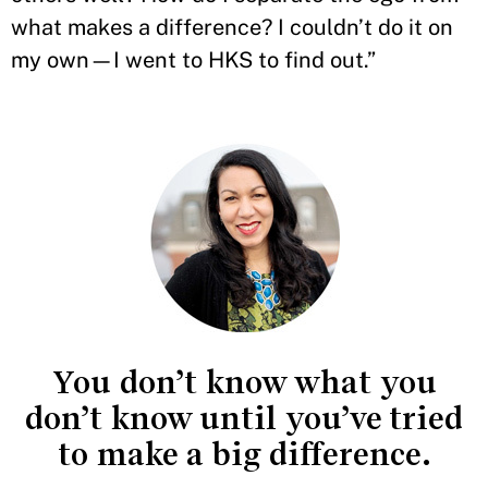
what makes a difference? I couldn’t do it on
my own—I went to HKS to find out.”
You don’t know what you
don’t know until you’ve tried
to make a big difference.