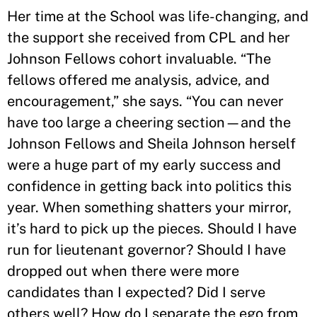
Her time at the School was life-changing, and
the support she received from CPL and her
Johnson Fellows cohort invaluable. “The
fellows offered me analysis, advice, and
encouragement,” she says. “You can never
have too large a cheering section—and the
Johnson Fellows and Sheila Johnson herself
were a huge part of my early success and
confidence in getting back into politics this
year. When something shatters your mirror,
it’s hard to pick up the pieces. Should I have
run for lieutenant governor? Should I have
dropped out when there were more
candidates than I expected? Did I serve
others well? How do I separate the ego from