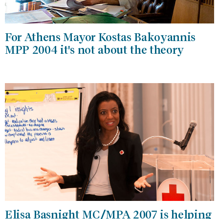
For Athens Mayor Kostas Bakoyannis
MPP 2004 it's not about the theory
Elisa Basnight MC/MPA 2007 is helping