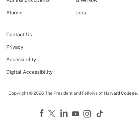
Admissions Events
Give Now
Alumni
Jobs
Contact Us
Privacy
Accessibility
Digital Accessibility
Copyright © 2026 The President and Fellows of
Harvard College
.