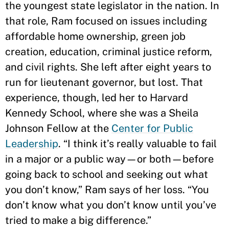
the youngest state legislator in the nation. In
that role, Ram focused on issues including
affordable home ownership, green job
creation, education, criminal justice reform,
and civil rights. She left after eight years to
run for lieutenant governor, but lost. That
experience, though, led her to Harvard
Kennedy School, where she was a Sheila
Johnson Fellow at the
Center for Public
Leadership
. “I think it’s really valuable to fail
in a major or a public way—or both—before
going back to school and seeking out what
you don’t know,” Ram says of her loss. “You
don’t know what you don’t know until you’ve
tried to make a big difference.”