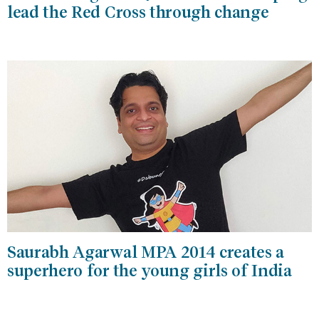
lead the Red Cross through change
Saurabh Agarwal MPA 2014 creates a
superhero for the young girls of India