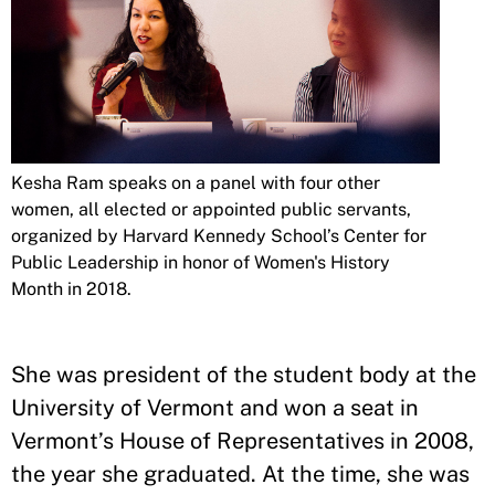
Kesha Ram speaks on a panel with four other
women, all elected or appointed public servants,
organized by Harvard Kennedy School’s Center for
Public Leadership in honor of Women's History
Month in 2018.
She was president of the student body at the
University of Vermont and won a seat in
Vermont’s House of Representatives in 2008,
the year she graduated. At the time, she was