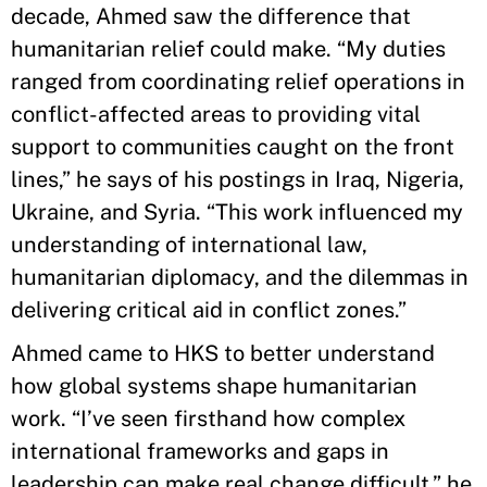
decade, Ahmed saw the difference that
humanitarian relief could make. “My duties
ranged from coordinating relief operations in
conflict-affected areas to providing vital
support to communities caught on the front
lines,” he says of his postings in Iraq, Nigeria,
Ukraine, and Syria. “This work influenced my
understanding of international law,
humanitarian diplomacy, and the dilemmas in
delivering critical aid in conflict zones.”
Ahmed came to HKS to better understand
how global systems shape humanitarian
work. “I’ve seen firsthand how complex
international frameworks and gaps in
leadership can make real change difficult,” he