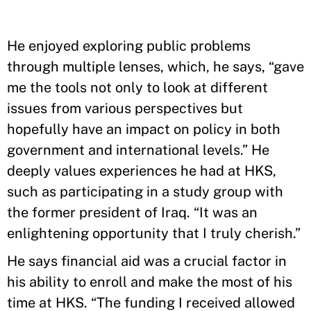
He enjoyed exploring public problems
through multiple lenses, which, he says, “gave
me the tools not only to look at different
issues from various perspectives but
hopefully have an impact on policy in both
government and international levels.” He
deeply values experiences he had at HKS,
such as participating in a study group with
the former president of Iraq. “It was an
enlightening opportunity that I truly cherish.”
He says financial aid was a crucial factor in
his ability to enroll and make the most of his
time at HKS. “The funding I received allowed