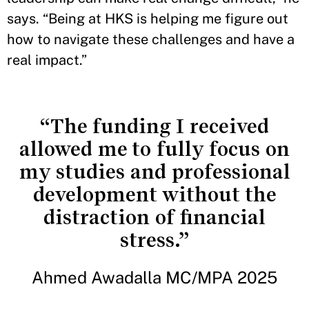
says. “Being at HKS is helping me figure out
how to navigate these challenges and have a
real impact.”
“The funding I received
allowed me to fully focus on
my studies and professional
development without the
distraction of financial
stress.”
Ahmed Awadalla MC/MPA 2025