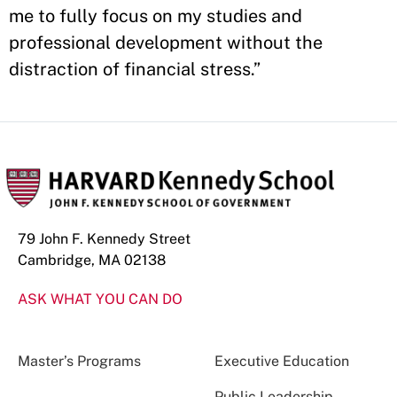
me to fully focus on my studies and
professional development without the
distraction of financial stress.”
79 John F. Kennedy Street
Cambridge, MA 02138
ASK WHAT YOU CAN DO
Master’s Programs
Executive Education
Public Leadership