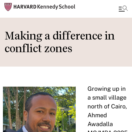
Skip
to
Making a difference in
main
conflict zones
content
Growing up in
a small village
north of Cairo,
Ahmed
Awadalla