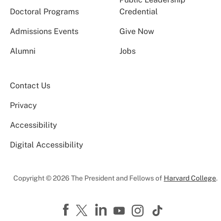
Doctoral Programs
Credential
Admissions Events
Give Now
Alumni
Jobs
Contact Us
Privacy
Accessibility
Digital Accessibility
Copyright © 2026 The President and Fellows of
Harvard College
.