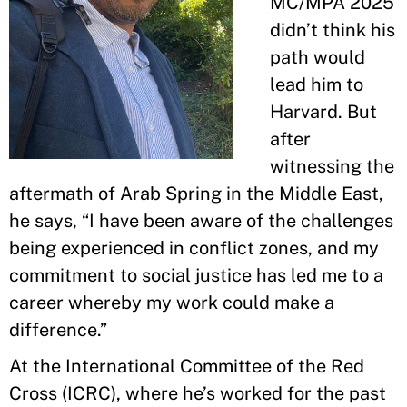
MC/MPA 2025
didn’t think his
path would
lead him to
Harvard. But
after
witnessing the
aftermath of Arab Spring in the Middle East,
he says, “I have been aware of the challenges
being experienced in conflict zones, and my
commitment to social justice has led me to a
career whereby my work could make a
difference.”
At the International Committee of the Red
Cross (ICRC), where he’s worked for the past