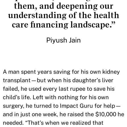
them, and deepening our
understanding of the health
care financing landscape.”
Piyush Jain
A man spent years saving for his own kidney
transplant—but when his daughter’s liver
failed, he used every last rupee to save his
child’s life. Left with nothing for his own
surgery, he turned to Impact Guru for help—
and in just one week, he raised the $10,000 he
needed. “That’s when we realized that