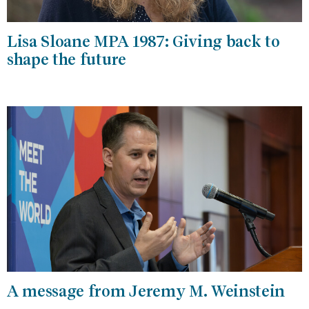
Lisa Sloane MPA 1987: Giving back to
shape the future
A message from Jeremy M. Weinstein