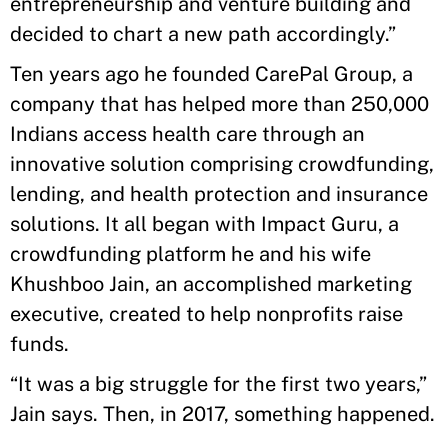
entrepreneurship and venture building and
decided to chart a new path accordingly.”
Ten years ago he founded CarePal Group, a
company that has helped more than 250,000
Indians access health care through an
innovative solution comprising crowdfunding,
lending, and health protection and insurance
solutions. It all began with Impact Guru, a
crowdfunding platform he and his wife
Khushboo Jain, an accomplished marketing
executive, created to help nonprofits raise
funds.
“It was a big struggle for the first two years,”
Jain says. Then, in 2017, something happened.