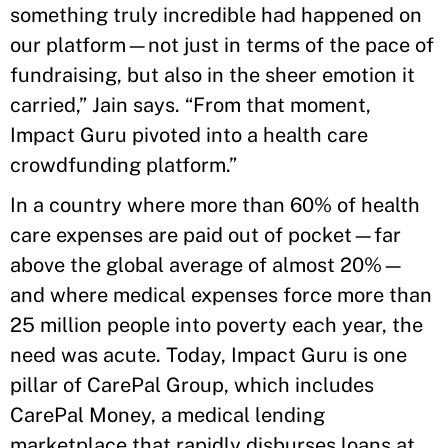
something truly incredible had happened on
our platform—not just in terms of the pace of
fundraising, but also in the sheer emotion it
carried,” Jain says. “From that moment,
Impact Guru pivoted into a health care
crowdfunding platform.”
In a country where more than 60% of health
care expenses are paid out of pocket—far
above the global average of almost 20%—
and where medical expenses force more than
25 million people into poverty each year, the
need was acute. Today, Impact Guru is one
pillar of CarePal Group, which includes
CarePal Money, a medical lending
marketplace that rapidly disburses loans at