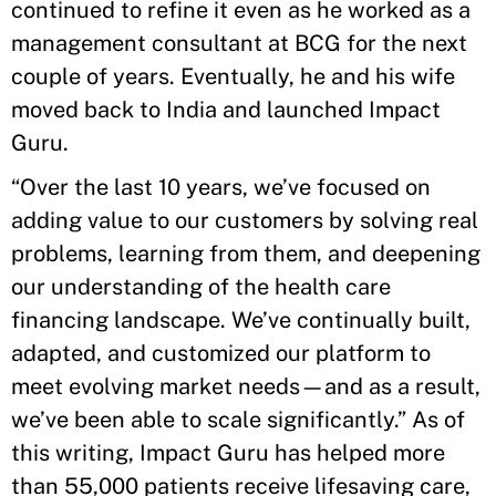
continued to refine it even as he worked as a
management consultant at BCG for the next
couple of years. Eventually, he and his wife
moved back to India and launched Impact
Guru.
“Over the last 10 years, we’ve focused on
adding value to our customers by solving real
problems, learning from them, and deepening
our understanding of the health care
financing landscape. We’ve continually built,
adapted, and customized our platform to
meet evolving market needs—and as a result,
we’ve been able to scale significantly.” As of
this writing, Impact Guru has helped more
than 55,000 patients receive lifesaving care,