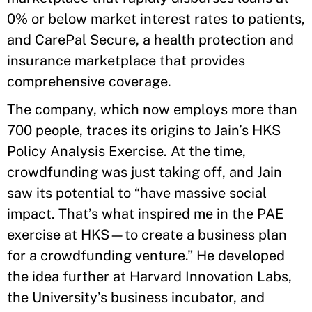
0% or below market interest rates to patients,
and CarePal Secure, a health protection and
insurance marketplace that provides
comprehensive coverage.
The company, which now employs more than
700 people, traces its origins to Jain’s HKS
Policy Analysis Exercise. At the time,
crowdfunding was just taking off, and Jain
saw its potential to “have massive social
impact. That’s what inspired me in the PAE
exercise at HKS—to create a business plan
for a crowdfunding venture.” He developed
the idea further at Harvard Innovation Labs,
the University’s business incubator, and