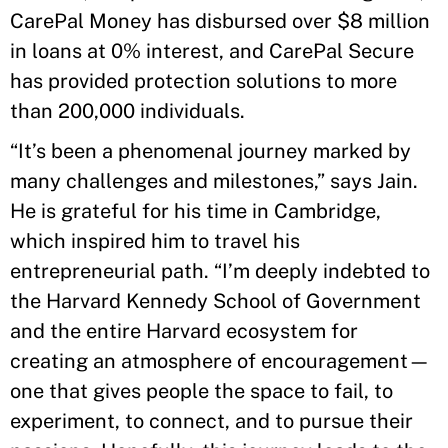
CarePal Money has disbursed over $8 million
in loans at 0% interest, and CarePal Secure
has provided protection solutions to more
than 200,000 individuals.
“It’s been a phenomenal journey marked by
many challenges and milestones,” says Jain.
He is grateful for his time in Cambridge,
which inspired him to travel his
entrepreneurial path. “I’m deeply indebted to
the Harvard Kennedy School of Government
and the entire Harvard ecosystem for
creating an atmosphere of encouragement—
one that gives people the space to fail, to
experiment, to connect, and to pursue their