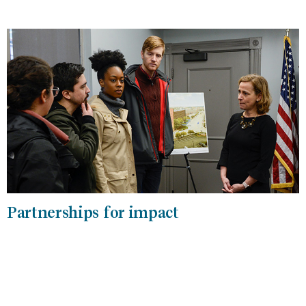
Partnerships for impact