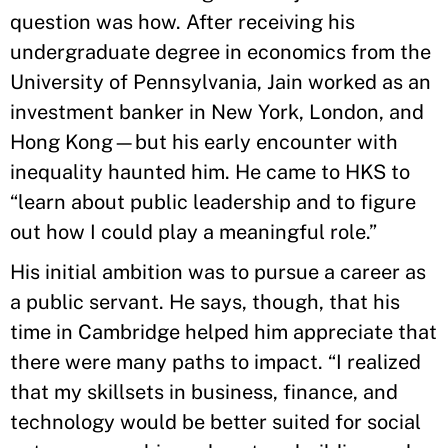
question was how. After receiving his
undergraduate degree in economics from the
University of Pennsylvania, Jain worked as an
investment banker in New York, London, and
Hong Kong—but his early encounter with
inequality haunted him. He came to HKS to
“learn about public leadership and to figure
out how I could play a meaningful role.”
His initial ambition was to pursue a career as
a public servant. He says, though, that his
time in Cambridge helped him appreciate that
there were many paths to impact. “I realized
that my skillsets in business, finance, and
technology would be better suited for social