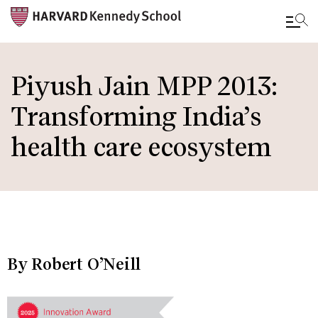
Skip
to
Piyush Jain MPP 2013:
main
Transforming India’s
content
health care ecosystem
By Robert O’Neill