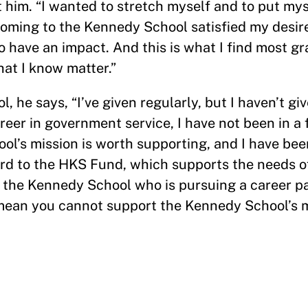
him. “I wanted to stretch myself and to put myse
oming to the Kennedy School satisfied my desire
o have an impact. And this is what I find most gr
at I know matter.”
 he says, “I’ve given regularly, but I haven’t gi
er in government service, I have not been in a 
ool’s mission is worth supporting, and I have bee
ord to the HKS Fund, which supports the needs o
f the Kennedy School who is pursuing a career pat
t mean you cannot support the Kennedy School’s 