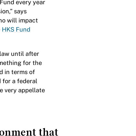
 Fund every year
ion,” says
ho will impact
e
HKS Fund
aw until after
mething for the
d in terms of
 for a federal
he very appellate
ironment that