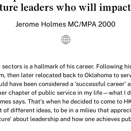
ture leaders who will impact
Jerome Holmes MC/MPA 2000
ectors is a hallmark of his career. Following hi
rm, then later relocated back to Oklahoma to ser
uld have been considered a ‘successful career’ a
her chapter of public service in my life—what I 
lmes says. That’s when he decided to come to HKS
 of different ideas, to be in a milieu that apprec
icture’ about leadership and how one achieves pub