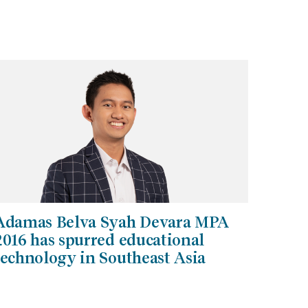
Adamas Belva Syah Devara MPA
2016 has spurred educational
technology in Southeast Asia