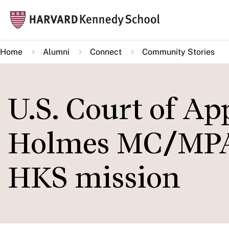
Skip
Mai
to
navi
main
Home
Alumni
Connect
Community Stories
content
U.S. Court of A
Holmes MC/MPA 
HKS mission