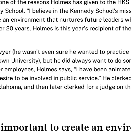
 one of the reasons Holmes has given to the HKS
School. “I believe in the Kennedy School’s miss
te an environment that nurtures future leaders w
er 20 years, Holmes is this year’s recipient of th
yer (he wasn’t even sure he wanted to practice l
town University), but he did always want to do so
or employees, Holmes says, “I have been animate
sire to be involved in public service.” He clerked
Oklahoma, and then later clerked for a judge on t
s important to create an env