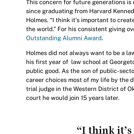
This concern for future generations is
since graduating from Harvard Kennedy 
Holmes. “I think it’s important to crea
the world.” For his consistent giving ov
Outstanding Alumni Award
.
Holmes did not always want to be a law
his first year of law school at George
public good. As the son of public-sect
career choices most of my life by the de
trial judge in the Western District of 
court he would join 15 years later.
“I think it’