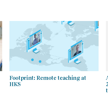
Footprint: Remote teaching at
HKS