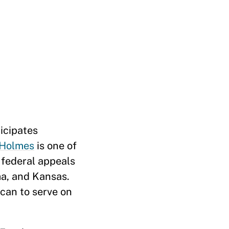
icipates
Holmes
is one of
s federal appeals
a, and Kansas.
can to serve on