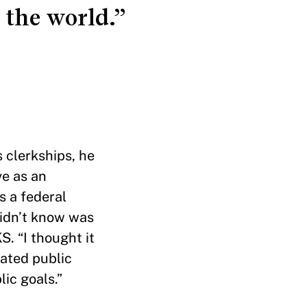
 the world.”
s clerkships, he
ve as an
s a federal
didn’t know was
. “I thought it
iated public
lic goals.”