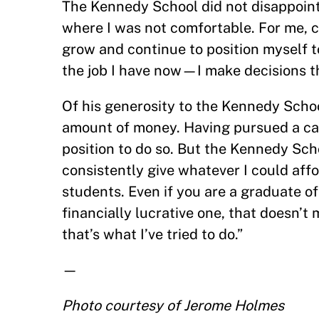
The Kennedy School did not disappoint 
where I was not comfortable. For me, c
grow and continue to position myself t
the job I have now—I make decisions th
Of his generosity to the Kennedy School,
amount of money. Having pursued a care
position to do so. But the Kennedy Sch
consistently give whatever I could aff
students. Even if you are a graduate o
financially lucrative one, that doesn’
that’s what I’ve tried to do.”
—
Photo courtesy of Jerome Holmes