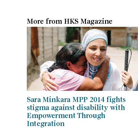
More from HKS Magazine
Sara Minkara MPP 2014 fights
stigma against disability with
Empowerment Through
Integration