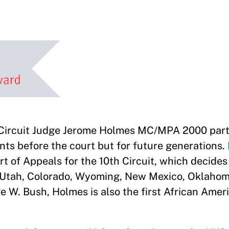
Circuit Judge Jerome Holmes MC/MPA 2000 part
gants before the court but for future generations.
urt of Appeals for the 10th Circuit, which decide
f Utah, Colorado, Wyoming, New Mexico, Oklahom
W. Bush, Holmes is also the first African Ameri