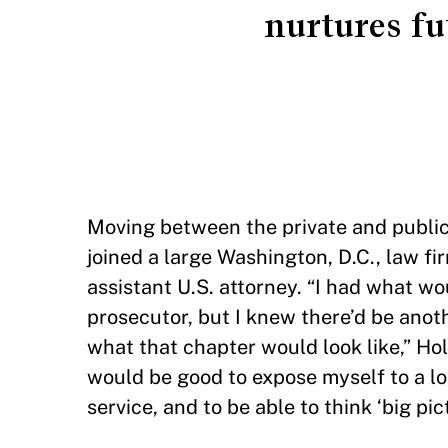
nurtures fu
Moving between the private and public s
joined a large Washington, D.C., law fi
assistant U.S. attorney. “I had what wo
prosecutor, but I knew there’d be anot
what that chapter would look like,” Ho
would be good to expose myself to a lot
service, and to be able to think ‘big p