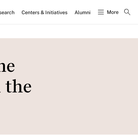
More
search
Centers & Initiatives
Alumni
me
 the