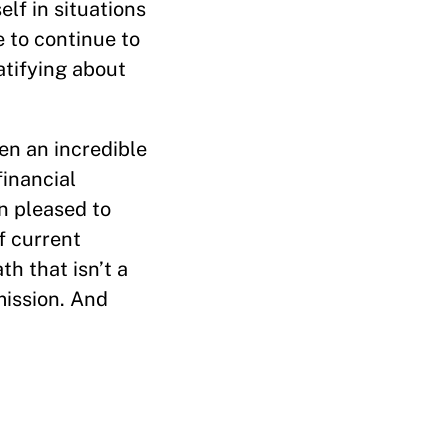
lf in situations
 to continue to
atifying about
ven an incredible
financial
n pleased to
f current
h that isn’t a
mission. And