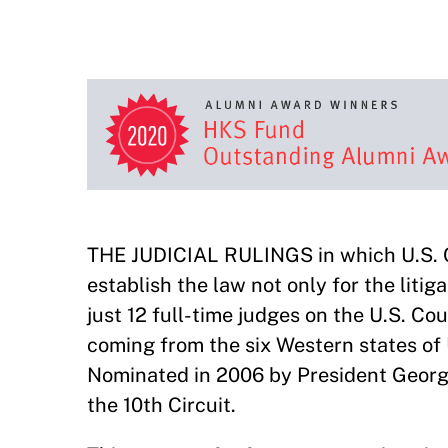
THE JUDICIAL RULINGS in which U.S. 
establish the law not only for the liti
just 12 full-time judges on the U.S. Co
coming from the six Western states o
Nominated in 2006 by President George 
the 10th Circuit.