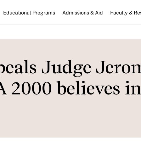
n
Educational Programs
Admissions & Aid
Faculty & Re
gation
ppeals Judge Jero
2000 believes in