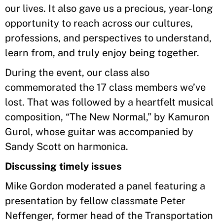
our lives. It also gave us a precious, year-long
opportunity to reach across our cultures,
professions, and perspectives to understand,
learn from, and truly enjoy being together.
During the event, our class also
commemorated the 17 class members we’ve
lost. That was followed by a heartfelt musical
composition, “The New Normal,” by Kamuron
Gurol, whose guitar was accompanied by
Sandy Scott on harmonica.
Discussing timely issues
Mike Gordon moderated a panel featuring a
presentation by fellow classmate Peter
Neffenger, former head of the Transportation