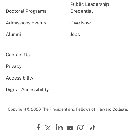
Public Leadership
Doctoral Programs
Credential
Admissions Events
Give Now
Alumni
Jobs
Contact Us
Privacy
Accessibility
Digital Accessibility
Copyright © 2026 The President and Fellows of
Harvard College
.