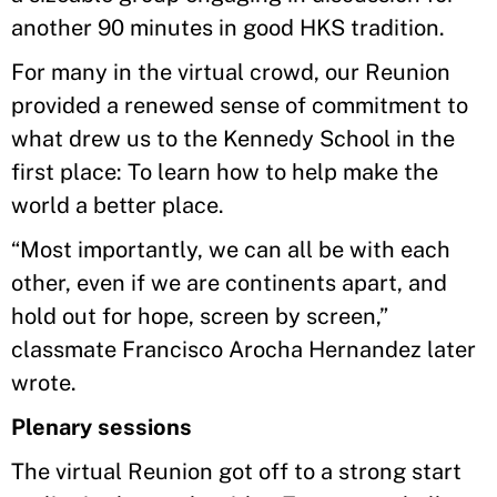
another 90 minutes in good HKS tradition.
For many in the virtual crowd, our Reunion
provided a renewed sense of commitment to
what drew us to the Kennedy School in the
first place: To learn how to help make the
world a better place.
“Most importantly, we can all be with each
other, even if we are continents apart, and
hold out for hope, screen by screen,”
classmate Francisco Arocha Hernandez later
wrote.
Plenary sessions
The virtual Reunion got off to a strong start