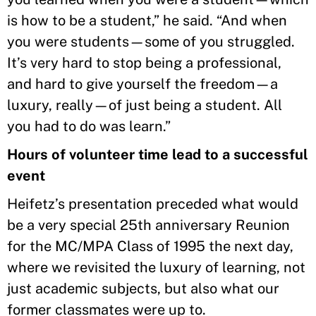
is how to be a student,” he said. “And when
you were students—some of you struggled.
It’s very hard to stop being a professional,
and hard to give yourself the freedom—a
luxury, really—of just being a student. All
you had to do was learn.”
Hours of volunteer time lead to a successful
event
Heifetz’s presentation preceded what would
be a very special 25th anniversary Reunion
for the MC/MPA Class of 1995 the next day,
where we revisited the luxury of learning, not
just academic subjects, but also what our
former classmates were up to.