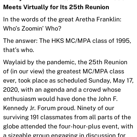
Meets Virtually for Its 25th Reunion
In the words of the great Aretha Franklin:
Who’s Zoomin’ Who?
The answer: The HKS MC/MPA class of 1995,
that’s who.
Waylaid by the pandemic, the 25th Reunion
of (in our view) the greatest MC/MPA class
ever, took place as scheduled Sunday, May 17,
2020, with an agenda and a crowd whose
enthusiasm would have done the John F.
Kennedy Jr. Forum proud. Ninety of our
surviving 191 classmates from all parts of the
globe attended the four-hour-plus event, with
a sizeable group engaging in discussion for