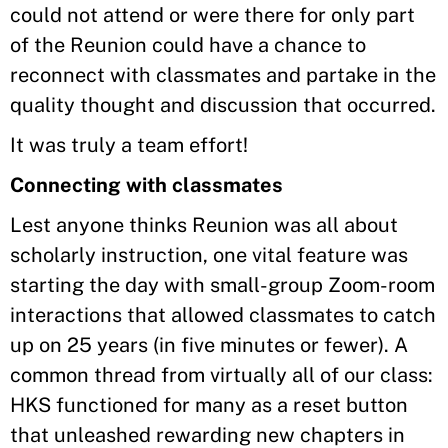
could not attend or were there for only part
of the Reunion could have a chance to
reconnect with classmates and partake in the
quality thought and discussion that occurred.
It was truly a team effort!
Connecting with classmates
Lest anyone thinks Reunion was all about
scholarly instruction, one vital feature was
starting the day with small-group Zoom-room
interactions that allowed classmates to catch
up on 25 years (in five minutes or fewer). A
common thread from virtually all of our class:
HKS functioned for many as a reset button
that unleashed rewarding new chapters in