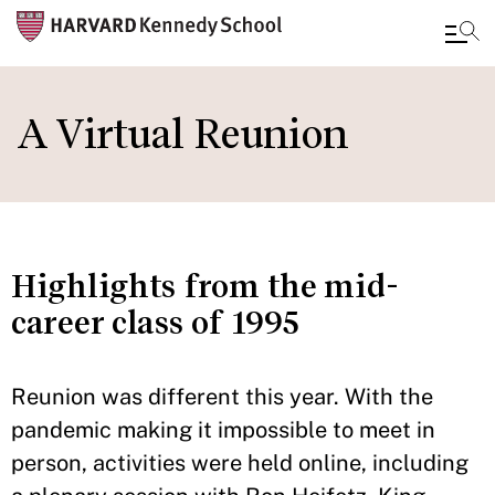
Skip
to
A Virtual Reunion
main
content
Highlights from the mid-
career class of 1995
Reunion was different this year. With the
pandemic making it impossible to meet in
person, activities were held online, including