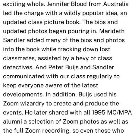
exciting whole. Jennifer Blood from Australia
led the charge with a wildly popular idea, an
updated class picture book. The bios and
updated photos began pouring in. Marideth
Sandler added many of the bios and photos
into the book while tracking down lost
classmates, assisted by a bevy of class
detectives. And Peter Buijs and Sandler
communicated with our class regularly to
keep everyone aware of the latest
developments. In addition, Buijs used his
Zoom wizardry to create and produce the
events. He later shared with all 1995 MC/MPA
alumni a selection of Zoom photos as well as
the full Zoom recording, so even those who