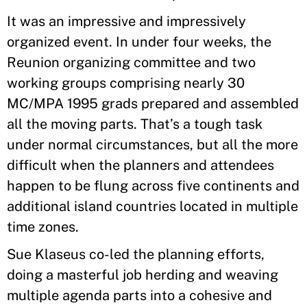
It was an impressive and impressively
organized event. In under four weeks, the
Reunion organizing committee and two
working groups comprising nearly 30
MC/MPA 1995 grads prepared and assembled
all the moving parts. That’s a tough task
under normal circumstances, but all the more
difficult when the planners and attendees
happen to be flung across five continents and
additional island countries located in multiple
time zones.
Sue Klaseus co-led the planning efforts,
doing a masterful job herding and weaving
multiple agenda parts into a cohesive and