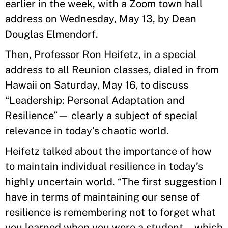
earlier in the week, with a Zoom town hall
address on Wednesday, May 13, by Dean
Douglas Elmendorf.
Then, Professor Ron Heifetz, in a special
address to all Reunion classes, dialed in from
Hawaii on Saturday, May 16, to discuss
“Leadership: Personal Adaptation and
Resilience”— clearly a subject of special
relevance in today’s chaotic world.
Heifetz talked about the importance of how
to maintain individual resilience in today’s
highly uncertain world. “The first suggestion I
have in terms of maintaining our sense of
resilience is remembering not to forget what
you learned when you were a student—which