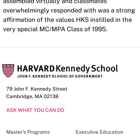
assembled virtually and classmates
overwhelmingly responded with was a strong
affirmation of the values HKS instilled in the
very special MC/MPA Class of 1995.
79 John F. Kennedy Street
Cambridge, MA 02138
ASK WHAT YOU CAN DO
Master’s Programs
Executive Education