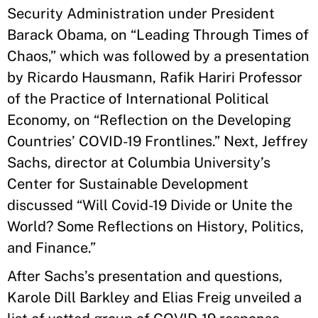
Security Administration under President
Barack Obama, on “Leading Through Times of
Chaos,” which was followed by a presentation
by Ricardo Hausmann, Rafik Hariri Professor
of the Practice of International Political
Economy, on “Reflection on the Developing
Countries’ COVID-19 Frontlines.” Next, Jeffrey
Sachs, director at Columbia University’s
Center for Sustainable Development
discussed “Will Covid-19 Divide or Unite the
World? Some Reflections on History, Politics,
and Finance.”
After Sachs’s presentation and questions,
Karole Dill Barkley and Elias Freig unveiled a