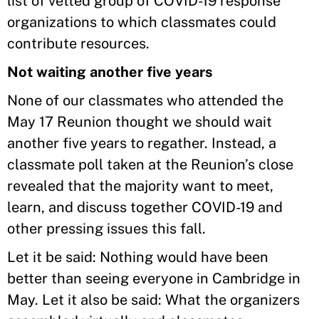
list of vetted group of COVID-19 response
organizations to which classmates could
contribute resources.
Not waiting another five years
None of our classmates who attended the
May 17 Reunion thought we should wait
another five years to regather. Instead, a
classmate poll taken at the Reunion’s close
revealed that the majority want to meet,
learn, and discuss together COVID-19 and
other pressing issues this fall.
Let it be said: Nothing would have been
better than seeing everyone in Cambridge in
May. Let it also be said: What the organizers