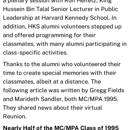
a plenary session with Ron Heifetz, King
Hussein Bin Talal Senior Lecturer in Public
Leadership at Harvard Kennedy School. In
addition, HKS alumni volunteers stepped up
and offered programming for their
classmates, with many alumni participating in
class-specific activities.
Thanks to the alumni who volunteered their
time to create special memories with their
classmates, albeit at a distance. The
following article was written by Gregg Fields
and Marideth Sandler, both MC/MPA 1995.
They shared news about their virtual
Reunion.
Nearly Half of the MC/MPA Class of 1995