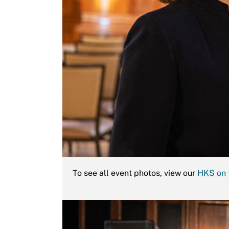
To see all event photos, view our
HKS on 