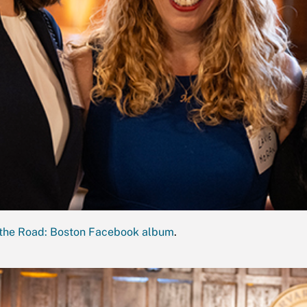
the Road: Boston Facebook album
.