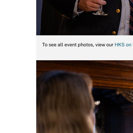
To see all event photos, view our
HKS on 