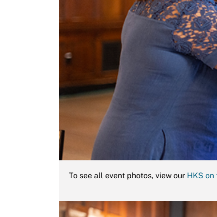
To see all event photos, view our
HKS on 