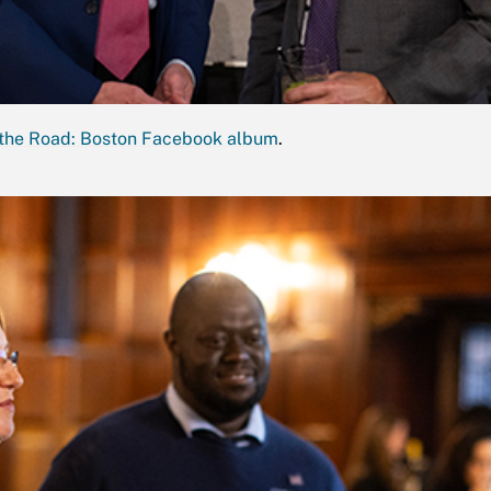
the Road: Boston Facebook album
.