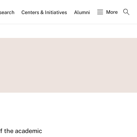
More
search
Centers & Initiatives
Alumni
of the academic