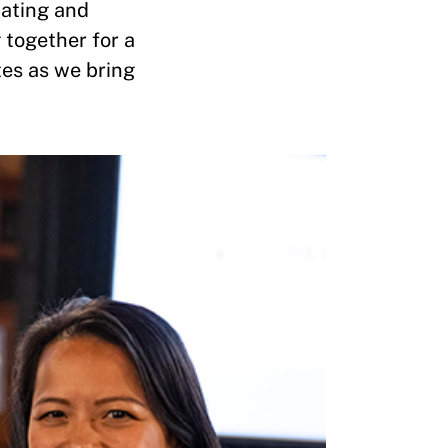
nating and
 together for a
tes as we bring