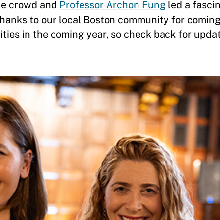
he crowd and
Professor Archon Fung
led a fasci
Thanks to our local Boston community for coming
ities in the coming year, so check back for upda