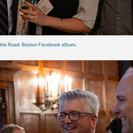
the Road: Boston Facebook album
.