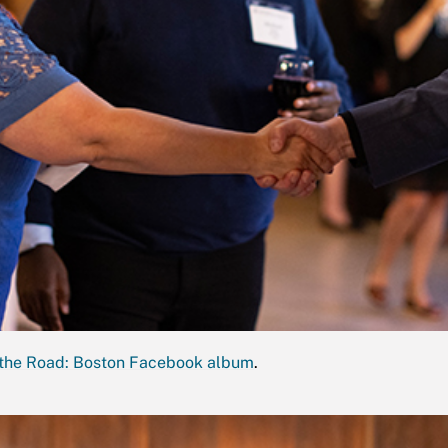
the Road: Boston Facebook album
.