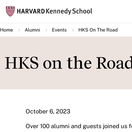
Skip
Mai
to
navi
main
Home
Alumni
Events
HKS On The Road
content
HKS on the Road
October 6, 2023
Over 100 alumni and guests joined us f