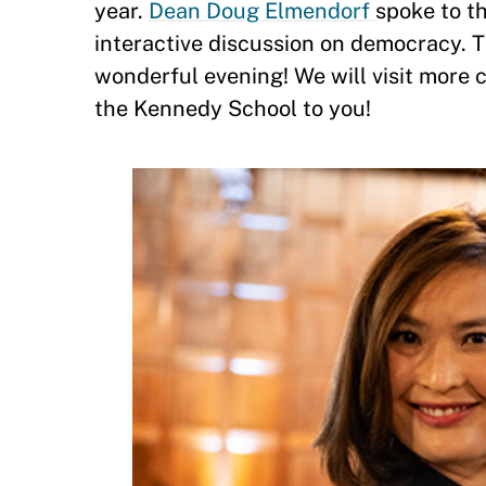
year.
Dean Doug Elmendorf
spoke to t
interactive discussion on democracy. 
wonderful evening! We will visit more c
the Kennedy School to you!