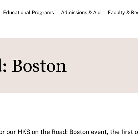
n
Educational Programs
Admissions & Aid
Faculty & Re
gation
: Boston
or our HKS on the Road: Boston event, the first 