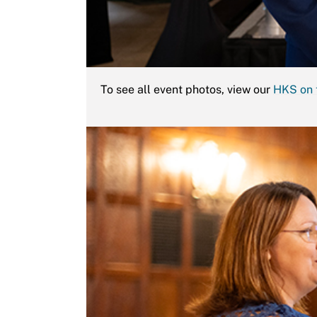
To see all event photos, view our
HKS on 