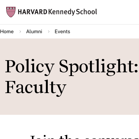
Skip
Mai
to
navi
main
Home
Alumni
Events
content
Policy Spotlight
Faculty