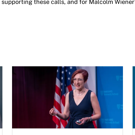
supporting these calls, and for Malcolm Wiener’s