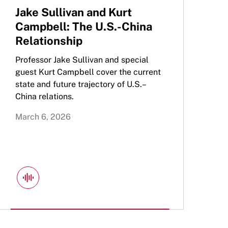
Jake Sullivan and Kurt
Campbell: The U.S.-China
Relationship
Professor Jake Sullivan and special
guest Kurt Campbell cover the current
state and future trajectory of U.S.–
China relations.
March 6, 2026