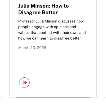
Julia Minson: How to
Disagree Better
Professor Julia Minson discusses how
people engage with opinions and
values that conflict with their own, and
how we can learn to disagree better.
March 23, 2026