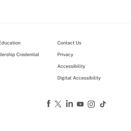
Education
Contact Us
dership Credential
Privacy
Accessibility
Digital Accessibility