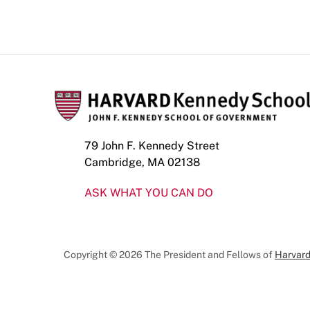
79 John F. Kennedy Street
Cambridge, MA 02138
ASK WHAT YOU CAN DO
Copyright © 2026 The President and Fellows of
Harvard