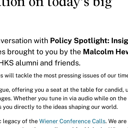
tion on today’s big
nversation with
Policy Spotlight: Insi
ies brought to you by the
Malcolm Hew
HKS alumni and friends.
 will tackle the most pressing issues of our tim
ogue, offering you a seat at the table for candid,
es. Whether you tune in via audio while on the g
 you directly to the ideas shaping our world.
c legacy of the
Wiener Conference Calls
. We are