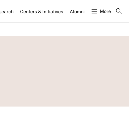
More
search
Centers & Initiatives
Alumni