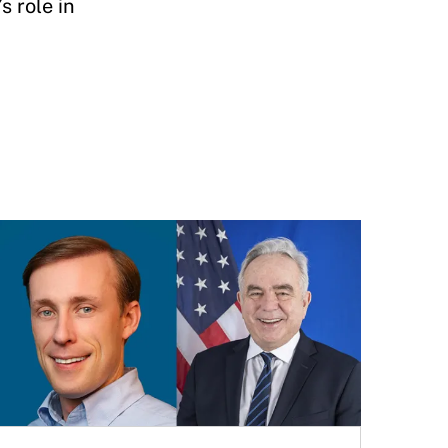
 role in