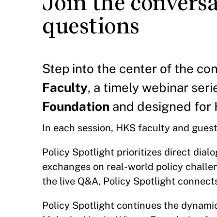
Join the conversa
questions
Step into the center of the co
Faculty
, a timely webinar ser
Foundation
and designed for 
In each session, HKS faculty and guests
Policy Spotlight prioritizes direct dial
exchanges on real-world policy challeng
the live Q&A, Policy Spotlight connects
Policy Spotlight continues the dynami