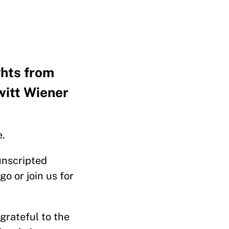
ghts from
itt Wiener
e.
 unscripted
o or join us for
 grateful to the