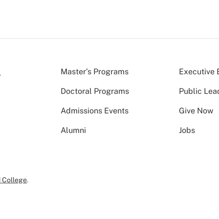
Master’s Programs
Executive 
Doctoral Programs
Public Lea
Admissions Events
Give Now
Alumni
Jobs
 College
.