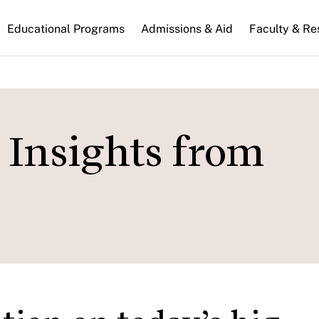
n
Educational Programs
Admissions & Aid
Faculty & Re
gation
: Insights from