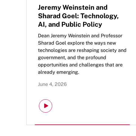
Jeremy Weinstein and
Sharad Goel: Technology,
AI, and Public Policy
Dean Jeremy Weinstein and Professor
Sharad Goel explore the ways new
technologies are reshaping society and
government, and the profound
opportunities and challenges that are
already emerging.
June 4, 2026