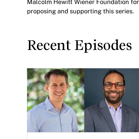
Malcolm Hewitt Wiener Foundation for 
proposing and supporting this series.
Recent Episodes