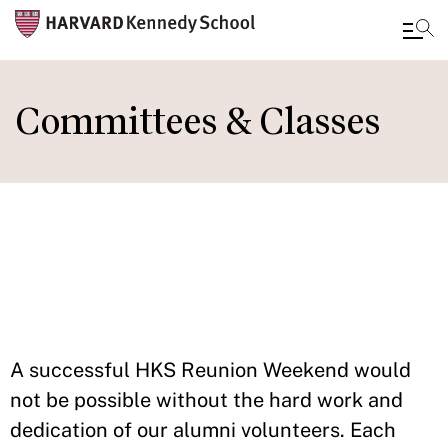
Skip
to
Committees & Classes
main
content
IN THIS
SECTION
A successful HKS Reunion Weekend would
not be possible without the hard work and
dedication of our alumni volunteers. Each