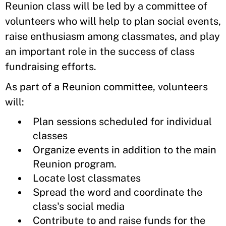
Reunion class will be led by a committee of
volunteers who will help to plan social events,
raise enthusiasm among classmates, and play
an important role in the success of class
fundraising efforts.
As part of a Reunion committee, volunteers
will:
Plan sessions scheduled for individual
classes
Organize events in addition to the main
Reunion program.
Locate lost classmates
Spread the word and coordinate the
class's social media
Contribute to and raise funds for the