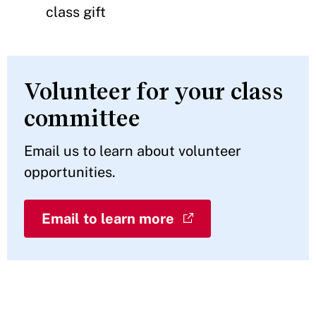
class gift
Volunteer for your class
committee
Email us to learn about volunteer
opportunities.
Email to learn more