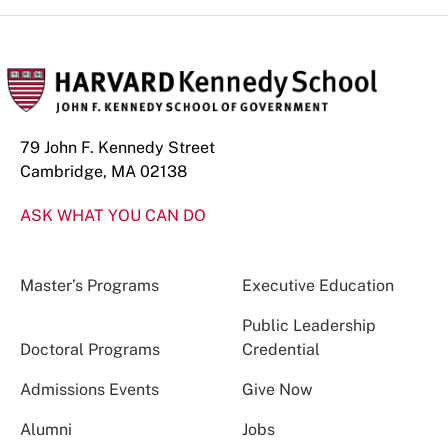
79 John F. Kennedy Street
Cambridge, MA 02138
ASK WHAT YOU CAN DO
Master’s Programs
Executive Education
Public Leadership
Doctoral Programs
Credential
Admissions Events
Give Now
Alumni
Jobs