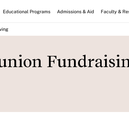
n
Educational Programs
Admissions & Aid
Faculty & Re
gation
ving
eunion Fundraisi