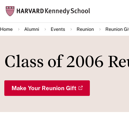
Skip
Mai
to
navi
main
Home
Alumni
Events
Reunion
Reunion Gi
content
Class of 2006 R
Make Your Reunion Gift