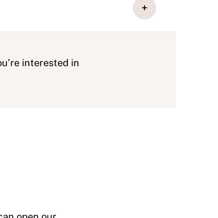
ou’re interested in
 can open our