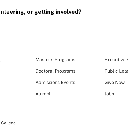
nteering, or getting involved?
Master’s Programs
Executive 
Doctoral Programs
Public Lea
Admissions Events
Give Now
Alumni
Jobs
 College
.