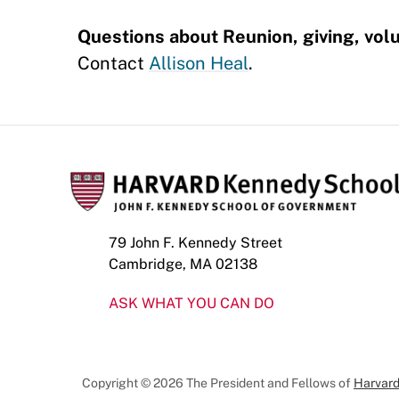
Questions about Reunion, giving, volu
Contact
Allison Heal
.
79 John F. Kennedy Street
Cambridge, MA 02138
ASK WHAT YOU CAN DO
Copyright © 2026 The President and Fellows of
Harvard