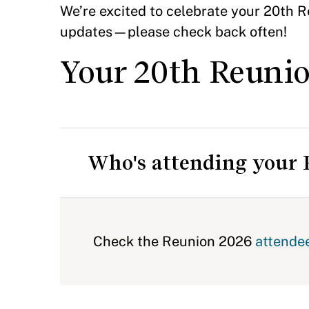
We’re excited to celebrate your 20th Re
updates—please check back often!
Your 20th Reunio
Who's attending your
Check the Reunion 2026
attendee