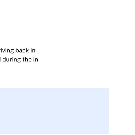
iving back in
 during the in-