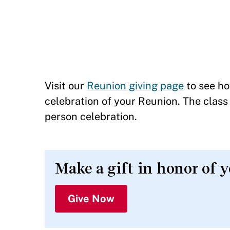
Visit our
Reunion giving page
to see ho
celebration of your Reunion. The class 
person celebration.
Make a gift in honor of 
Give Now