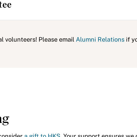
tee
al volunteers! Please email
Alumni Relations
if y
ng
 consider
a gift to HKS
. Your support ensures we