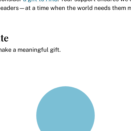
c leaders—at a time when the world needs them 
te
 make a meaningful gift.