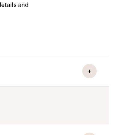
details and