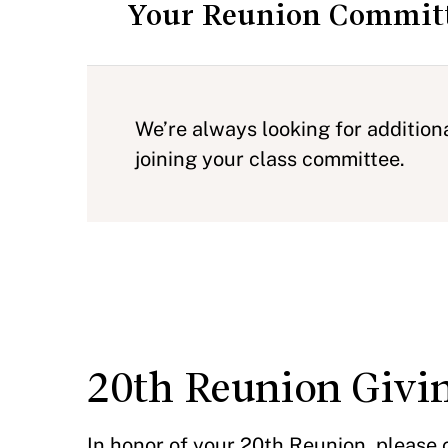
Your Reunion Commit
We’re always looking for addition
joining your class committee.
20th Reunion Givi
In honor of your 20th Reunion, please