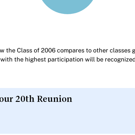
w the Class of 2006 compares to other classes g
with the highest participation will be recognized
your 20th Reunion