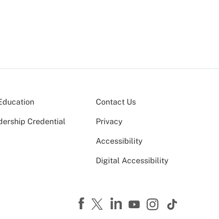
Education
Contact Us
dership Credential
Privacy
Accessibility
Digital Accessibility