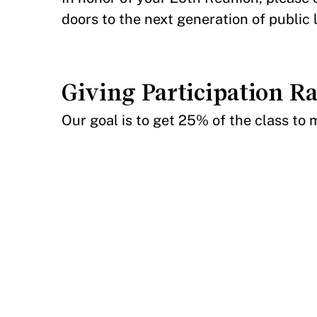
doors to the next generation of publi
Giving Participation Ra
Our goal is to get 25% of the class to