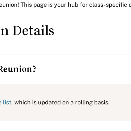
union! This page is your hub for class-specific 
n Details
 Reunion?
 list
, which is updated on a rolling basis.