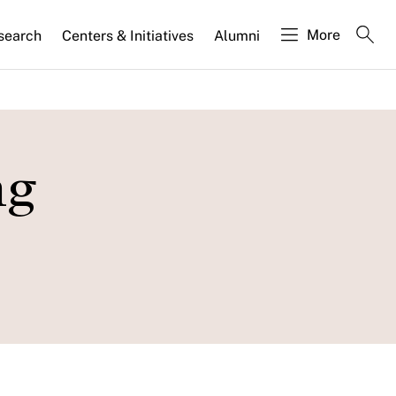
More
search
Centers & Initiatives
Alumni
ng