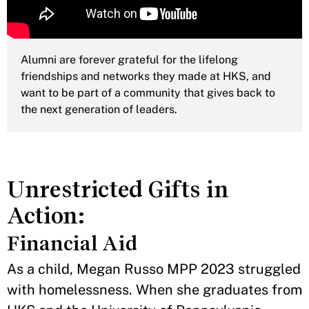
Alumni are forever grateful for the lifelong
friendships and networks they made at HKS, and
want to be part of a community that gives back to
the next generation of leaders.
Unrestricted Gifts in
Action:
Financial Aid
As a child, Megan Russo MPP 2023 struggled
with homelessness. When she graduates from