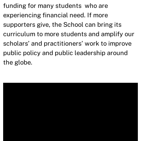
funding for many students who are
experiencing financial need. If more
supporters give, the School can bring its
curriculum to more students and amplify our
scholars’ and practitioners’ work to improve
public policy and public leadership around
the globe.