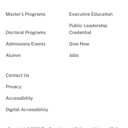
Master’s Programs
Executive Education
Public Leadership
Doctoral Programs
Credential
Admissions Events
Give Now
Alumni
Jobs
Contact Us
Privacy
Accessibility
Digital Accessibility