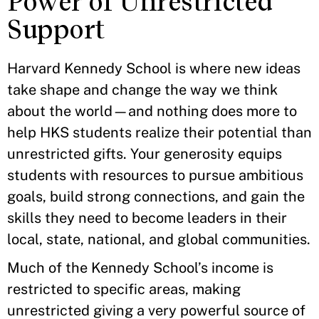
Power of Unrestricted
Support
Harvard Kennedy School is where new ideas
take shape and change the way we think
about the world—and nothing does more to
help HKS students realize their potential than
unrestricted gifts. Your generosity equips
students with resources to pursue ambitious
goals, build strong connections, and gain the
skills they need to become leaders in their
local, state, national, and global communities.
Much of the Kennedy School’s income is
restricted to specific areas, making
unrestricted giving a very powerful source of