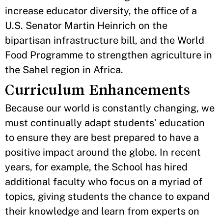
increase educator diversity, the office of a
U.S. Senator Martin Heinrich on the
bipartisan infrastructure bill, and the World
Food Programme to strengthen agriculture in
the Sahel region in Africa.
Curriculum Enhancements
Because our world is constantly changing, we
must continually adapt students’ education
to ensure they are best prepared to have a
positive impact around the globe. In recent
years, for example, the School has hired
additional faculty who focus on a myriad of
topics, giving students the chance to expand
their knowledge and learn from experts on