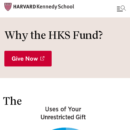
Skip
to
Why the HKS Fund?
main
content
Give Now
The