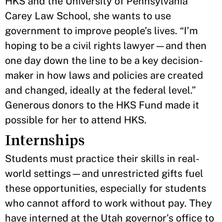
HKS and the University of Pennsylvania
Carey Law School, she wants to use
government to improve people’s lives. “I’m
hoping to be a civil rights lawyer—and then
one day down the line to be a key decision-
maker in how laws and policies are created
and changed, ideally at the federal level.”
Generous donors to the HKS Fund made it
possible for her to attend HKS.
Internships
Students must practice their skills in real-
world settings—and unrestricted gifts fuel
these opportunities, especially for students
who cannot afford to work without pay. They
have interned at the Utah governor’s office to