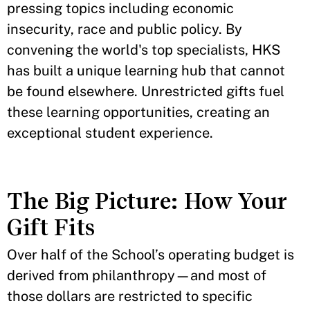
pressing topics including economic
insecurity, race and public policy. By
convening the world's top specialists, HKS
has built a unique learning hub that cannot
be found elsewhere. Unrestricted gifts fuel
these learning opportunities, creating an
exceptional student experience.
The Big Picture: How Your
Gift Fits
Over half of the School’s operating budget is
derived from philanthropy—and most of
those dollars are restricted to specific