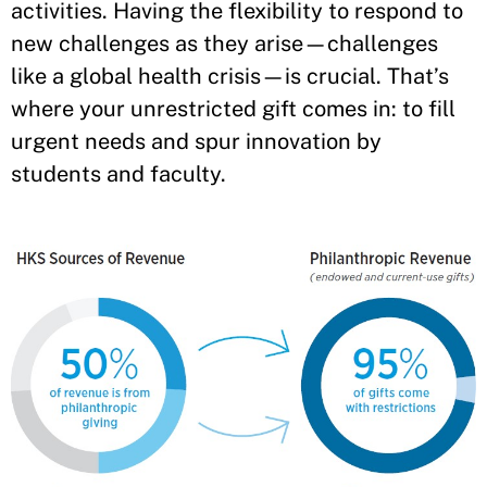
activities. Having the flexibility to respond to
new challenges as they arise—challenges
like a global health crisis—is crucial. That’s
where your unrestricted gift comes in: to fill
urgent needs and spur innovation by
students and faculty.