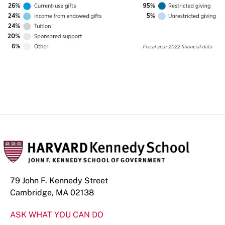
79 John F. Kennedy Street
Cambridge, MA 02138
ASK WHAT YOU CAN DO