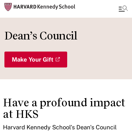
Skip
to
Dean’s Council
main
content
Make Your Gift
Have a profound impact
at HKS
Harvard Kennedy School’s Dean's Council