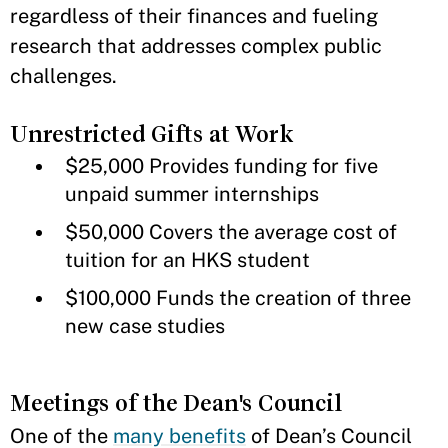
regardless of their finances and fueling
research that addresses complex public
challenges.
Unrestricted Gifts at Work
$25,000 Provides funding for five
unpaid summer internships
$50,000 Covers the average cost of
tuition for an HKS student
$100,000 Funds the creation of three
new case studies
Meetings of the Dean's Council
One of the
many benefits
of Dean’s Council