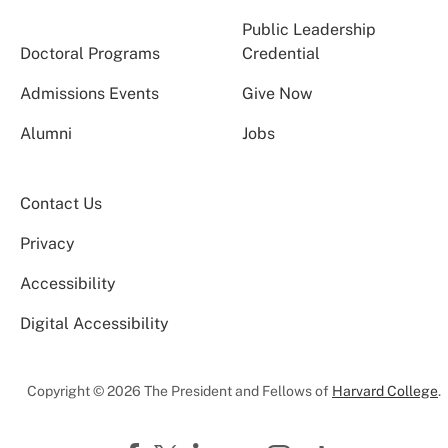
Public Leadership
Doctoral Programs
Credential
Admissions Events
Give Now
Alumni
Jobs
Contact Us
Privacy
Accessibility
Digital Accessibility
Copyright © 2026 The President and Fellows of
Harvard College
.