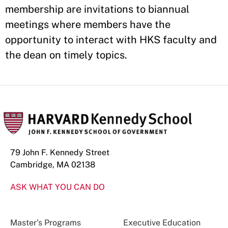
membership are invitations to biannual
meetings where members have the
opportunity to interact with HKS faculty and
the dean on timely topics.
79 John F. Kennedy Street
Cambridge, MA 02138
ASK WHAT YOU CAN DO
Master’s Programs
Executive Education