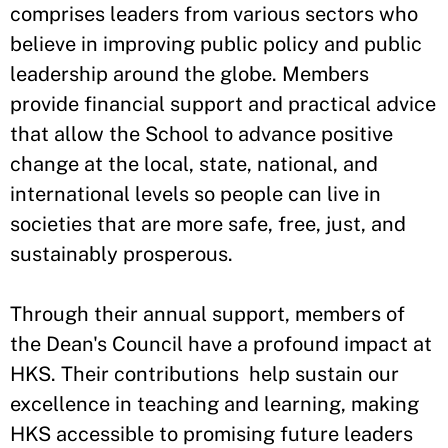
comprises leaders from various sectors who
believe in improving public policy and public
leadership around the globe. Members
provide financial support and practical advice
that allow the School to advance positive
change at the local, state, national, and
international levels so people can live in
societies that are more safe, free, just, and
sustainably prosperous.
Through their annual support, members of
the Dean's Council have a profound impact at
HKS. Their contributions help sustain our
excellence in teaching and learning, making
HKS accessible to promising future leaders