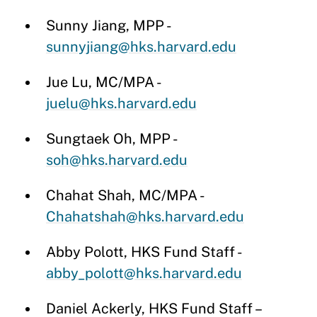
Sunny Jiang, MPP -
sunnyjiang@hks.harvard.edu
Jue Lu, MC/MPA -
juelu@hks.harvard.edu
Sungtaek Oh, MPP -
soh@hks.harvard.edu
Chahat Shah, MC/MPA -
Chahatshah@hks.harvard.edu
Abby Polott, HKS Fund Staff -
abby_polott@hks.harvard.edu
Daniel Ackerly, HKS Fund Staff –