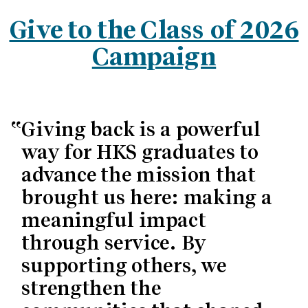
Give to the Class of 2026
Campaign
Giving back is a powerful
way for HKS graduates to
advance the mission that
brought us here: making a
meaningful impact
through service. By
supporting others, we
strengthen the