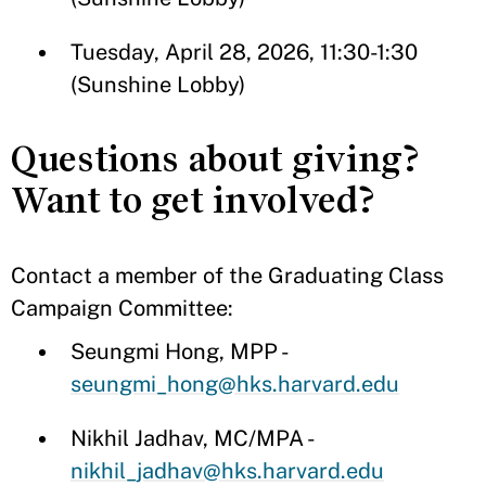
Tuesday, April 28, 2026, 11:30-1:30
(Sunshine Lobby)
Questions about giving?
Want to get involved?
Contact a member of the Graduating Class
Campaign Committee:
Seungmi Hong, MPP -
seungmi_hong@hks.harvard.edu
Nikhil Jadhav, MC/MPA -
nikhil_jadhav@hks.harvard.edu