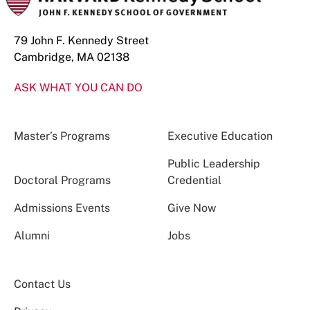
79 John F. Kennedy Street
Cambridge, MA 02138
ASK WHAT YOU CAN DO
Master’s Programs
Executive Education
Public Leadership
Doctoral Programs
Credential
Admissions Events
Give Now
Alumni
Jobs
Contact Us