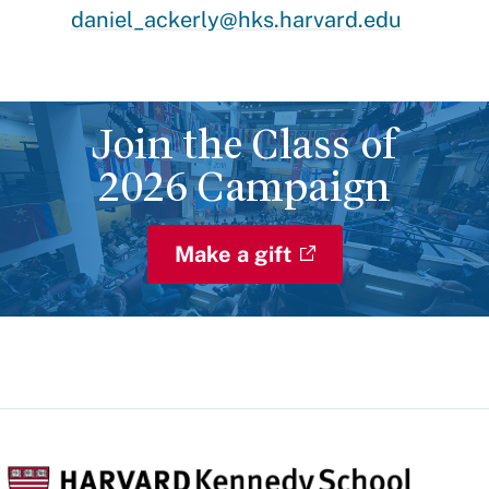
daniel_ackerly@hks.harvard.edu
Join the Class of
2026 Campaign
Make a gift