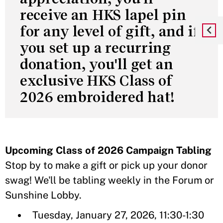
receive an HKS lapel pin
for any level of gift, and if
you set up a recurring
donation, you'll get an
exclusive HKS Class of
2026 embroidered hat!
Upcoming Class of 2026 Campaign Tabling
Stop by to make a gift or pick up your donor
swag! We'll be tabling weekly in the Forum or
Sunshine Lobby.
Tuesday, January 27, 2026, 11:30-1:30