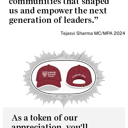
communities that shaped
us and empower the next
generation of leaders.
Tejasvi Sharma MC/MPA 2024
As a token of our
appreciation, you'll