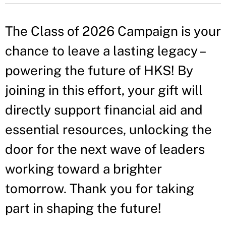
The Class of 2026 Campaign is your
chance to leave a lasting legacy –
powering the future of HKS! By
joining in this effort, your gift will
directly support financial aid and
essential resources, unlocking the
door for the next wave of leaders
working toward a brighter
tomorrow. Thank you for taking
part in shaping the future!