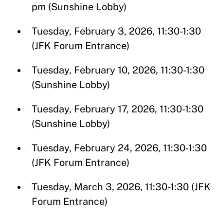
pm (Sunshine Lobby)
Tuesday, February 3, 2026, 11:30-1:30
(JFK Forum Entrance)
Tuesday, February 10, 2026, 11:30-1:30
(Sunshine Lobby)
Tuesday, February 17, 2026, 11:30-1:30
(Sunshine Lobby)
Tuesday, February 24, 2026, 11:30-1:30
(JFK Forum Entrance)
Tuesday, March 3, 2026, 11:30-1:30 (JFK
Forum Entrance)