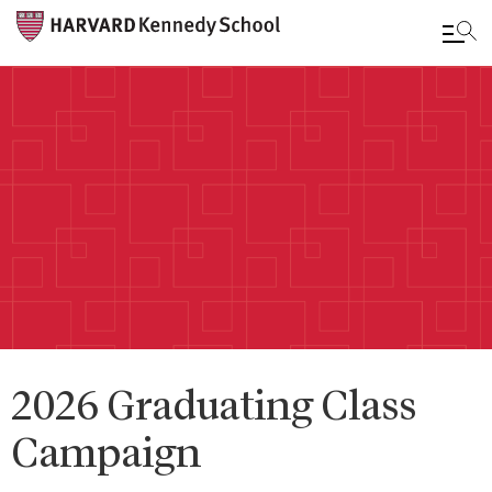
Skip
to
main
content
2026 Graduating Class
Campaign