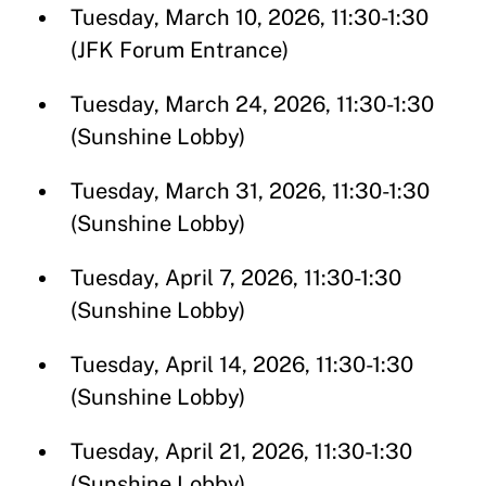
Tuesday, March 10, 2026, 11:30-1:30
(JFK Forum Entrance)
Tuesday, March 24, 2026, 11:30-1:30
(Sunshine Lobby)
Tuesday, March 31, 2026, 11:30-1:30
(Sunshine Lobby)
Tuesday, April 7, 2026, 11:30-1:30
(Sunshine Lobby)
Tuesday, April 14, 2026, 11:30-1:30
(Sunshine Lobby)
Tuesday, April 21, 2026, 11:30-1:30
(Sunshine Lobby)