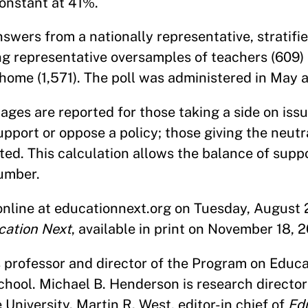
onstant at 41%.
swers from a nationally representative, stratifi
ing representative oversamples of teachers (609)
r home (1,571). The poll was administered in May 
tages are reported for those taking a side on iss
upport or oppose a policy; those giving the neut
tted. This calculation allows the balance of supp
number.
 online at educationnext.org on Tuesday, August 
cation Next
, available in print on November 18, 2
s professor and director of the Program on Educa
ool. Michael B. Henderson is research director 
University. Martin R. West, editor-in chief of
Ed