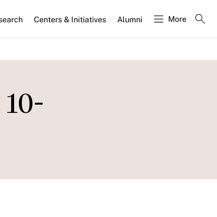
More
search
Centers & Initiatives
Alumni
 10-