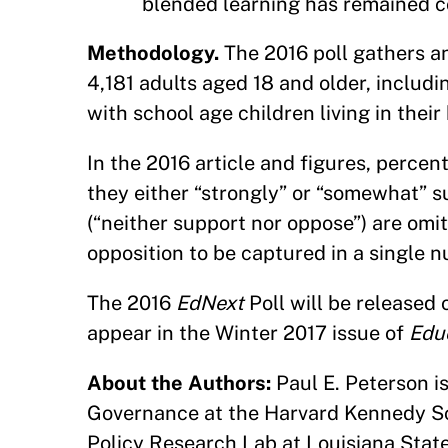
blended learning has remained c
Methodology.
The 2016 poll gathers an
4,181 adults aged 18 and older, includ
with school age children living in thei
In the 2016 article and figures, percen
they either “strongly” or “somewhat” s
(“neither support nor oppose”) are omi
opposition to be captured in a single 
The 2016
EdNext
Poll will be released
appear in the Winter 2017 issue of
Edu
About the Authors:
Paul E. Peterson i
Governance at the Harvard Kennedy Sch
Policy Research Lab at Louisiana State 