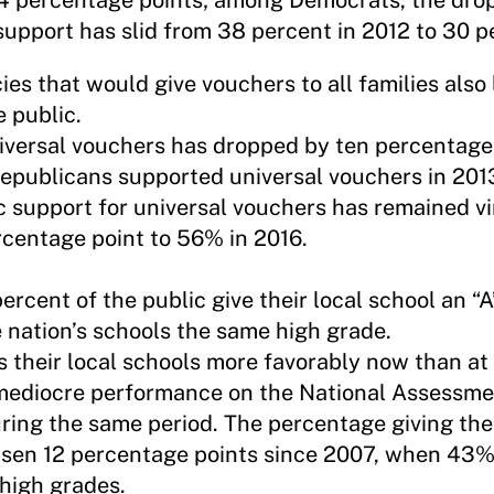
14 percentage points; among Democrats, the drop
upport has slid from 38 percent in 2012 to 30 p
cies that would give vouchers to all families also
 public.
niversal vouchers has dropped by ten percentage
Republicans supported universal vouchers in 201
 support for universal vouchers has remained vi
rcentage point to 56% in 2016.
percent of the public give their local school an “A”
 nation’s schools the same high grade.
 their local schools more favorably now than at 
 mediocre performance on the National Assessme
ring the same period. The percentage giving thei
risen 12 percentage points since 2007, when 43%
high grades.