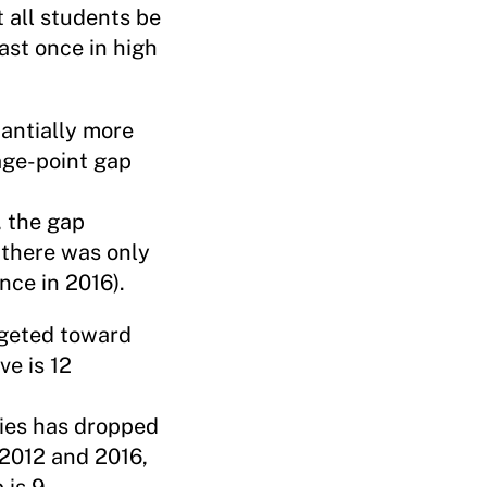
 all students be
ast once in high
tantially more
age-point gap
, the gap
there was only
nce in 2016).
rgeted toward
ve is 12
lies has dropped
 2012 and 2016,