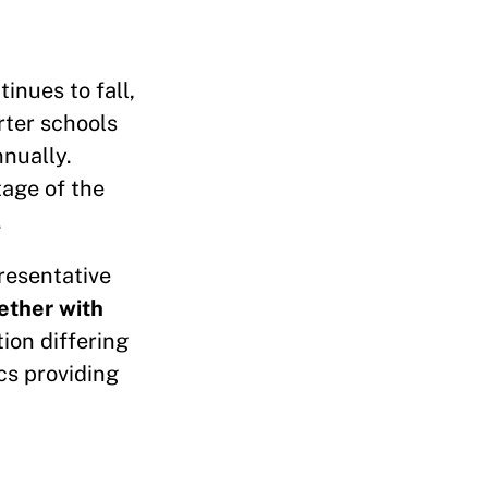
inues to fall,
rter schools
nnually.
tage of the
.
resentative
ether with
tion differing
cs providing