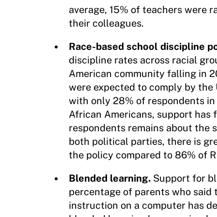
average, 15% of teachers were ra
their colleagues.
Race-based school discipline po
discipline rates across racial gr
American community falling in 201
were expected to comply by the U
with only 28% of respondents in
African Americans, support has 
respondents remains about the 
both political parties, there is
the policy compared to 86% of R
Blended learning.
Support for b
percentage of parents who said t
instruction on a computer has de