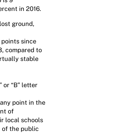
 is 9
ercent in 2016.
 lost ground,
 points since
3, compared to
rtually stable
 or “B” letter
any point in the
nt of
r local schools
 of the public