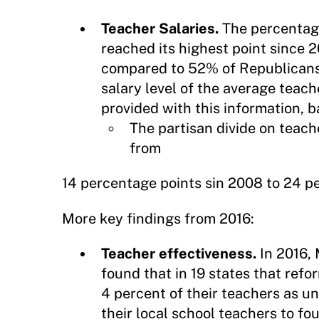
Teacher Salaries.
The percentage
reached its highest point since 
compared to 52% of Republicans.
salary level of the average te
provided with this information, b
The partisan divide on teach
from
14 percentage points sin 2008 to 24 pe
More key findings from 2016:
Teacher effectiveness.
In 2016, 
found that in 19 states that ref
4 percent of their teachers as u
their local school teachers to fou