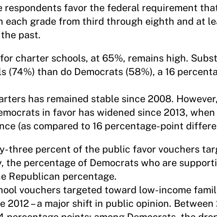
ve respondents favor the federal requirement that
n each grade from third through eighth and at le
 the past.
for charter schools, at 65%, remains high. Subs
ls (74%) than do Democrats (58%), a 16 percent
harters has remained stable since 2008. However
mocrats in favor has widened since 2013, when 
nce (as compared to 16 percentage-point differe
y-three percent of the public favor vouchers ta
y, the percentage of Democrats who are supporti
he Republican percentage.
chool vouchers targeted toward low-income fami
e 2012 – a major shift in public opinion. Between