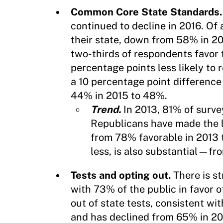
Common Core State Standards
continued to decline in 2016. Of
their state, down from 58% in 
two-thirds of respondents favor 
percentage points less likely t
a 10 percentage point differenc
44% in 2015 to 48%.
Trend.
In 2013, 81% of surve
Republicans have made the l
from 78% favorable in 2013 
less, is also substantial—f
Tests and opting out.
There is s
with 73% of the public in favor o
out of state tests, consistent wi
and has declined from 65% in 20