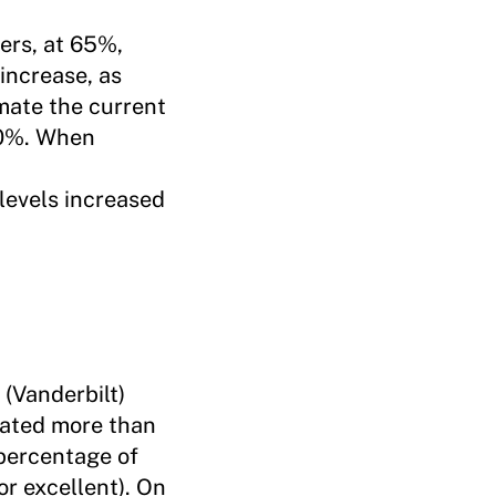
ers, at 65%,
increase, as
mate the current
30%. When
levels increased
 (Vanderbilt)
 rated more than
 percentage of
or excellent). On