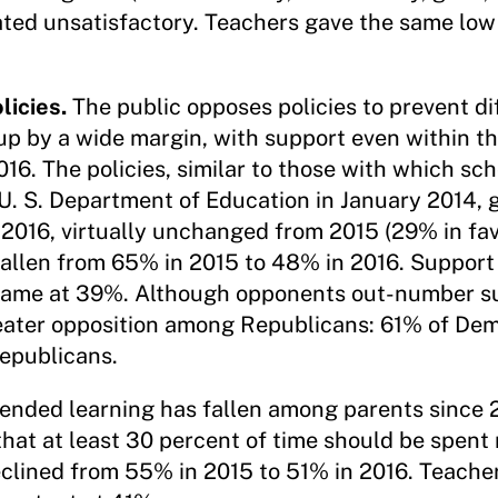
ted unsatisfactory. Teachers gave the same low 
licies.
The public opposes policies to prevent di
oup by a wide margin, with support even within t
6. The policies, similar to those with which scho
. S. Department of Education in January 2014, 
 2016, virtually unchanged from 2015 (29% in fa
fallen from 65% in 2015 to 48% in 2016. Suppor
same at 39%. Although opponents out-number su
 greater opposition among Republicans: 61% of D
epublicans.
lended learning has fallen among parents since 
hat at least 30 percent of time should be spent 
clined from 55% in 2015 to 51% in 2016. Teacher