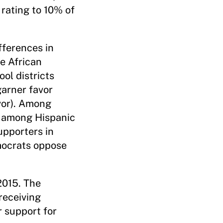
rating to 10% of
fferences in
he African
ol districts
garner favor
vor). Among
t among Hispanic
pporters in
emocrats oppose
2015. The
receiving
 support for