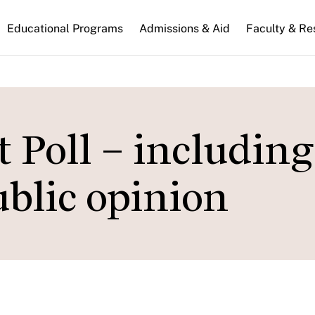
n
Educational Programs
Admissions & Aid
Faculty & Re
gation
Poll – including
ublic opinion