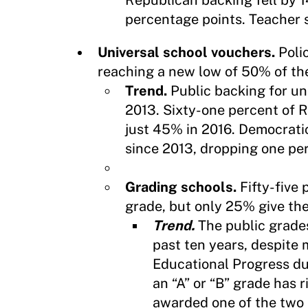
Republican backing fell by 
percentage points. Teacher s
Universal school vouchers.
Poli
reaching a new low of 50% of the
Trend.
Public backing for u
2013. Sixty-one percent of 
just 45% in 2016. Democratic
since 2013, dropping one pe
Grading schools.
Fifty-five 
grade, but only 25% give the
Trend.
The public grades
past ten years, despite
Educational Progress du
an “A” or “B” grade has 
awarded one of the two 