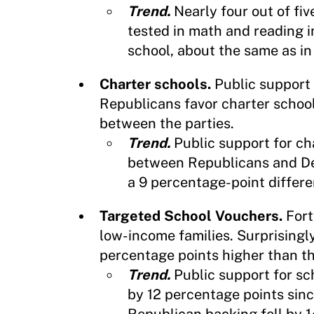
Trend.
Nearly four out of fi
tested in math and reading i
school, about the same as in
Charter schools.
Public support 
Republicans favor charter schoo
between the parties.
Trend.
Public support for c
between Republicans and De
a 9 percentage-point differe
Targeted School Vouchers.
Fort
low-income families. Surprisingl
percentage points higher than t
Trend.
Public support for s
by 12 percentage points sinc