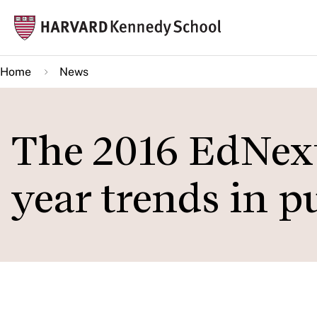
Skip
Mai
to
navi
main
Home
News
content
The 2016 EdNext 
year trends in p