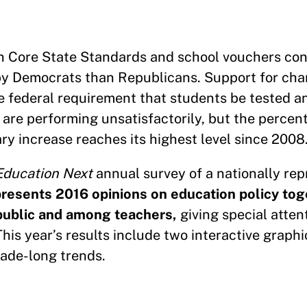
n Core State Standards and school vouchers cont
y Democrats than Republicans. Support for cha
e federal requirement that students be tested a
 are performing unsatisfactorily, but the percen
ry increase reaches its highest level since 2008
Education Next
annual survey of a nationally rep
resents 2016 opinions on education policy tog
 public and among teachers,
giving special atten
is year’s results include two interactive graphi
ade-long trends.