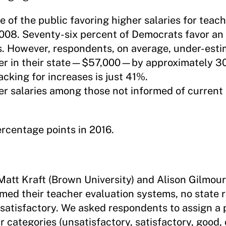
 of the public favoring higher salaries for teach
2008. Seventy-six percent of Democrats favor an 
 However, respondents, on average, under-esti
acher in their state—$57,000—by approximately 
acking for increases is just 41%.
er salaries among those not informed of current 
rcentage points in 2016.
Matt Kraft (Brown University) and Alison Gilmour
ormed their teacher evaluation systems, no state
nsatisfactory. We asked respondents to assign a
r categories (unsatisfactory, satisfactory, good, 