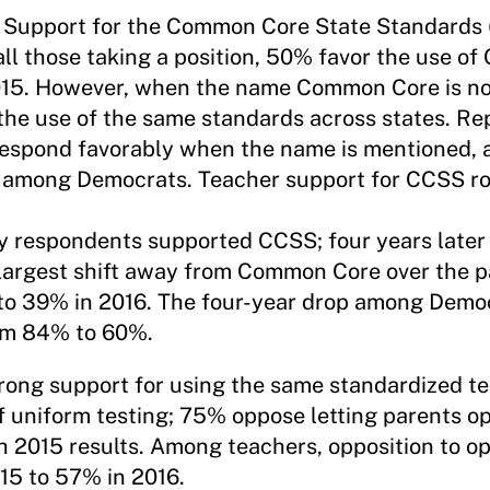
.
Support for the Common Core State Standards
 all those taking a position, 50% favor the use o
2015. However, when the name Common Core is no
the use of the same standards across states. Re
o respond favorably when the name is mentioned,
e among Democrats. Teacher support for CCSS ro
y respondents supported CCSS; four years later 
argest shift away from Common Core over the pa
to 39% in 2016. The four-year drop among Democ
rom 84% to 60%.
trong support for using the same standardized test
f uniform testing; 75% oppose letting parents op
th 2015 results. Among teachers, opposition to op
15 to 57% in 2016.