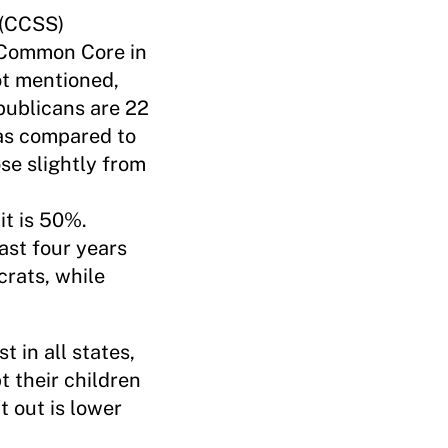
 (CCSS)
f Common Core in
t mentioned,
publicans are 22
 as compared to
se slightly from
it is 50%.
st four years
rats, while
 in all states,
t their children
t out is lower