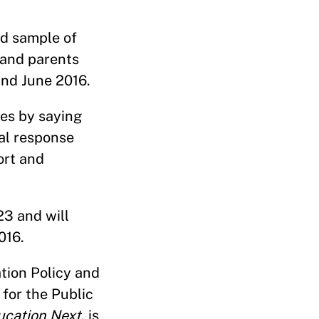
ed sample of
 and parents
and June 2016.
ues by saying
ral response
ort and
23 and will
016.
tion Policy and
for the Public
ucation Next
, is