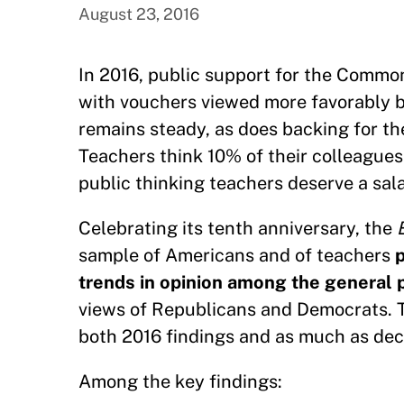
August 23, 2016
In 2016, public support for the Commo
with vouchers viewed more favorably b
remains steady, as does backing for th
Teachers think 10% of their colleagues
public thinking teachers deserve a sala
Celebrating its tenth anniversary, the
sample of Americans and of teachers
p
trends in opinion among the general
views of Republicans and Democrats. Th
both 2016 findings and as much as dec
Among the key findings: