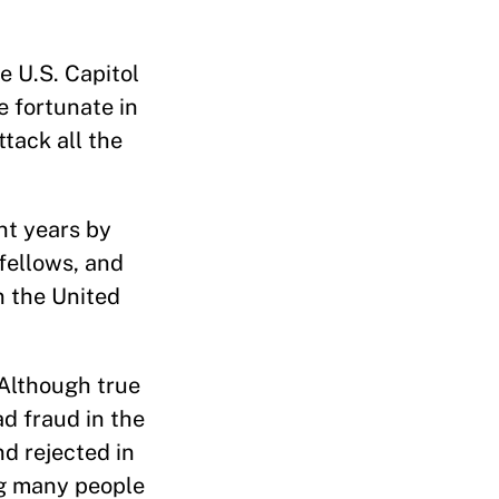
 U.S. Capitol
e fortunate in
ttack all the
nt years by
 fellows, and
n the United
 Although true
ad fraud in the
d rejected in
ng many people