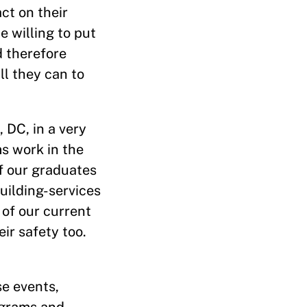
ct on their
 willing to put
d therefore
ll they can to
 DC, in a very
s work in the
of our graduates
building-services
 of our current
ir safety too.
se events,