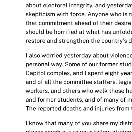
about electoral integrity, and yesterd
skepticism with force. Anyone who is 
that commitment ahead of their desire
should be horrified at what has unfold
restore and strengthen the country’s d
I also worried yesterday about violence
personal way. Some of our former stud
Capitol complex, and I spent eight year
and of all the committee staffers, legisl
workers, and others who walk those hal
and former students, and of many of my
The reported deaths and injuries from t
I know that many of you share my distr