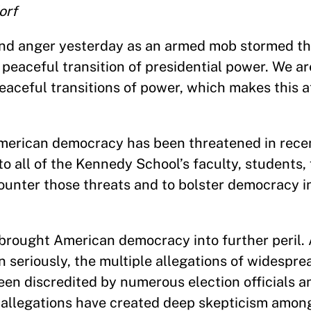
orf
and anger yesterday as an armed mob stormed the
peaceful transition of presidential power. We ar
peaceful transitions of power, which makes this a
 American democracy has been threatened in rece
o all of the Kennedy School’s faculty, students,
ounter those threats and to bolster democracy i
l brought American democracy into further peril.
 seriously, the multiple allegations of widespre
en discredited by numerous election officials an
e allegations have created deep skepticism amo