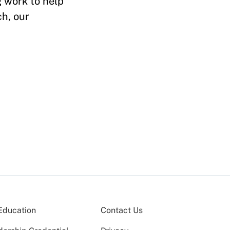
 work to help
h, our
Education
Contact Us