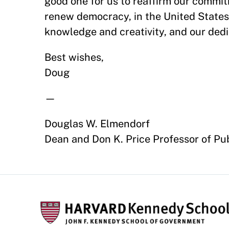
good one for us to reaffirm our commi
renew democracy, in the United State
knowledge and creativity, and our dedic
Best wishes,
Doug
—
Douglas W. Elmendorf
Dean and Don K. Price Professor of Pub