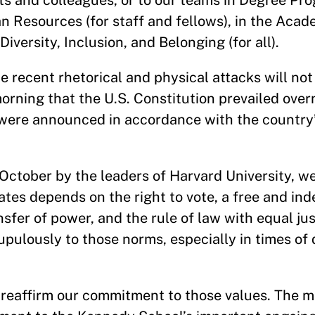
nts and colleagues, or to our teams in Degree Pr
an Resources (for staff and fellows), in the Aca
 Diversity, Inclusion, and Belonging (for all).
recent rhetorical and physical attacks will not
 morning that the U.S. Constitution prevailed over
 were announced in accordance with the country
 October by the leaders of Harvard University, we
tes depends on the right to vote, a free and in
fer of power, and the rule of law with equal jus
rupulously to those norms, especially in times of 
o reaffirm our commitment to those values. The m