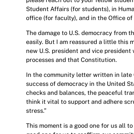
please reach out to your fellow stude
Student Affairs (for students), in Hum
office (for faculty), and in the Office of
The damage to U.S. democracy from the 
easily. But I am reassured a little this
new U.S. president and vice president
processes and that Constitution.
In the community letter written in late
success of democracy in the United Sta
checks and balances, the peaceful trans
think it vital to support and adhere sc
stress.”
This moment is a good one for us all t