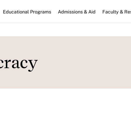
n
Educational Programs
Admissions & Aid
Faculty & Re
gation
cracy