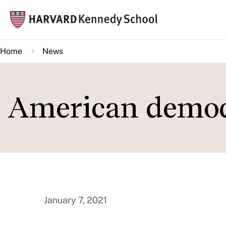
Skip
Mai
to
navi
main
Home
News
content
American demo
January 7, 2021