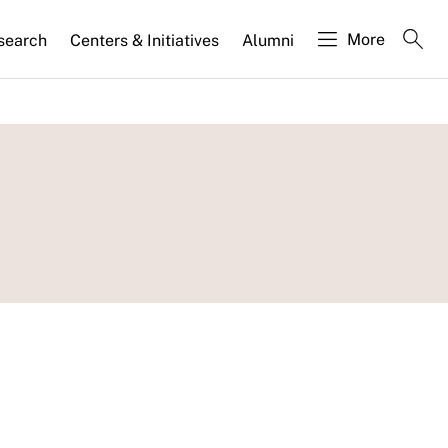
More
search
Centers & Initiatives
Alumni