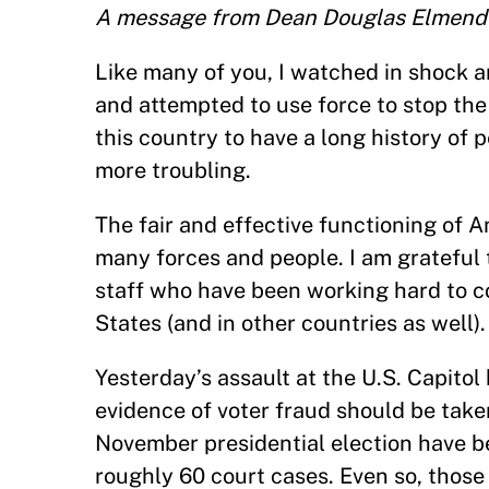
A message from Dean Douglas Elmend
Like many of you, I watched in shock 
and attempted to use force to stop the 
this country to have a long history of 
more troubling.
The fair and effective functioning of
many forces and people. I am grateful t
staff who have been working hard to c
States (and in other countries as well).
Yesterday’s assault at the U.S. Capito
evidence of voter fraud should be taken
November presidential election have be
roughly 60 court cases. Even so, thos