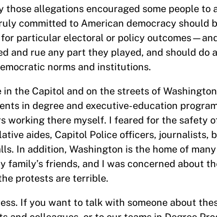
ay those allegations encouraged some people to a
truly committed to American democracy should be
 for particular electoral or policy outcomes—an
ed and rue any part they played, and should do a
emocratic norms and institutions.
 in the Capitol and on the streets of Washington,
ents in degree and executive-education program
s working there myself. I feared for the safety 
ative aides, Capitol Police officers, journalists, 
ls. In addition, Washington is the home of many
 family’s friends, and I was concerned about the
he protests are terrible.
ess. If you want to talk with someone about the