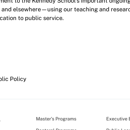
tment to the Kennedy School’s important ongoing
s and elsewhere—using our teaching and researc
ation to public service.
lic Policy
Master’s Programs
Executive 