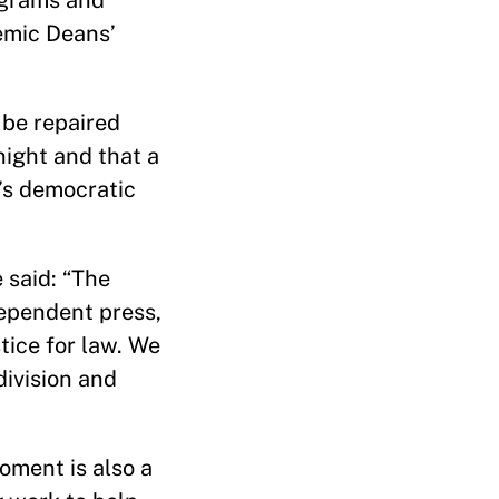
ograms and
demic Deans’
 be repaired
night and that a
’s democratic
 said: “The
dependent press,
tice for law. We
division and
oment is also a