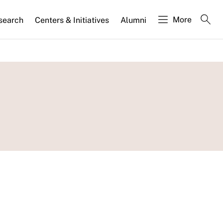
More
search
Centers & Initiatives
Alumni