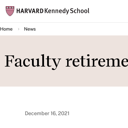
Skip
Mai
to
navi
main
Home
News
content
Faculty retirem
December 16, 2021