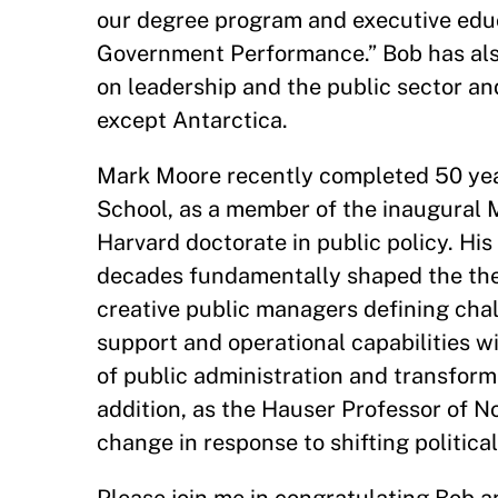
our degree program and executive educ
Government Performance.” Bob has also
on leadership and the public sector a
except Antarctica.
Mark Moore recently completed 50 year
School, as a member of the inaugural Ma
Harvard doctorate in public policy. His
decades fundamentally shaped the theo
creative public managers defining cha
support and operational capabilities w
of public administration and transform
addition, as the Hauser Professor of N
change in response to shifting politica