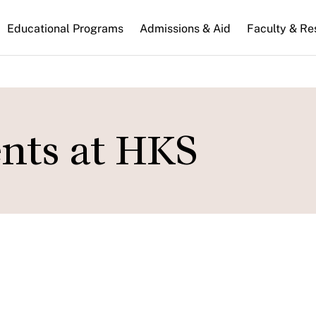
n
Educational Programs
Admissions & Aid
Faculty & Re
gation
ents at HKS