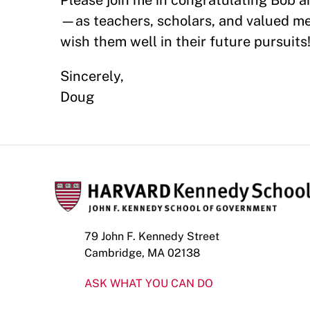
Please join me in congratulating Bob 
—as teachers, scholars, and valued 
wish them well in their future pursuits
Sincerely,
Doug
79 John F. Kennedy Street
Cambridge, MA 02138
ASK WHAT YOU CAN DO