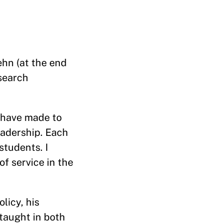
ehn (at the end
search
b have made to
eadership. Each
students. I
f service in the
licy, his
taught in both