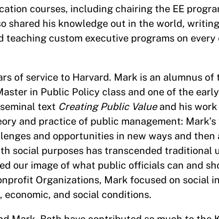
ation courses, including chairing the EE progra
 shared his knowledge out in the world, writing
nd teaching custom executive programs on every
s of service to Harvard. Mark is an alumnus of
ster in Public Policy class and one of the early
 seminal text
Creating Public Value
and his work
ry and practice of public management: Mark’s v
llenges and opportunities in new ways and then 
ith social purposes has transcended traditional
ed our image of what public officials can and sho
onprofit Organizations, Mark focused on social i
l, economic, and social conditions.