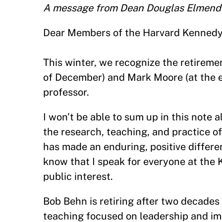
A message from Dean Douglas Elmend
Dear Members of the Harvard Kenned
This winter, we recognize the retirem
of December) and Mark Moore (at the e
professor.
I won’t be able to sum up in this note
the research, teaching, and practice o
has made an enduring, positive differen
know that I speak for everyone at the 
public interest.
Bob Behn is retiring after two decades o
teaching focused on leadership and im