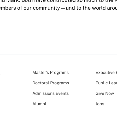
and Mark. Both have contributed so much to the
members of our community—and to the world aro
!
Master’s Programs
Executive 
Doctoral Programs
Public Lea
Admissions Events
Give Now
Alumni
Jobs