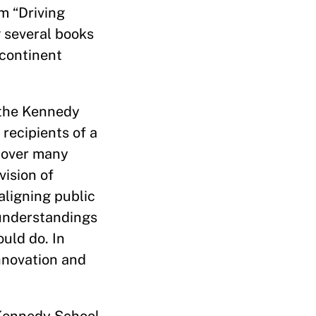
m “Driving
 several books
 continent
 the Kennedy
 recipients of a
 over many
ision of
aligning public
 understandings
uld do. In
nnovation and