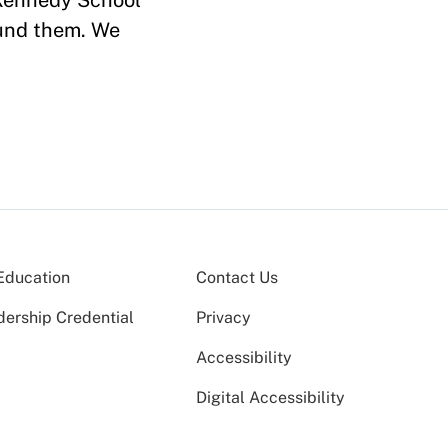
 Kennedy School
und them. We
Education
Contact Us
dership Credential
Privacy
Accessibility
Digital Accessibility