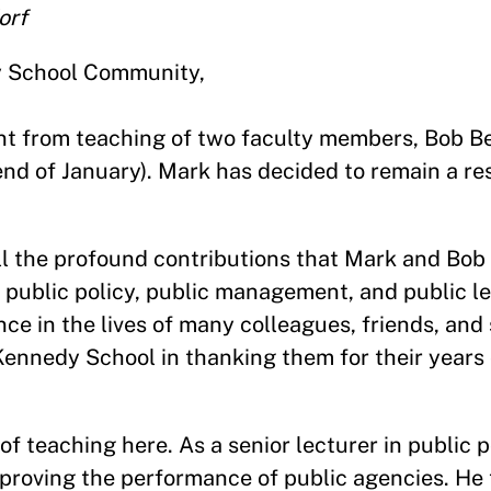
orf
y School Community,
ent from teaching of two faculty members, Bob B
nd of January). Mark has decided to remain a re
 all the profound contributions that Mark and Bo
f public policy, public management, and public l
ce in the lives of many colleagues, friends, and 
Kennedy School in thanking them for their years o
f teaching here. As a senior lecturer in public po
proving the performance of public agencies. He 