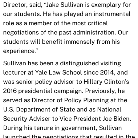
Director, said, “Jake Sullivan is exemplary for
our students. He has played an instrumental
role as a member of the most critical
negotiations of the past administration. Our
students will benefit immensely from his
experience.”
Sullivan has been a distinguished visiting
lecturer at Yale Law School since 2014, and
was senior policy advisor to Hillary Clinton’s
2016 presidential campaign. Previously, he
served as Director of Policy Planning at the
U.S. Department of State and as National
Security Adviser to Vice President Joe Biden.
During his tenure in government, Sullivan
launched the negotiations that resulted in the