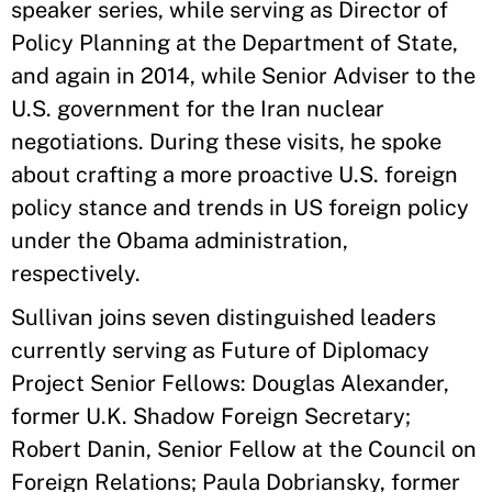
speaker series, while serving as Director of
Policy Planning at the Department of State,
and again in 2014, while Senior Adviser to the
U.S. government for the Iran nuclear
negotiations. During these visits, he spoke
about crafting a more proactive U.S. foreign
policy stance and trends in US foreign policy
under the Obama administration,
respectively.
Sullivan joins seven distinguished leaders
currently serving as Future of Diplomacy
Project Senior Fellows: Douglas Alexander,
former U.K. Shadow Foreign Secretary;
Robert Danin, Senior Fellow at the Council on
Foreign Relations; Paula Dobriansky, former