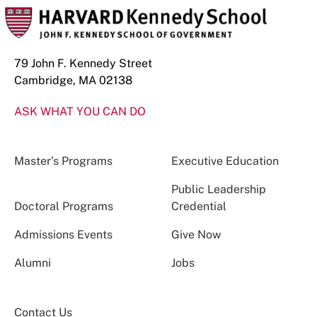
79 John F. Kennedy Street
Cambridge, MA 02138
ASK WHAT YOU CAN DO
Master’s Programs
Executive Education
Public Leadership
Doctoral Programs
Credential
Admissions Events
Give Now
Alumni
Jobs
Contact Us