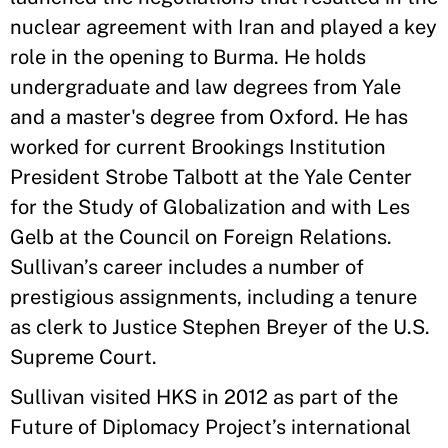
nuclear agreement with Iran and played a key
role in the opening to Burma. He holds
undergraduate and law degrees from Yale
and a master's degree from Oxford. He has
worked for current Brookings Institution
President Strobe Talbott at the Yale Center
for the Study of Globalization and with Les
Gelb at the Council on Foreign Relations.
Sullivan’s career includes a number of
prestigious assignments, including a tenure
as clerk to Justice Stephen Breyer of the U.S.
Supreme Court.
Sullivan visited HKS in 2012 as part of the
Future of Diplomacy Project’s international