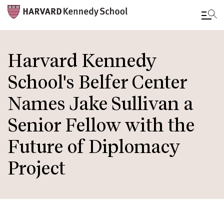
Skip
to
Harvard Kennedy
main
School's Belfer Center
content
Names Jake Sullivan a
Senior Fellow with the
Future of Diplomacy
Project