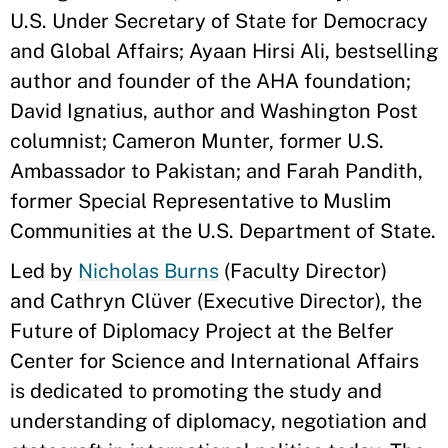
U.S. Under Secretary of State for Democracy
and Global Affairs; Ayaan Hirsi Ali, bestselling
author and founder of the AHA foundation;
David Ignatius, author and Washington Post
columnist; Cameron Munter, former U.S.
Ambassador to Pakistan; and Farah Pandith,
former Special Representative to Muslim
Communities at the U.S. Department of State.
Led by
Nicholas Burns
(Faculty Director)
and Cathryn Clüver (Executive Director), the
Future of Diplomacy Project at the Belfer
Center for Science and International Affairs
is dedicated to promoting the study and
understanding of diplomacy, negotiation and