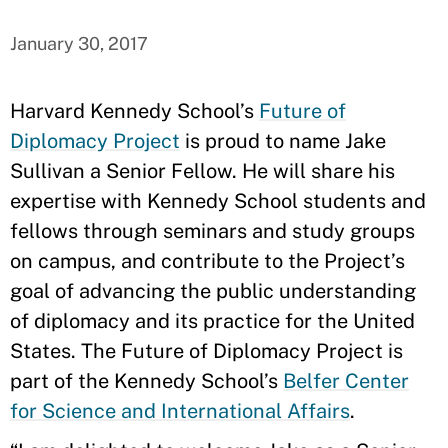
January 30, 2017
Harvard Kennedy School’s
Future of
Diplomacy Project
is proud to name Jake
Sullivan a Senior Fellow. He will share his
expertise with Kennedy School students and
fellows through seminars and study groups
on campus, and contribute to the Project’s
goal of advancing the public understanding
of diplomacy and its practice for the United
States. The Future of Diplomacy Project is
part of the Kennedy School’s
Belfer Center
for Science and International Affairs
.