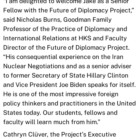
“I am delighted to welcome Jake as a Senior
Fellow with the Future of Diplomacy Project,”
said Nicholas Burns, Goodman Family
Professor of the Practice of Diplomacy and
International Relations at HKS and Faculty
Director of the Future of Diplomacy Project.
“His consequential experience on the Iran
Nuclear Negotiations and as a senior adviser
to former Secretary of State Hillary Clinton
and Vice President Joe Biden speaks for itself.
He is one of the most impressive foreign
policy thinkers and practitioners in the United
States today. Our students, fellows and
faculty will learn much from him.”
Cathryn Clüver, the Project’s Executive