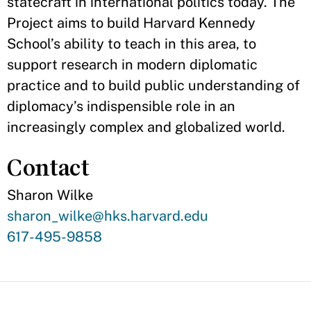
statecraft in international politics today. The
Project aims to build Harvard Kennedy
School’s ability to teach in this area, to
support research in modern diplomatic
practice and to build public understanding of
diplomacy’s indispensible role in an
increasingly complex and globalized world.
Contact
Sharon Wilke
Contact
sharon_wilke@hks.harvard.edu
Email
Contact
617-495-9858
Phone
Number