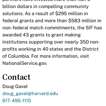
billion dollars in compelling community
solutions. As a result of $295 million in
federal grants and more than $583 million in
non-federal match commitments, the SIF has
awarded 43 grants to grant making
institutions supporting over nearly 350 non-
profits working in 40 states and the District
of Columbia. For more information, visit
NationalService.gov.
Contact
Doug Gavel
Contact
doug_gavel@harvard.edu
Email
Contact
617-495-1115