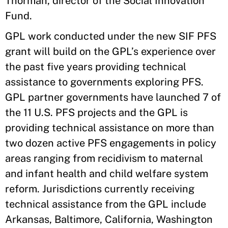
Thorman, director of the Social Innovation
Fund.
GPL work conducted under the new SIF PFS
grant will build on the GPL’s experience over
the past five years providing technical
assistance to governments exploring PFS.
GPL partner governments have launched 7 of
the 11 U.S. PFS projects and the GPL is
providing technical assistance on more than
two dozen active PFS engagements in policy
areas ranging from recidivism to maternal
and infant health and child welfare system
reform. Jurisdictions currently receiving
technical assistance from the GPL include
Arkansas, Baltimore, California, Washington