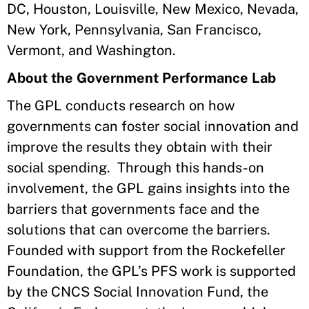
DC, Houston, Louisville, New Mexico, Nevada,
New York, Pennsylvania, San Francisco,
Vermont, and Washington.
About the Government Performance Lab
The GPL conducts research on how
governments can foster social innovation and
improve the results they obtain with their
social spending. Through this hands-on
involvement, the GPL gains insights into the
barriers that governments face and the
solutions that can overcome the barriers.
Founded with support from the Rockefeller
Foundation, the GPL’s PFS work is supported
by the CNCS Social Innovation Fund, the