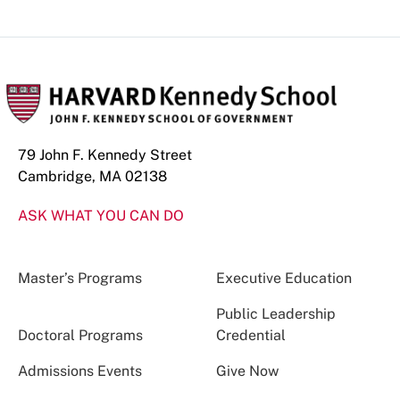
Phone
Number
79 John F. Kennedy Street
Cambridge, MA 02138
ASK WHAT YOU CAN DO
Master’s Programs
Executive Education
Public Leadership
Doctoral Programs
Credential
Admissions Events
Give Now