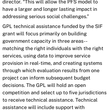
director. “This will allow the PFS model to
have a larger and longer lasting impact in
addressing serious social challenges.”
GPL technical assistance funded by the SIF
grant will focus primarily on building
government capacity in three areas--
matching the right individuals with the right
services, using data to improve service
provision in real-time, and creating systems
through which evaluation results from one
project can inform subsequent budget
decisions. The GPL will hold an open
competition and select up to five jurisdictions
to receive technical assistance. Technical
assistance will include support with