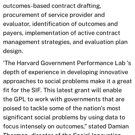
outcomes-based contract drafting,
procurement of service provider and
evaluator, identification of outcomes and
payers, implementation of active contract
management strategies, and evaluation plan
design.
'The Harvard Government Performance Lab ‘s
depth of experience in developing innovative
approaches to social problems make it a great
fit for the SIF. This latest grant will enable
the GPL to work with governments that are
poised to tackle some of the nation’s most
significant social problems by using data to
focus intensely on outcomes,” stated Damian