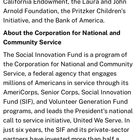
California Endowment, the Laura and John
Arnold Foundation, the Pritzker Children’s
Initiative, and the Bank of America.
About the Corporation for National and
Community Service
The Social Innovation Fund is a program of
the Corporation for National and Community
Service, a federal agency that engages
millions of Americans in service through its
AmeriCorps, Senior Corps, Social Innovation
Fund (SIF), and Volunteer Generation Fund
programs, and leads the President's national
call to service initiative, United We Serve. In
just six years, the SIF and its private-sector
partners have invested more than half a