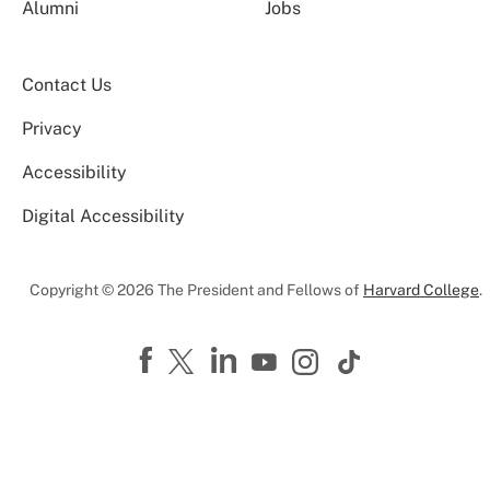
Alumni
Jobs
Contact Us
Privacy
Accessibility
Digital Accessibility
Copyright © 2026 The President and Fellows of
Harvard College
.