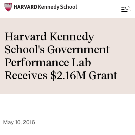
Skip
to
Harvard Kennedy
main
School's Government
content
Performance Lab
Receives $2.16M Grant
May 10, 2016