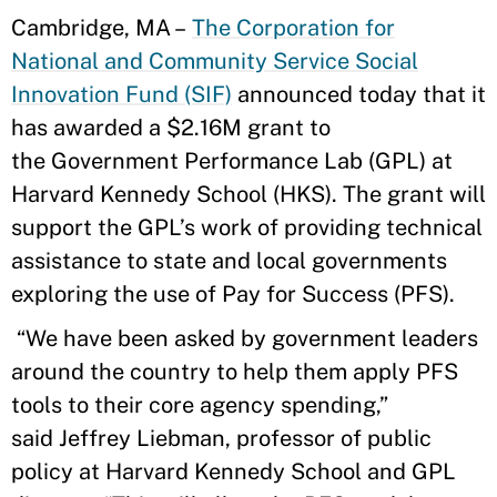
Cambridge, MA –
The Corporation for
National and Community Service Social
Innovation Fund (SIF)
announced today that it
has awarded a $2.16M grant to
the Government Performance Lab (GPL) at
Harvard Kennedy School (HKS). The grant will
support the GPL’s work of providing technical
assistance to state and local governments
exploring the use of Pay for Success (PFS).
“We have been asked by government leaders
around the country to help them apply PFS
tools to their core agency spending,”
said Jeffrey Liebman, professor of public
policy at Harvard Kennedy School and GPL