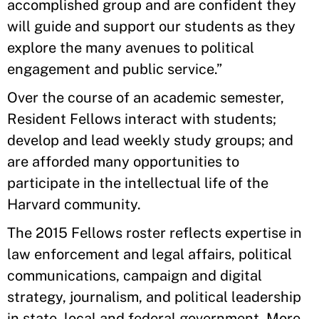
accomplished group and are confident they
will guide and support our students as they
explore the many avenues to political
engagement and public service.”
Over the course of an academic semester,
Resident Fellows interact with students;
develop and lead weekly study groups; and
are afforded many opportunities to
participate in the intellectual life of the
Harvard community.
The 2015 Fellows roster reflects expertise in
law enforcement and legal affairs, political
communications, campaign and digital
strategy, journalism, and political leadership
in state, local and federal government. More