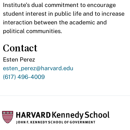
Institute’s dual commitment to encourage
student interest in public life and to increase
interaction between the academic and
political communities.
Contact
Esten Perez
Contact
esten_perez@harvard.edu
Email
Contact
(617) 496-4009
Phone
Number