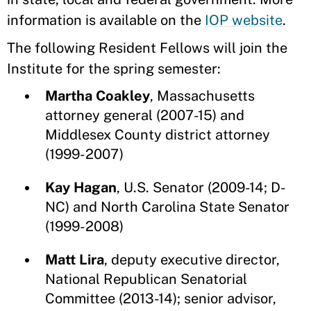
information is available on the
IOP website
.
The following Resident Fellows will join the
Institute for the spring semester:
Martha Coakley
, Massachusetts
attorney general (2007-15) and
Middlesex County district attorney
(1999-2007)
Kay Hagan
, U.S. Senator (2009-14; D-
NC) and North Carolina State Senator
(1999-2008)
Matt Lira
, deputy executive director,
National Republican Senatorial
Committee (2013-14); senior advisor,