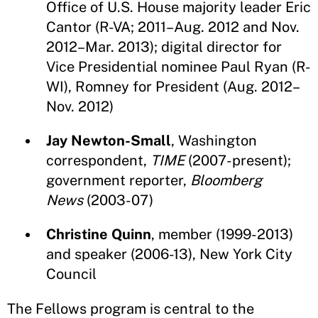
Office of U.S. House majority leader Eric
Cantor (R-VA; 2011–Aug. 2012 and Nov.
2012–Mar. 2013); digital director for
Vice Presidential nominee Paul Ryan (R-
WI), Romney for President (Aug. 2012–
Nov. 2012)
Jay Newton-Small
, Washington
correspondent,
TIME
(2007-present);
government reporter,
Bloomberg
News
(2003-07)
Christine Quinn
, member (1999-2013)
and speaker (2006-13), New York City
Council
The Fellows program is central to the