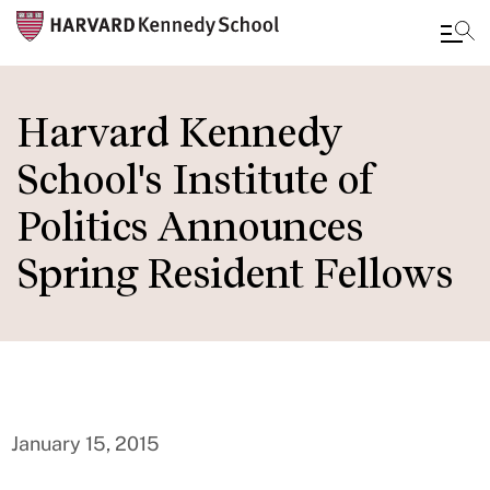
Skip
to
Harvard Kennedy
main
School's Institute of
content
Politics Announces
Spring Resident Fellows
January 15, 2015