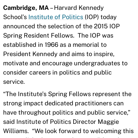
Cambridge, MA
– Harvard Kennedy
School’s
Institute of Politics
(IOP) today
announced the selection of the 2015 IOP
Spring Resident Fellows. The IOP was
established in 1966 as a memorial to
President Kennedy and aims to inspire,
motivate and encourage undergraduates to
consider careers in politics and public
service.
“The Institute’s Spring Fellows represent the
strong impact dedicated practitioners can
have throughout politics and public service,”
said Institute of Politics Director Maggie
Williams. “We look forward to welcoming this