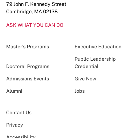
79 John F. Kennedy Street
Cambridge, MA 02138
ASK WHAT YOU CAN DO
Master’s Programs
Executive Education
Public Leadership
Doctoral Programs
Credential
Admissions Events
Give Now
Alumni
Jobs
Contact Us
Privacy
Accessibility