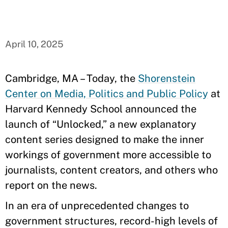
April 10, 2025
Cambridge, MA – Today, the
Shorenstein
Center on Media, Politics and Public Policy
at
Harvard Kennedy School announced the
launch of “Unlocked,” a new explanatory
content series designed to make the inner
workings of government more accessible to
journalists, content creators, and others who
report on the news.
In an era of unprecedented changes to
government structures, record-high levels of