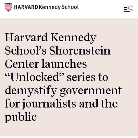
Skip
to
Harvard Kennedy
main
School’s Shorenstein
content
Center launches
“Unlocked” series to
demystify government
for journalists and the
public