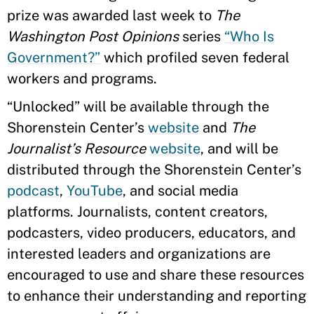
prize was awarded last week to
The
Washington Post Opinions
series
“Who Is
Government?”
which profiled seven federal
workers and programs.
“Unlocked” will be available through the
Shorenstein Center’s
website
and
The
Journalist’s Resource
website
, and will be
distributed through the Shorenstein Center’s
podcast
,
YouTube
, and social media
platforms. Journalists, content creators,
podcasters, video producers, educators, and
interested leaders and organizations are
encouraged to use and share these resources
to enhance their understanding and reporting