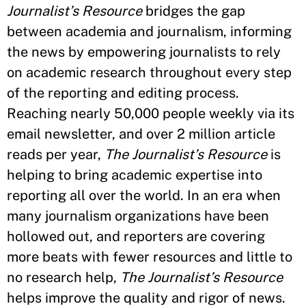
Journalist’s Resource
bridges the gap
between academia and journalism, informing
the news by empowering journalists to rely
on academic research throughout every step
of the reporting and editing process.
Reaching nearly 50,000 people weekly via its
email newsletter, and over 2 million article
reads per year,
The Journalist’s Resource
is
helping to bring academic expertise into
reporting all over the world. In an era when
many journalism organizations have been
hollowed out, and reporters are covering
more beats with fewer resources and little to
no research help,
The Journalist’s Resource
helps improve the quality and rigor of news.