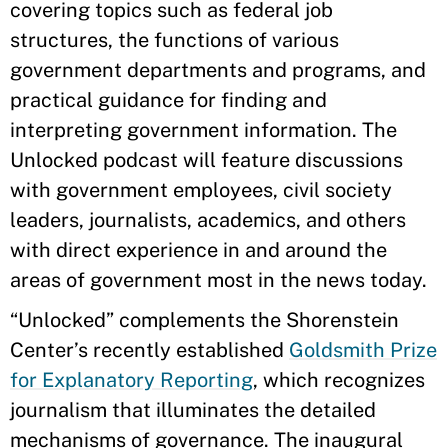
covering topics such as federal job
structures, the functions of various
government departments and programs, and
practical guidance for finding and
interpreting government information. The
Unlocked podcast will feature discussions
with government employees, civil society
leaders, journalists, academics, and others
with direct experience in and around the
areas of government most in the news today.
“Unlocked” complements the Shorenstein
Center’s recently established
Goldsmith Prize
for Explanatory Reporting
, which recognizes
journalism that illuminates the detailed
mechanisms of governance. The inaugural