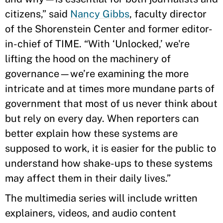
citizens,” said
Nancy Gibbs
, faculty director
of the Shorenstein Center and former editor-
in-chief of TIME. “With ‘Unlocked,’ we're
lifting the hood on the machinery of
governance—we’re examining the more
intricate and at times more mundane parts of
government that most of us never think about
but rely on every day. When reporters can
better explain how these systems are
supposed to work, it is easier for the public to
understand how shake-ups to these systems
may affect them in their daily lives.”
The multimedia series will include written
explainers, videos, and audio content