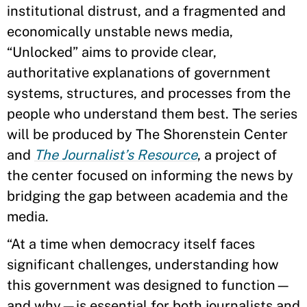
institutional distrust, and a fragmented and
economically unstable news media,
“Unlocked” aims to provide clear,
authoritative explanations of government
systems, structures, and processes from the
people who understand them best. The series
will be produced by The Shorenstein Center
and
The Journalist’s Resource
, a project of
the center focused on informing the news by
bridging the gap between academia and the
media.
“At a time when democracy itself faces
significant challenges, understanding how
this government was designed to function—
and why—is essential for both journalists and