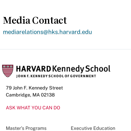
Media Contact
mediarelations@hks.harvard.edu
79 John F. Kennedy Street
Cambridge, MA 02138
ASK WHAT YOU CAN DO
Master’s Programs
Executive Education