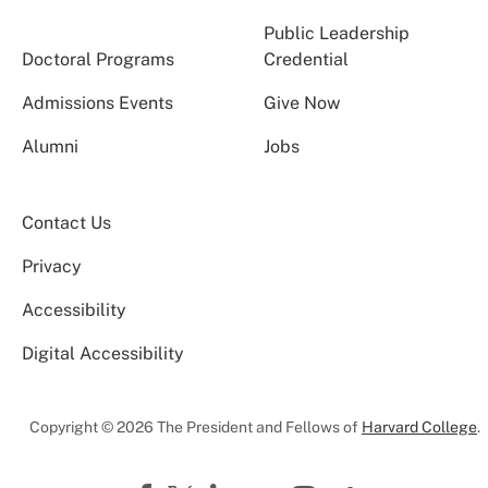
Public Leadership
Doctoral Programs
Credential
Admissions Events
Give Now
Alumni
Jobs
Contact Us
Privacy
Accessibility
Digital Accessibility
Copyright © 2026 The President and Fellows of
Harvard College
.