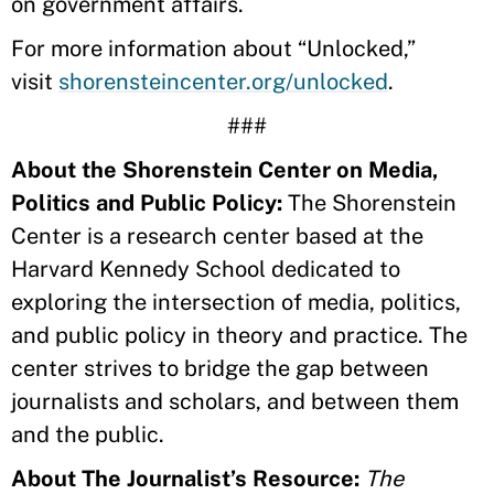
on government affairs.
For more information about “Unlocked,”
visit
shorensteincenter.org/unlocked
.
###
About the Shorenstein Center on Media,
Politics and Public Policy:
The Shorenstein
Center is a research center based at the
Harvard Kennedy School dedicated to
exploring the intersection of media, politics,
and public policy in theory and practice. The
center strives to bridge the gap between
journalists and scholars, and between them
and the public.
About The Journalist’s Resource:
The