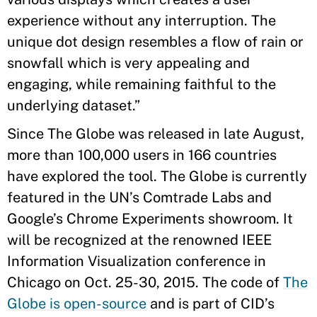
experience without any interruption. The
unique dot design resembles a flow of rain or
snowfall which is very appealing and
engaging, while remaining faithful to the
underlying dataset.”
Since The Globe was released in late August,
more than 100,000 users in 166 countries
have explored the tool. The Globe is currently
featured in the UN’s Comtrade Labs and
Google’s Chrome Experiments showroom. It
will be recognized at the renowned IEEE
Information Visualization conference in
Chicago on Oct. 25-30, 2015. The code of
The
Globe is open-source
and is part of CID’s