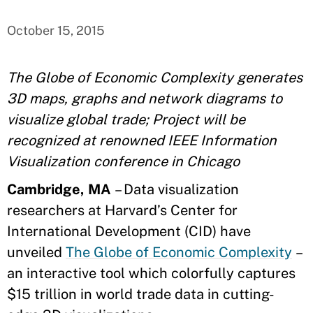
October 15, 2015
The Globe of Economic Complexity generates
3D maps, graphs and network diagrams to
visualize global trade; Project will be
recognized at renowned IEEE Information
Visualization conference in Chicago
Cambridge, MA
– Data visualization
researchers at Harvard’s Center for
International Development (CID) have
unveiled
The Globe of Economic Complexity
–
an interactive tool which colorfully captures
$15 trillion in world trade data in cutting-