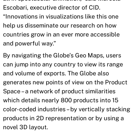
Escobari, executive director of CID.
“Innovations in visualizations like this one
help us disseminate our research on how
countries grow in an ever more accessible
and powerful way.”
By navigating the Globe’s Geo Maps, users
can jump into any country to view its range
and volume of exports. The Globe also
generates new points of view on the Product
Space – a network of product similarities
which details nearly 800 products into 15
color-coded industries – by vertically stacking
products in 2D representation or by using a
novel 3D layout.