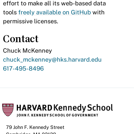
effort to make all its web-based data
tools
freely available on GitHub
with
permissive licenses.
Contact
Chuck McKenney
Contact
chuck_mckenney@hks.harvard.edu
Email
Contact
617-495-8496
Phone
Number
79 John F. Kennedy Street