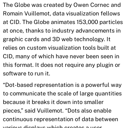
The Globe was created by Owen Cornec and
Romain Vuillemot, data visualization fellows
at CID. The Globe animates 153,000 particles
at once, thanks to industry advancements in
graphic cards and 3D web technology. It
relies on custom visualization tools built at
CID, many of which have never been seen in
this format. It does not require any plugin or
software to run it.
“Dot-based representation is a powerful way
to communicate the scale of large quantities
because it breaks it down into smaller
pieces,” said Vuillemot. “Dots also enable
continuous representation of data between
various displays which creates a user