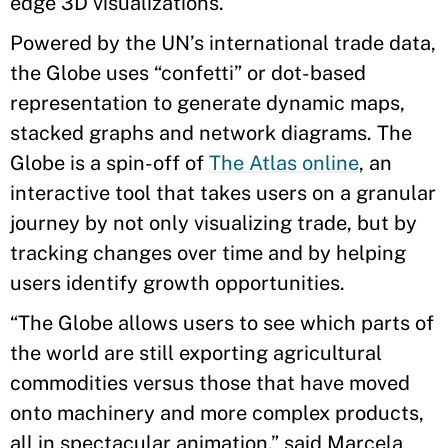
edge 3D visualizations.
Powered by the UN’s international trade data,
the Globe uses “confetti” or dot-based
representation to generate dynamic maps,
stacked graphs and network diagrams. The
Globe is a spin-off of
The Atlas online
, an
interactive tool that takes users on a granular
journey by not only visualizing trade, but by
tracking changes over time and by helping
users identify growth opportunities.
“The Globe allows users to see which parts of
the world are still exporting agricultural
commodities versus those that have moved
onto machinery and more complex products,
all in spectacular animation,” said Marcela