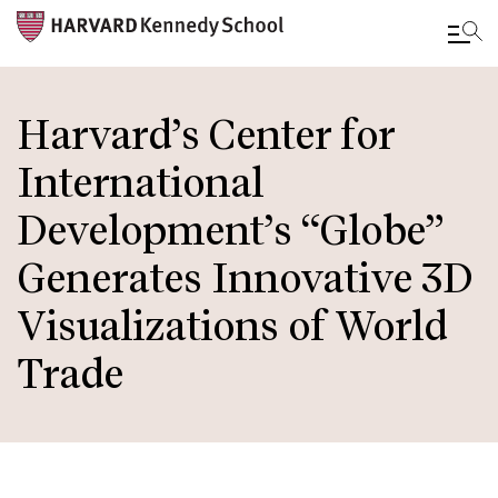
Skip
to
Harvard’s Center for
main
International
content
Development’s “Globe”
Generates Innovative 3D
Visualizations of World
Trade