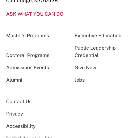
Cambridge, MA 02138
ASK WHAT YOU CAN DO
Master’s Programs
Executive Education
Public Leadership
Doctoral Programs
Credential
Admissions Events
Give Now
Alumni
Jobs
Contact Us
Privacy
Accessibility