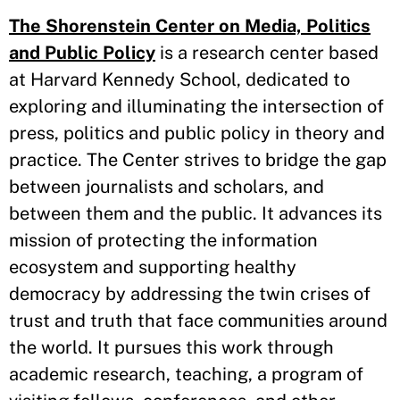
The Shorenstein Center on Media, Politics
and Public Policy
is a research center based
at Harvard Kennedy School, dedicated to
exploring and illuminating the intersection of
press, politics and public policy in theory and
practice. The Center strives to bridge the gap
between journalists and scholars, and
between them and the public. It advances its
mission of protecting the information
ecosystem and supporting healthy
democracy by addressing the twin crises of
trust and truth that face communities around
the world. It pursues this work through
academic research, teaching, a program of