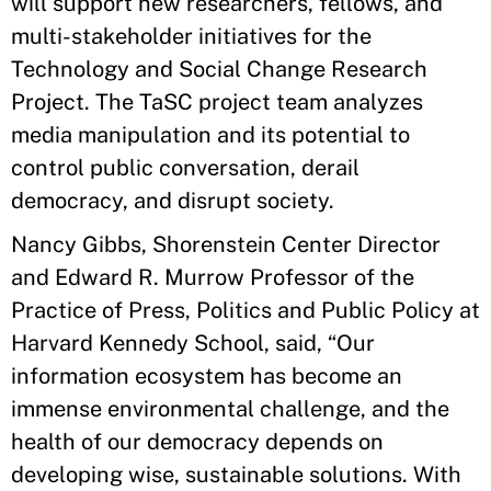
will support new researchers, fellows, and
multi-stakeholder initiatives for the
Technology and Social Change Research
Project. The TaSC project team analyzes
media manipulation and its potential to
control public conversation, derail
democracy, and disrupt society.
Nancy Gibbs, Shorenstein Center Director
and Edward R. Murrow Professor of the
Practice of Press, Politics and Public Policy at
Harvard Kennedy School, said, “Our
information ecosystem has become an
immense environmental challenge, and the
health of our democracy depends on
developing wise, sustainable solutions. With