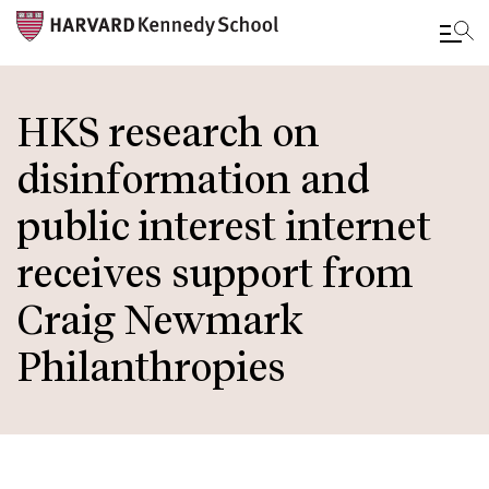
Skip
to
HKS research on
main
disinformation and
content
public interest internet
receives support from
Craig Newmark
Philanthropies