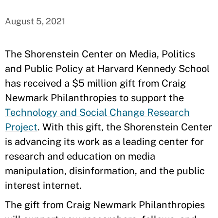
August 5, 2021
The Shorenstein Center on Media, Politics
and Public Policy at Harvard Kennedy School
has received a $5 million gift from Craig
Newmark Philanthropies to support the
Technology and Social Change Research
Project
. With this gift, the Shorenstein Center
is advancing its work as a leading center for
research and education on media
manipulation, disinformation, and the public
interest internet.
The gift from Craig Newmark Philanthropies