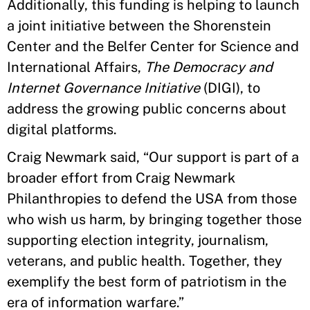
Additionally, this funding is helping to launch
a joint initiative between the Shorenstein
Center and the Belfer Center for Science and
International Affairs,
The Democracy and
Internet Governance Initiative
(DIGI), to
address the growing public concerns about
digital platforms.
Craig Newmark said, “Our support is part of a
broader effort from Craig Newmark
Philanthropies to defend the USA from those
who wish us harm, by bringing together those
supporting election integrity, journalism,
veterans, and public health. Together, they
exemplify the best form of patriotism in the
era of information warfare.”