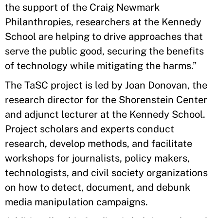
the support of the Craig Newmark
Philanthropies, researchers at the Kennedy
School are helping to drive approaches that
serve the public good, securing the benefits
of technology while mitigating the harms.”
The TaSC project is led by Joan Donovan, the
research director for the Shorenstein Center
and adjunct lecturer at the Kennedy School.
Project scholars and experts conduct
research, develop methods, and facilitate
workshops for journalists, policy makers,
technologists, and civil society organizations
on how to detect, document, and debunk
media manipulation campaigns.