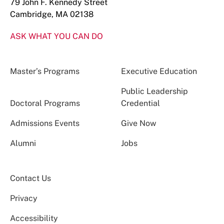
79 John F. Kennedy Street
Cambridge, MA 02138
ASK WHAT YOU CAN DO
Master’s Programs
Executive Education
Public Leadership
Doctoral Programs
Credential
Admissions Events
Give Now
Alumni
Jobs
Contact Us
Privacy
Accessibility