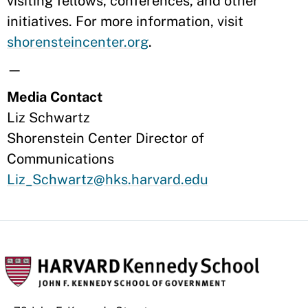
visiting fellows, conferences, and other
initiatives. For more information, visit
shorensteincenter.org
.
—
Media Contact
Liz Schwartz
Shorenstein Center Director of
Communications
Liz_Schwartz@hks.harvard.edu