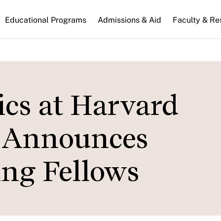
n
Educational Programs
Admissions & Aid
Faculty & Re
gation
tics at Harvard
 Announces
ing Fellows