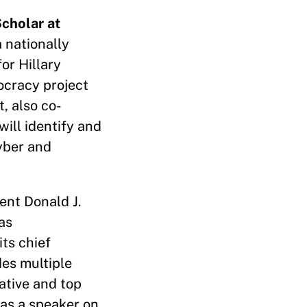
cholar at
 nationally
or Hillary
ocracy project
t, also co-
 will identify and
yber and
ent Donald J.
as
ts chief
des multiple
ative and top
as a speaker on