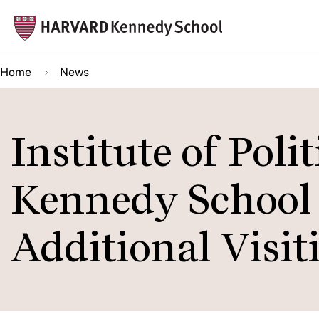
Skip
Mai
to
navi
main
Home
News
content
Institute of Poli
Kennedy School
Additional Visit