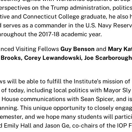
erspectives on the Trump administration, politic
tive and Connecticut College graduate, he also 
 serves as a commander in the U.S. Navy Reserve
roughout the 2017-18 academic year.
unced Visiting Fellows
Guy Benson
and
Mary Ka
m Brooks, Corey Lewandowski, Joe Scarborough
 will be able to fulfill the Institute's mission o
 of today, including local politics with Mayor Sly
 House communications with Sean Spicer, and 
Manning. This unique opportunity to closely enga
 semester, and we hope many students will partici
 Emily Hall and Jason Ge, co-chairs of the IOP 