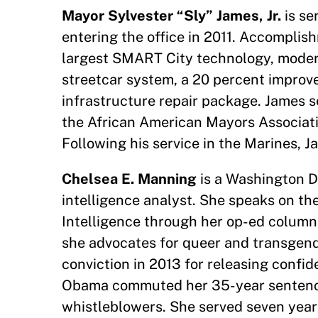
Mayor Sylvester “Sly” James, Jr.
is se
entering the office in 2011. Accomplish
largest SMART City technology, moder
streetcar system, a 20 percent improve
infrastructure repair package. James se
the African American Mayors Associat
Following his service in the Marines, J
Chelsea E. Manning
is a Washington D
intelligence analyst. She speaks on the
Intelligence through her op-ed colum
she advocates for queer and transgende
conviction in 2013 for releasing confi
Obama commuted her 35-year sentence, 
whistleblowers. She served seven years