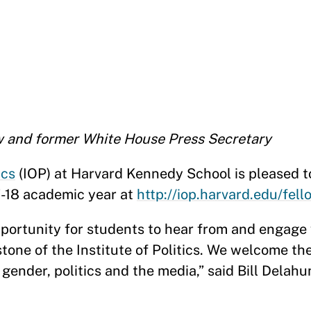
ow and former White House Press Secretary
ics
(IOP) at Harvard Kennedy School is pleased 
17-18 academic year at
http://iop.harvard.edu/fell
portunity for students to hear from and engage 
tone of the Institute of Politics. We welcome th
gender, politics and the media,” said Bill Delahu