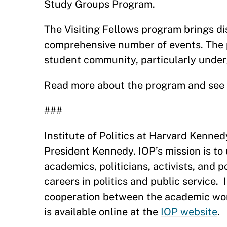
Study Groups Program.
The Visiting Fellows program brings dis
comprehensive number of events. The 
student community, particularly unde
Read more about the program and see F
###
Institute of Politics at Harvard Kenne
President Kennedy. IOP’s mission is to
academics, politicians, activists, and 
careers in politics and public service.
cooperation between the academic world
is available online at the
IOP website
.