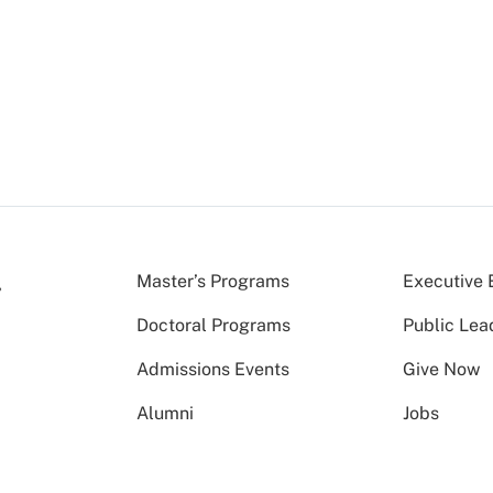
Master’s Programs
Executive 
Doctoral Programs
Public Lea
Admissions Events
Give Now
Alumni
Jobs