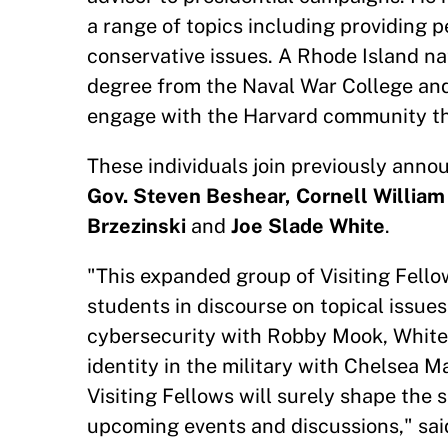
a range of topics including providing p
conservative issues. A Rhode Island na
degree from the Naval War College and
engage with the Harvard community th
These individuals join previously anno
Gov. Steven Beshear, Cornell Willia
Brzezinski
and
Joe Slade White
.
"This expanded group of Visiting Fellows
students in discourse on topical issues
cybersecurity with Robby Mook, White
identity in the military with Chelsea 
Visiting Fellows will surely shape the
upcoming events and discussions," said