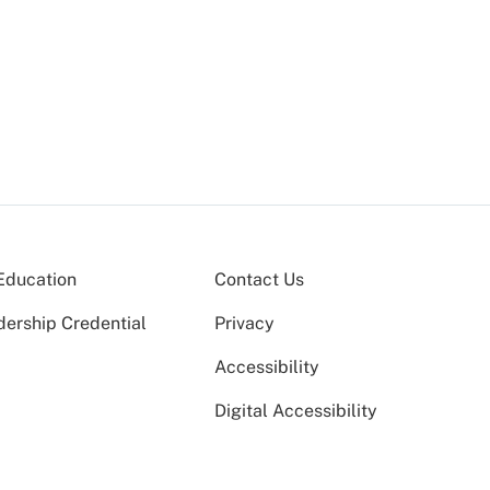
Education
Contact Us
dership Credential
Privacy
Accessibility
Digital Accessibility