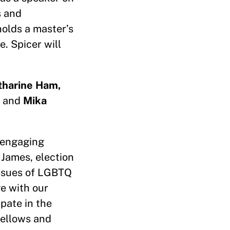
s and
holds a master’s
. Spicer will
tharine Ham,
and
Mika
f engaging
 James, election
issues of LGBTQ
ge with our
pate in the
Fellows and