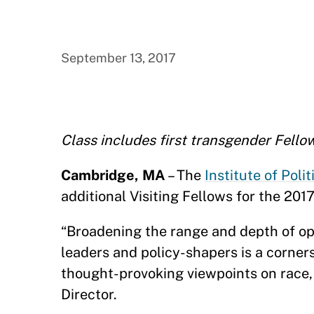
September 13, 2017
Class includes first transgender Fell
Cambridge, MA
– The
Institute of Polit
additional Visiting Fellows for the 20
“Broadening the range and depth of op
leaders and policy-shapers is a corners
thought-provoking viewpoints on race, 
Director.