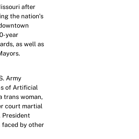
issouri after
ing the nation’s
a downtown
20-year
ards, as well as
Mayors.
.S. Army
 of Artificial
 a trans woman,
r court martial
, President
 faced by other