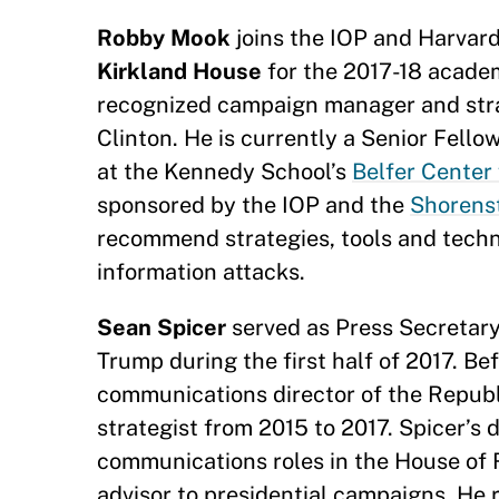
Robby Mook
joins the IOP and Harvar
Kirkland House
for the 2017-18 academ
recognized campaign manager and strat
Clinton. He is currently a Senior Fell
at the Kennedy School’s
Belfer Center 
sponsored by the IOP and the
Shorenst
recommend strategies, tools and techn
information attacks.
Sean Spicer
served as Press Secretary
Trump during the first half of 2017. Be
communications director of the Republi
strategist from 2015 to 2017. Spicer’s 
communications roles in the House of 
advisor to presidential campaigns. He