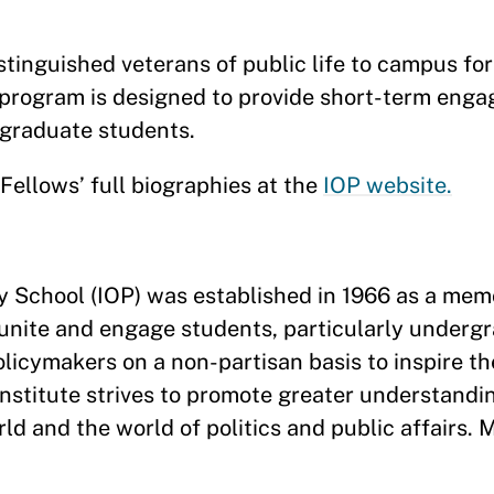
tinguished veterans of public life to campus for 
program is designed to provide short-term enga
rgraduate students.
ellows’ full biographies at the
IOP website.
dy School (IOP) was established in 1966 as a memo
 unite and engage students, particularly underg
policymakers on a non-partisan basis to inspire t
 Institute strives to promote greater understandi
 and the world of politics and public affairs. 