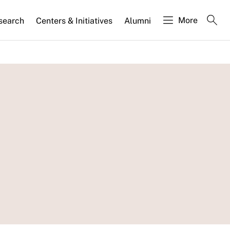
More
search
Centers & Initiatives
Alumni