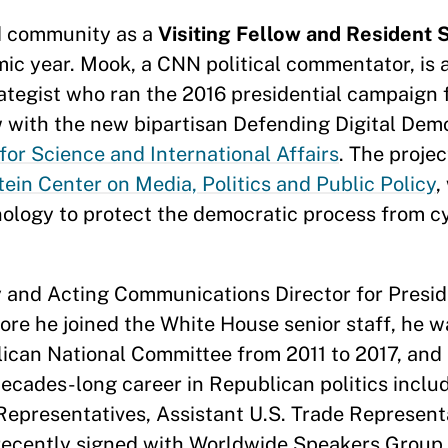
d community as a
Visiting Fellow and Resident S
ic year. Mook, a CNN political commentator, is a
egist who ran the 2016 presidential campaign f
ow with the new bipartisan Defending Digital Dem
for Science and International Affairs
. The projec
ein Center on Media, Politics and Public Policy
,
ology to protect the democratic process from c
 and Acting Communications Director for Presid
fore he joined the White House senior staff, he w
can National Committee from 2011 to 2017, and i
decades-long career in Republican politics inclu
Representatives, Assistant U.S. Trade Represent
 recently signed with Worldwide Speakers Group 