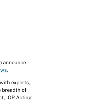
to announce
ows
.
with experts,
e breadth of
nt, IOP Acting