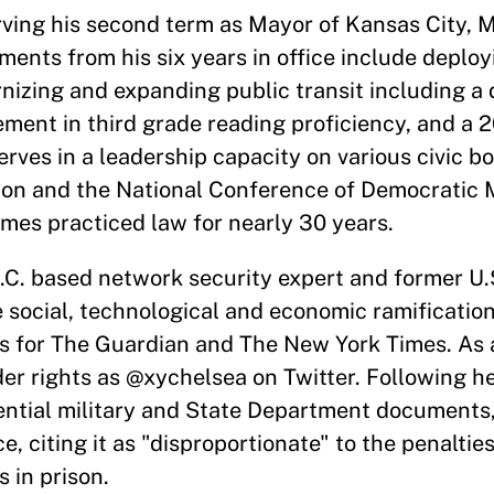
rving his second term as Mayor of Kansas City, M
ments from his six years in office include deploy
nizing and expanding public transit including 
ment in third grade reading proficiency, and a 
rves in a leadership capacity on various civic bo
ion and the National Conference of Democratic 
ames practiced law for nearly 30 years.
.C. based network security expert and former U
 social, technological and economic ramifications
ns for The Guardian and The New York Times. As
r rights as @xychelsea on Twitter. Following he
dential military and State Department documents
citing it as "disproportionate" to the penalties
 in prison.