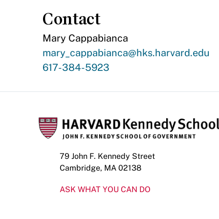
Contact
Mary Cappabianca
Contact
mary_cappabianca@hks.harvard.edu
Email
Contact
617-384-5923
Phone
Number
79 John F. Kennedy Street
Cambridge, MA 02138
ASK WHAT YOU CAN DO