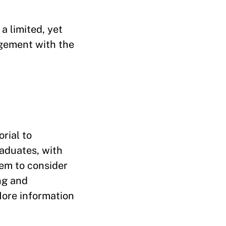
a limited, yet
gement with the
rial to
raduates, with
hem to consider
ng and
More information