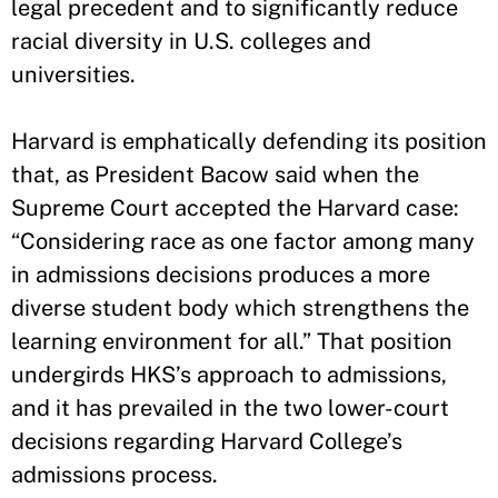
legal precedent and to significantly reduce
racial diversity in U.S. colleges and
universities.
Harvard is emphatically defending its position
that, as President Bacow said when the
Supreme Court accepted the Harvard case:
“Considering race as one factor among many
in admissions decisions produces a more
diverse student body which strengthens the
learning environment for all.” That position
undergirds HKS’s approach to admissions,
and it has prevailed in the two lower-court
decisions regarding Harvard College’s
admissions process.