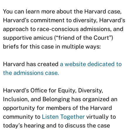
You can learn more about the Harvard case,
Harvard’s commitment to diversity, Harvard’s
approach to race-conscious admissions, and
supportive amicus (“friend of the Court”)
briefs for this case in multiple ways:
Harvard has created
a website dedicated to
the admissions case.
Harvard’s Office for Equity, Diversity,
Inclusion, and Belonging has organized an
opportunity for members of the Harvard
community to
Listen Together
virtually to
today’s hearing and to discuss the case