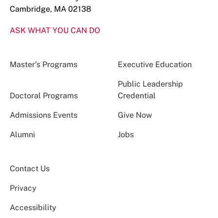
Cambridge, MA 02138
ASK WHAT YOU CAN DO
Master’s Programs
Executive Education
Public Leadership
Doctoral Programs
Credential
Admissions Events
Give Now
Alumni
Jobs
Contact Us
Privacy
Accessibility