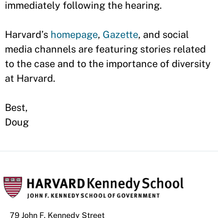
immediately following the hearing.
Harvard’s
homepage
,
Gazette
, and social
media channels are featuring stories related
to the case and to the importance of diversity
at Harvard.
Best,
Doug
79 John F. Kennedy Street