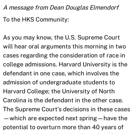
A message from Dean Douglas Elmendorf
To the HKS Community:
As you may know, the U.S. Supreme Court
will hear oral arguments this morning in two
cases regarding the consideration of race in
college admissions. Harvard University is the
defendant in one case, which involves the
admission of undergraduate students to
Harvard College; the University of North
Carolina is the defendant in the other case.
The Supreme Court’s decisions in these cases
—which are expected next spring—have the
potential to overturn more than 40 years of