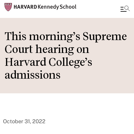
Skip
to
This morning’s Supreme
main
Court hearing on
content
Harvard College’s
admissions
October 31, 2022