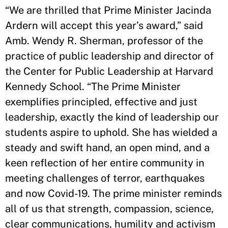
“We are thrilled that Prime Minister Jacinda
Ardern will accept this year’s award,” said
Amb. Wendy R. Sherman, professor of the
practice of public leadership and director of
the Center for Public Leadership at Harvard
Kennedy School. “The Prime Minister
exemplifies principled, effective and just
leadership, exactly the kind of leadership our
students aspire to uphold. She has wielded a
steady and swift hand, an open mind, and a
keen reflection of her entire community in
meeting challenges of terror, earthquakes
and now Covid-19. The prime minister reminds
all of us that strength, compassion, science,
clear communications, humility and activism