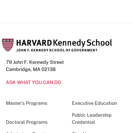
79 John F. Kennedy Street
Cambridge, MA 02138
ASK WHAT YOU CAN DO
Master’s Programs
Executive Education
Public Leadership
Doctoral Programs
Credential