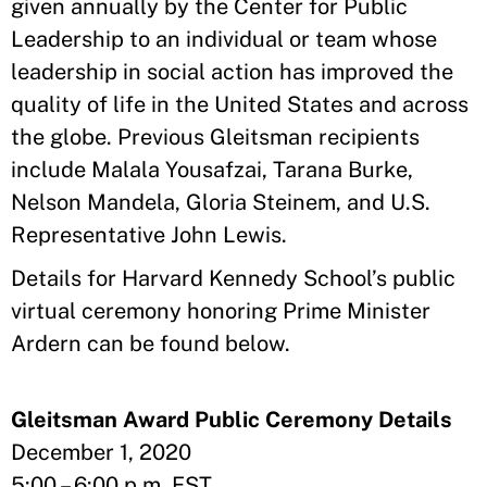
given annually by the Center for Public
Leadership to an individual or team whose
leadership in social action has improved the
quality of life in the United States and across
the globe. Previous Gleitsman recipients
include Malala Yousafzai, Tarana Burke,
Nelson Mandela, Gloria Steinem, and U.S.
Representative John Lewis.
Details for Harvard Kennedy School’s public
virtual ceremony honoring Prime Minister
Ardern can be found below.
Gleitsman Award Public Ceremony Details
December 1, 2020
5:00 – 6:00 p.m. EST