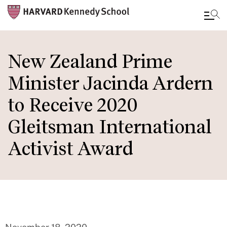
Skip
to
New Zealand Prime
main
Minister Jacinda Ardern
content
to Receive 2020
Gleitsman International
Activist Award