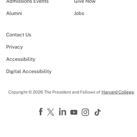
Admissions Events
Give Now
Alumni
Jobs
Contact Us
Privacy
Accessibility
Digital Accessibility
Copyright © 2026 The President and Fellows of
Harvard College
.