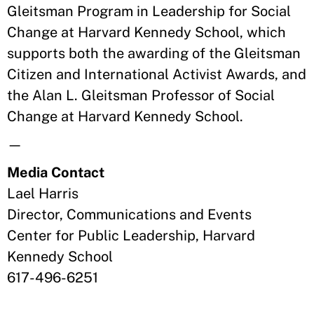
Gleitsman Program in Leadership for Social
Change at Harvard Kennedy School, which
supports both the awarding of the Gleitsman
Citizen and International Activist Awards, and
the Alan L. Gleitsman Professor of Social
Change at Harvard Kennedy School.
—
Media Contact
Lael Harris
Director, Communications and Events
Center for Public Leadership, Harvard
Kennedy School
617-496-6251