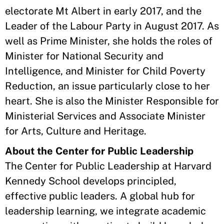
electorate Mt Albert in early 2017, and the
Leader of the Labour Party in August 2017. As
well as Prime Minister, she holds the roles of
Minister for National Security and
Intelligence, and Minister for Child Poverty
Reduction, an issue particularly close to her
heart. She is also the Minister Responsible for
Ministerial Services and Associate Minister
for Arts, Culture and Heritage.
About the Center for Public Leadership
The Center for Public Leadership at Harvard
Kennedy School develops principled,
effective public leaders. A global hub for
leadership learning, we integrate academic