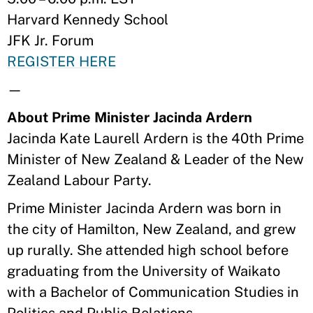
Harvard Kennedy School
JFK Jr. Forum
REGISTER HERE
—
About Prime Minister Jacinda Ardern
Jacinda Kate Laurell Ardern is the 40th Prime
Minister of New Zealand & Leader of the New
Zealand Labour Party.
Prime Minister Jacinda Ardern was born in
the city of Hamilton, New Zealand, and grew
up rurally. She attended high school before
graduating from the University of Waikato
with a Bachelor of Communication Studies in