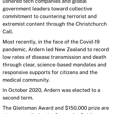
ushered tech companies and global
government leaders toward collective
commitment to countering terrorist and
extremist content through the Christchurch
Call.
Most recently, in the face of the Covid-19
pandemic, Ardern led New Zealand to record
low rates of disease transmission and death
through clear, science-based mandates and
responsive supports for citizens and the
medical community.
In October 2020, Ardern was elected to a
second term.
The Gleitsman Award and $150,000 prize are