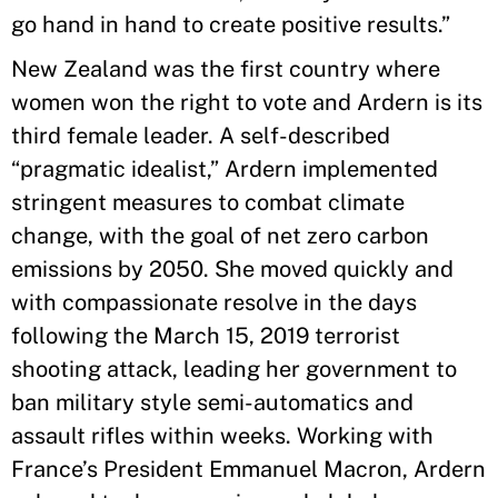
go hand in hand to create positive results.”
New Zealand was the first country where
women won the right to vote and Ardern is its
third female leader. A self-described
“pragmatic idealist,” Ardern implemented
stringent measures to combat climate
change, with the goal of net zero carbon
emissions by 2050. She moved quickly and
with compassionate resolve in the days
following the March 15, 2019 terrorist
shooting attack, leading her government to
ban military style semi-automatics and
assault rifles within weeks. Working with
France’s President Emmanuel Macron, Ardern