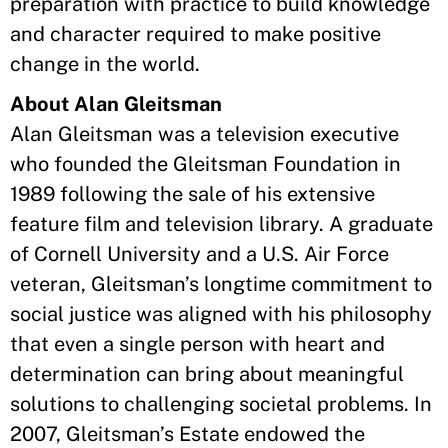
preparation with practice to build knowledge
and character required to make positive
change in the world.
About Alan Gleitsman
Alan Gleitsman was a television executive
who founded the Gleitsman Foundation in
1989 following the sale of his extensive
feature film and television library. A graduate
of Cornell University and a U.S. Air Force
veteran, Gleitsman’s longtime commitment to
social justice was aligned with his philosophy
that even a single person with heart and
determination can bring about meaningful
solutions to challenging societal problems. In
2007, Gleitsman’s Estate endowed the