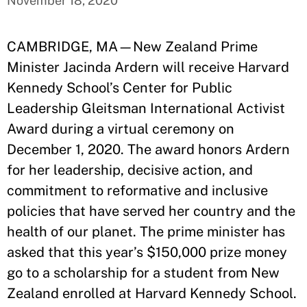
November 18, 2020
CAMBRIDGE, MA—New Zealand Prime
Minister Jacinda Ardern will receive Harvard
Kennedy School’s Center for Public
Leadership Gleitsman International Activist
Award during a virtual ceremony on
December 1, 2020. The award honors Ardern
for her leadership, decisive action, and
commitment to reformative and inclusive
policies that have served her country and the
health of our planet. The prime minister has
asked that this year’s $150,000 prize money
go to a scholarship for a student from New
Zealand enrolled at Harvard Kennedy School.