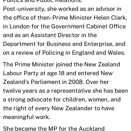
Politics and Public Relations.
Post-university, she worked as an advisor in
the office of then-Prime Minister Helen Clark,
in London for the Government Cabinet Office
and as an Assistant Director in the
Department for Business and Enterprise, and
on a review of Policing in England and Wales.
The Prime Minister joined the New Zealand
Labour Party at age 18 and entered New
Zealand’s Parliament in 2008. Over her
twelve years as a representative she has been
a strong advocate for children, women, and
the right of every New Zealander to have
meaningful work.
She became the MP for the Auckland