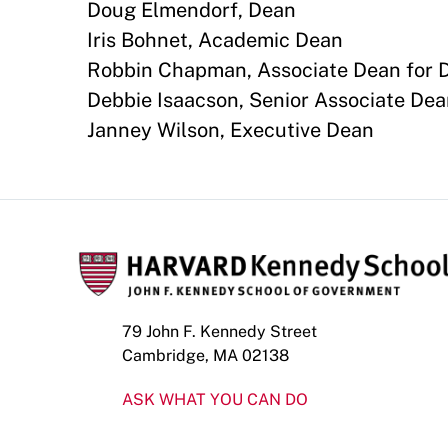
Doug Elmendorf, Dean
Iris Bohnet, Academic Dean
Robbin Chapman, Associate Dean for Di
Debbie Isaacson, Senior Associate Dea
Janney Wilson, Executive Dean
79 John F. Kennedy Street
Cambridge, MA 02138
ASK WHAT YOU CAN DO