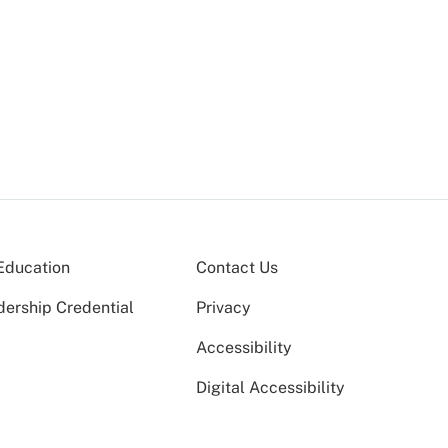
Education
Contact Us
dership Credential
Privacy
Accessibility
Digital Accessibility