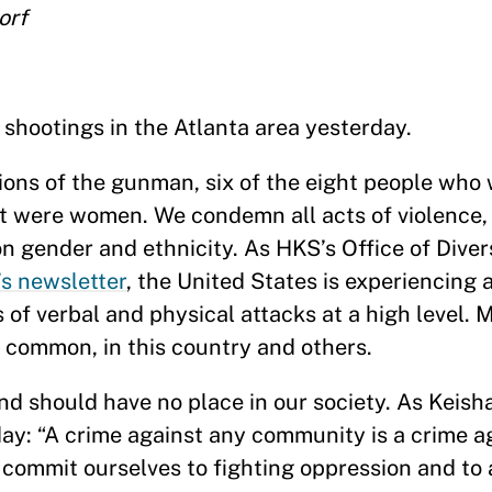
orf
shootings in the Atlanta area yesterday.
ons of the gunman, six of the eight people who 
ht were women. We condemn all acts of violence,
n gender and ethnicity. As HKS’s Office of Divers
’s newsletter
, the United States is experiencing 
 of verbal and physical attacks at a high level. 
 common, in this country and others.
nd should have no place in our society. As Keish
ay: “A crime against any community is a crime aga
commit ourselves to fighting oppression and to 