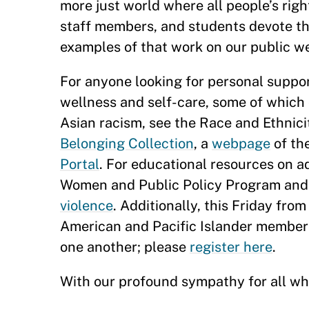
more just world where all people’s ri
staff members, and students devote thei
examples of that work on our public w
For anyone looking for personal suppo
wellness and self-care, some of which
Asian racism, see the Race and Ethnici
Belonging Collection
, a
webpage
of th
Portal
. For educational resources on 
Women and Public Policy Program an
violence
. Additionally, this Friday from
American and Pacific Islander members
one another; please
register here
.
With our profound sympathy for all who