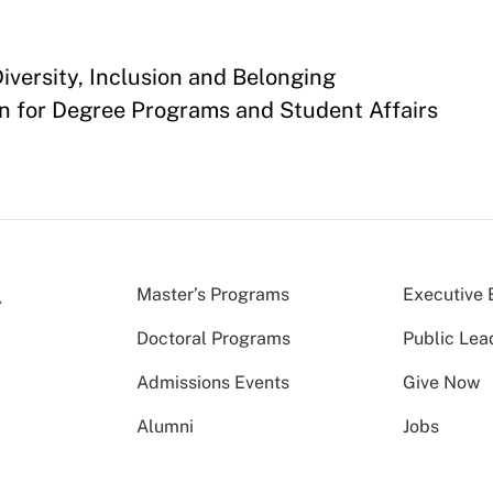
versity, Inclusion and Belonging
n for Degree Programs and Student Affairs
Master’s Programs
Executive 
Doctoral Programs
Public Lea
Admissions Events
Give Now
Alumni
Jobs