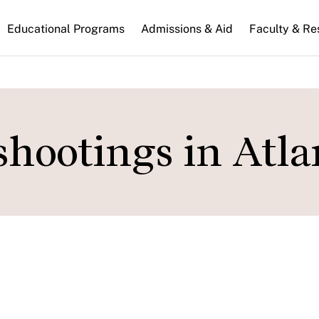
n
Educational Programs
Admissions & Aid
Faculty & Re
gation
shootings in Atla