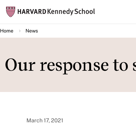
Skip
Mai
to
navi
main
Home
News
content
Our response to 
March 17, 2021