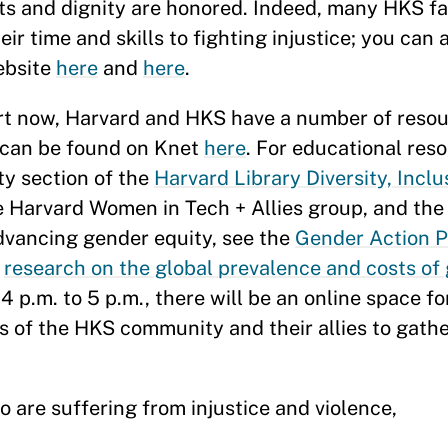
ghts and dignity are honored. Indeed, many HKS 
r time and skills to fighting injustice; you can
ebsite
here
and
here
.
rt now, Harvard and HKS have a number of resou
 can be found on Knet
here
. For educational reso
ty section of the
Harvard Library Diversity, Inclu
e Harvard Women in Tech + Allies group, and th
advancing gender equity, see the
Gender Action P
d
research on the global prevalence and costs of
 4 p.m. to 5 p.m., there will be an online space f
 of the HKS community and their allies to gath
 are suffering from injustice and violence,