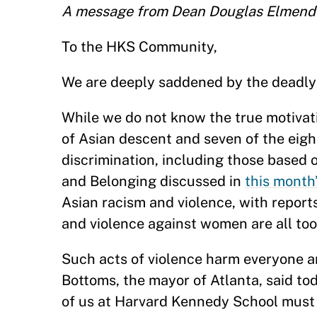
A message from Dean Douglas Elmend
To the HKS Community,
We are deeply saddened by the deadly 
While we do not know the true motivati
of Asian descent and seven of the eig
discrimination, including those based o
and Belonging discussed in
this month
Asian racism and violence, with reports
and violence against women are all too
Such acts of violence harm everyone a
Bottoms, the mayor of Atlanta, said tod
of us at Harvard Kennedy School must 