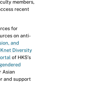
faculty members,
 access recent
rces for
urces on anti-
sion, and
e
Knet Diversity
ortal
of HKS’s
 gendered
or Asian
er and support