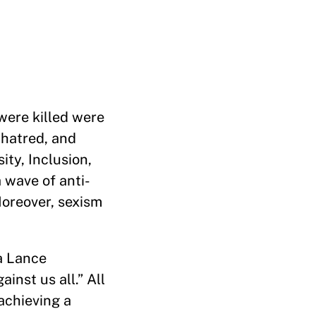
were killed were
 hatred, and
ity, Inclusion,
a wave of anti-
Moreover, sexism
a Lance
inst us all.” All
achieving a