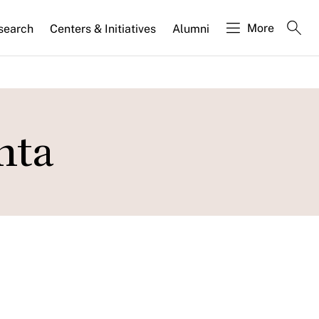
More
search
Centers & Initiatives
Alumni
nta