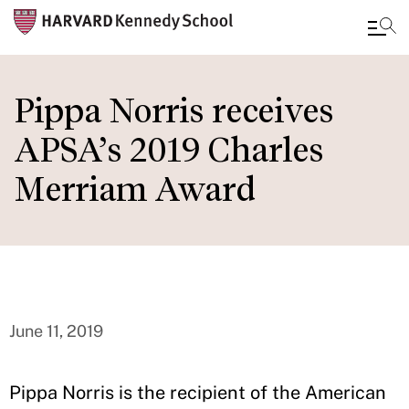
Skip
to
Pippa Norris receives
main
APSA’s 2019 Charles
content
Merriam Award
June 11, 2019
Pippa Norris is the recipient of the American