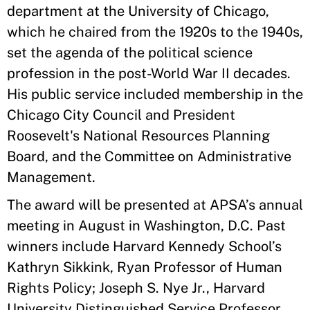
department at the University of Chicago,
which he chaired from the 1920s to the 1940s,
set the agenda of the political science
profession in the post-World War II decades.
His public service included membership in the
Chicago City Council and President
Roosevelt's National Resources Planning
Board, and the Committee on Administrative
Management.
The award will be presented at APSA’s annual
meeting in August in Washington, D.C. Past
winners include Harvard Kennedy School’s
Kathryn Sikkink, Ryan Professor of Human
Rights Policy; Joseph S. Nye Jr., Harvard
University Distinguished Service Professor,