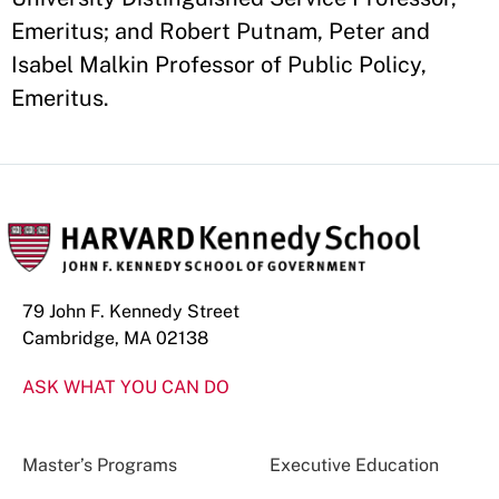
Emeritus; and Robert Putnam, Peter and
Isabel Malkin Professor of Public Policy,
Emeritus.
79 John F. Kennedy Street
Cambridge, MA 02138
ASK WHAT YOU CAN DO
Master’s Programs
Executive Education