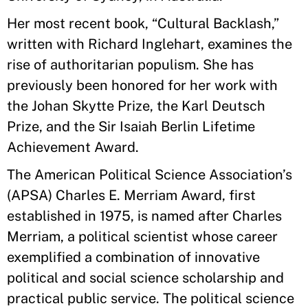
Her most recent book, “Cultural Backlash,”
written with Richard Inglehart, examines the
rise of authoritarian populism. She has
previously been honored for her work with
the Johan Skytte Prize, the Karl Deutsch
Prize, and the Sir Isaiah Berlin Lifetime
Achievement Award.
The American Political Science Association’s
(APSA) Charles E. Merriam Award, first
established in 1975, is named after Charles
Merriam, a political scientist whose career
exemplified a combination of innovative
political and social science scholarship and
practical public service. The political science