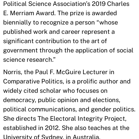
Political Science Association’s 2019 Charles
E. Merriam Award. The prize is awarded
biennially to recognize a person “whose
published work and career represent a
significant contribution to the art of
government through the application of social
science research.”
Norris, the Paul F. McGuire Lecturer in
Comparative Politics, is a prolific author and
widely cited scholar who focuses on
democracy, public opinion and elections,
political communications, and gender politics.
She directs The Electoral Integrity Project,
established in 2012. She also teaches at the
University of Sydney, in Australia.