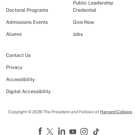
Public Leadership
Doctoral Programs
Credential
Admissions Events
Give Now
Alumni
Jobs
Contact Us
Privacy
Accessibility
Digital Accessibility
Copyright © 2026 The President and Fellows of
Harvard College
.