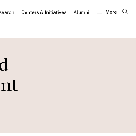
More
search
Centers & Initiatives
Alumni
d
ent