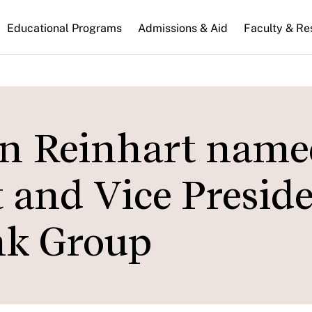
n
Educational Programs
Admissions & Aid
Faculty & Re
gation
en Reinhart name
 and Vice Presid
nk Group