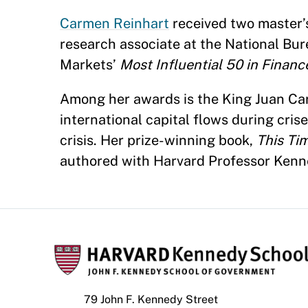
Carmen Reinhart
received two master’s
research associate at the National B
Markets’
Most Influential 50 in Financ
Among her awards is the King Juan Carl
international capital flows during cris
crisis. Her prize-winning book,
This Tim
authored with Harvard Professor Kenne
79 John F. Kennedy Street