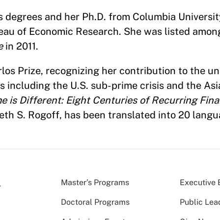
 degrees and her Ph.D. from Columbia University
ureau of Economic Research. She was listed amo
e
in 2011.
os Prize, recognizing her contribution to the u
es including the U.S. sub-prime crisis and the Asi
e is Different: Eight Centuries of Recurring Fina
th S. Rogoff, has been translated into 20 langu
Master’s Programs
Executive 
Doctoral Programs
Public Lea