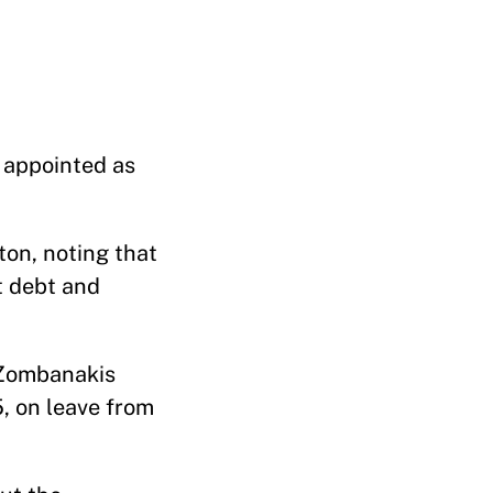
 appointed as
on, noting that
t debt and
. Zombanakis
5, on leave from