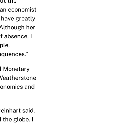
ut the
 an economist
 have greatly
 Although her
f absence, I
ple,
equences.”
al Monetary
 Weatherstone
economics and
einhart said.
 the globe. I