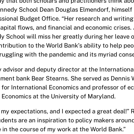
 that both scholars and practitioners think abo
 Kennedy School Dean Douglas Elmendorf, himself
ssional Budget Office. “Her research and writing
pital flows, and financial and economic crises.
 School will miss her greatly during her leave o
ribution to the World Bank’s ability to help peo
truggling with the pandemic and its myriad cons
cy advisor and deputy director at the Internation
stment bank Bear Stearns. She served as Dennis
e for International Economics and professor of 
l Economics at the University of Maryland.
y expectations, and I expected a great deal!” R
dents are an inspiration to policy makers around
se in the course of my work at the World Bank.”