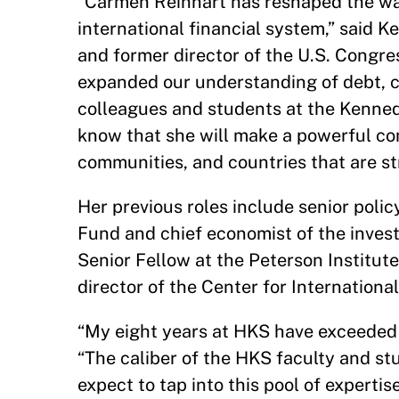
“Carmen Reinhart has reshaped the way
international financial system,” said
and former director of the U.S. Congre
expanded our understanding of debt, ca
colleagues and students at the Kennedy
know that she will make a powerful cont
communities, and countries that are s
Her previous roles include senior poli
Fund and chief economist of the inve
Senior Fellow at the Peterson Institut
director of the Center for Internationa
“My eight years at HKS have exceeded m
“The caliber of the HKS faculty and stu
expect to tap into this pool of experti