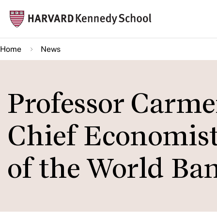
Skip
Mai
to
navi
main
Home
News
content
Professor Carm
Chief Economist
of the World Ba