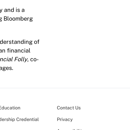
 and is a
ng Bloomberg
nderstanding of
an financial
ncial Folly
, co-
ages.
Education
Contact Us
dership Credential
Privacy