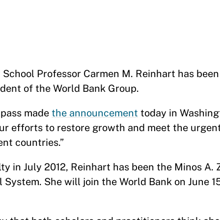
School Professor Carmen M. Reinhart has been
ident of the World Bank Group.
alpass made
the announcement
today in Washingt
r efforts to restore growth and meet the urgen
ent countries.”
lty in July 2012, Reinhart has been the Minos A
l System. She will join the World Bank on June 1