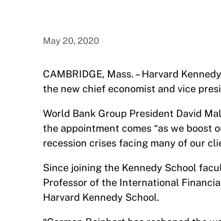
May 20, 2020
CAMBRIDGE, Mass. – Harvard Kennedy 
the new chief economist and vice pres
World Bank Group President David M
the appointment comes “as we boost ou
recession crises facing many of our cli
Since joining the Kennedy School facu
Professor of the International Financia
Harvard Kennedy School.