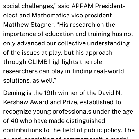
social challenges,” said APPAM President-
elect and Mathematica vice president
Matthew Stagner. “His research on the
importance of education and training has not
only advanced our collective understanding
of the issues at play, but his approach
through CLIMB highlights the role
researchers can play in finding real-world
solutions, as well.”
Deming is the 19th winner of the David N.
Kershaw Award and Prize, established to
recognize young professionals under the age
of 40 who have made distinguished
contributions to the field of public policy. The