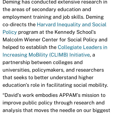
Deming has conducted extensive research in
the areas of secondary education and
employment training and job skills. Deming
co-directs the
Harvard Inequality and Social
Policy
program at the Kennedy School’s
Malcolm Wiener Center for Social Policy and
helped to establish the
Collegiate Leaders in
Increasing MoBility (CLIMB) Initiative
, a
partnership between colleges and
universities, policymakers, and researchers
that seeks to better understand higher
education’s role in facilitating social mobility.
“David’s work embodies APPAM’s mission to
improve public policy through research and
analysis that moves the needle on our biggest