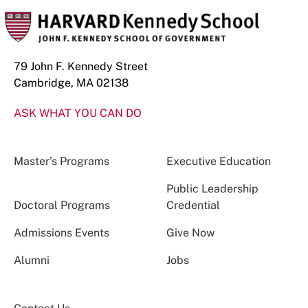
79 John F. Kennedy Street
Cambridge, MA 02138
ASK WHAT YOU CAN DO
Master’s Programs
Executive Education
Public Leadership
Doctoral Programs
Credential
Admissions Events
Give Now
Alumni
Jobs