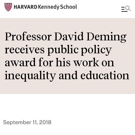
Skip
to
Professor David Deming
main
receives public policy
content
award for his work on
inequality and education
September 11, 2018