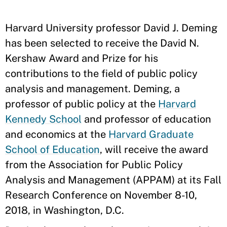
Harvard University professor David J. Deming
has been selected to receive the David N.
Kershaw Award and Prize for his
contributions to the field of public policy
analysis and management. Deming, a
professor of public policy at the
Harvard
Kennedy School
and professor of education
and economics at the
Harvard Graduate
School of Education
, will receive the award
from the Association for Public Policy
Analysis and Management (APPAM) at its Fall
Research Conference on November 8-10,
2018, in Washington, D.C.