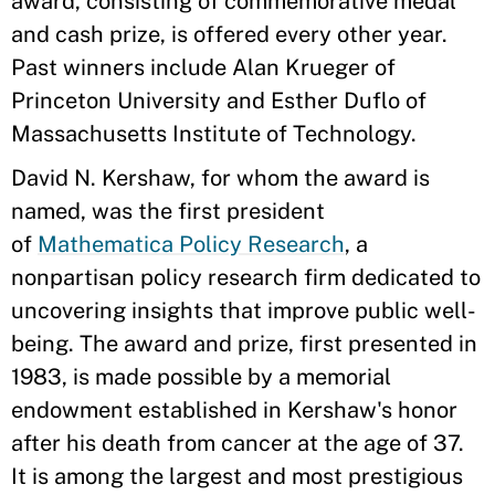
award, consisting of commemorative medal
and cash prize, is offered every other year.
Past winners include Alan Krueger of
Princeton University and Esther Duflo of
Massachusetts Institute of Technology.
David N. Kershaw, for whom the award is
named, was the first president
of
Mathematica Policy Research
, a
nonpartisan policy research firm dedicated to
uncovering insights that improve public well-
being. The award and prize, first presented in
1983, is made possible by a memorial
endowment established in Kershaw's honor
after his death from cancer at the age of 37.
It is among the largest and most prestigious