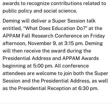
awards to recognize contributions related to
public policy and social science.
Deming will deliver a Super Session talk
entitled, “What Does Education Do?” at the
APPAM Fall Research Conference on Friday
afternoon, November 9, at 3:15 pm. Deming
will then receive the award during the
Presidential Address and APPAM Awards
beginning at 5:00 pm. All conference
attendees are welcome to join both the Super
Session and the Presidential Address, as well
as the Presidential Reception at 6:30 pm.