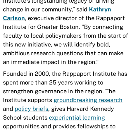
Institute’s longstanding legacy of driving
change in our community,” said
Kathryn
Carlson
, executive director of the Rappaport
Institute for Greater Boston. “By connecting
faculty to local policymakers from the start of
this new initiative, we will identify bold,
ambitious research questions that can make
an immediate impact in the region.”
Founded in 2000, the Rappaport Institute has
spent more than 25 years working to
strengthen governance in the region. The
Institute supports
groundbreaking research
and
policy briefs
, gives Harvard Kennedy
School students
experiential learning
opportunities and provides fellowships to