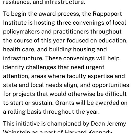
resilience, and infrastructure.
To begin the award process, the Rappaport
Institute is hosting three convenings of local
policymakers and practitioners throughout
the course of this year focused on education,
health care, and building housing and
infrastructure. These convenings will help
identify challenges that need urgent
attention, areas where faculty expertise and
state and local needs align, and opportunities
for projects that would otherwise be difficult
to start or sustain. Grants will be awarded on
a rolling basis throughout the year.
This initiative is championed by Dean Jeremy
Weinstein as a part of Harvard Kennedy