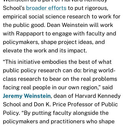
School’s
broader efforts
to put rigorous,
empirical social science research to work for
the public good. Dean Weinstein will work
with Rappaport to engage with faculty and
policymakers, shape project ideas, and
elevate the work and its impact.
“This initiative embodies the best of what
public policy research can do: bring world-
class research to bear on the real problems
facing real people in our own region,” said
Jeremy Weinstein
, dean of Harvard Kennedy
School and Don K. Price Professor of Public
Policy. “By putting faculty alongside the
policymakers and practitioners who shape