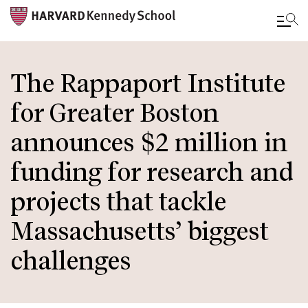
Skip
to
The Rappaport Institute
main
for Greater Boston
content
announces $2 million in
funding for research and
projects that tackle
Massachusetts’ biggest
challenges