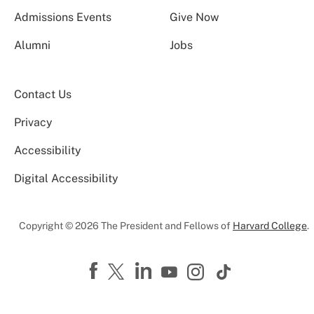
Admissions Events
Give Now
Alumni
Jobs
Contact Us
Privacy
Accessibility
Digital Accessibility
Copyright © 2026 The President and Fellows of
Harvard College
.