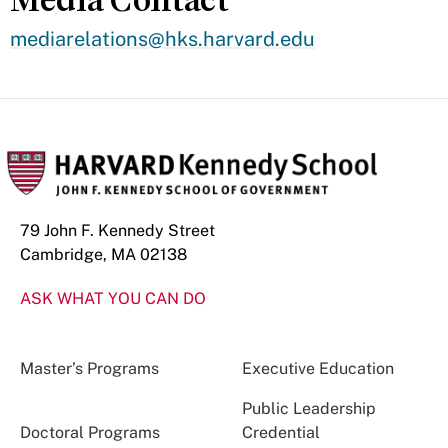
mediarelations@hks.harvard.edu
79 John F. Kennedy Street
Cambridge, MA 02138
ASK WHAT YOU CAN DO
Master’s Programs
Executive Education
Public Leadership
Doctoral Programs
Credential