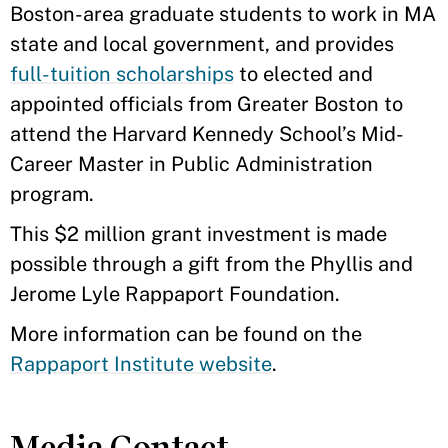
Boston-area graduate students to work in MA
state and local government, and provides
full-tuition scholarships
to elected and
appointed officials from Greater Boston to
attend the Harvard Kennedy School’s Mid-
Career Master in Public Administration
program.
This $2 million grant investment is made
possible through a gift from the Phyllis and
Jerome Lyle Rappaport Foundation.
More information can be found on the
Rappaport Institute website
.
Media Contact