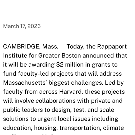
March 17, 2026
CAMBRIDGE, Mass. —Today, the Rappaport
Institute for Greater Boston announced that
it will be awarding $2 million in grants to
fund faculty-led projects that will address
Massachusetts’ biggest challenges. Led by
faculty from across Harvard, these projects
will involve collaborations with private and
public leaders to design, test, and scale
solutions to urgent local issues including
education, housing, transportation, climate