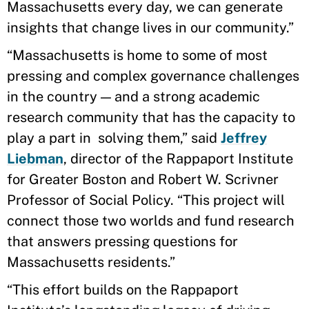
Massachusetts every day, we can generate
insights that change lives in our community.”
“Massachusetts is home to some of most
pressing and complex governance challenges
in the country — and a strong academic
research community that has the capacity to
play a part in solving them,” said
Jeffrey
Liebman
, director of the Rappaport Institute
for Greater Boston and Robert W. Scrivner
Professor of Social Policy. “This project will
connect those two worlds and fund research
that answers pressing questions for
Massachusetts residents.”
“This effort builds on the Rappaport