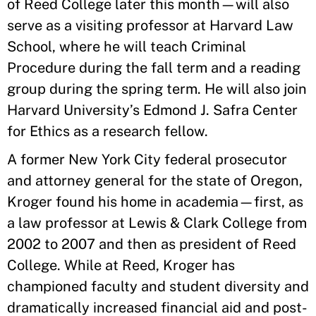
of Reed College later this month—will also
serve as a visiting professor at Harvard Law
School, where he will teach Criminal
Procedure during the fall term and a reading
group during the spring term. He will also join
Harvard University’s Edmond J. Safra Center
for Ethics as a research fellow.
A former New York City federal prosecutor
and attorney general for the state of Oregon,
Kroger found his home in academia—first, as
a law professor at Lewis & Clark College from
2002 to 2007 and then as president of Reed
College. While at Reed, Kroger has
championed faculty and student diversity and
dramatically increased financial aid and post-