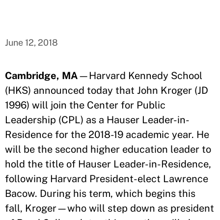
June 12, 2018
Cambridge, MA
—Harvard Kennedy School
(HKS) announced today that John Kroger (JD
1996) will join the Center for Public
Leadership (CPL) as a Hauser Leader-in-
Residence for the 2018-19 academic year. He
will be the second higher education leader to
hold the title of Hauser Leader-in-Residence,
following Harvard President-elect Lawrence
Bacow. During his term, which begins this
fall, Kroger—who will step down as president