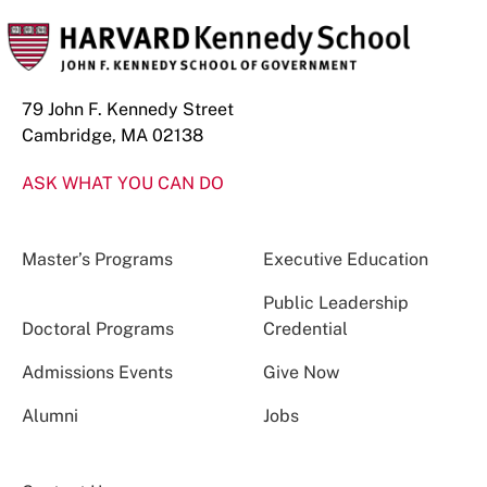
79 John F. Kennedy Street
Cambridge, MA 02138
ASK WHAT YOU CAN DO
Master’s Programs
Executive Education
Public Leadership
Doctoral Programs
Credential
Admissions Events
Give Now
Alumni
Jobs