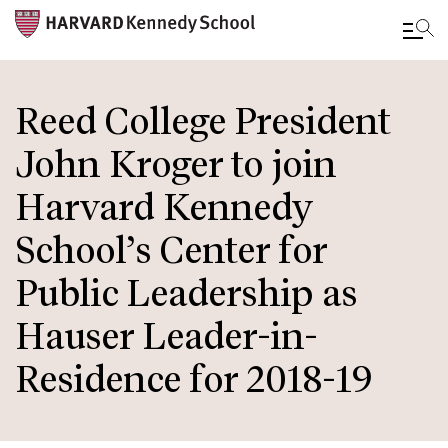
Skip
to
Reed College President
main
John Kroger to join
content
Harvard Kennedy
School’s Center for
Public Leadership as
Hauser Leader-in-
Residence for 2018-19