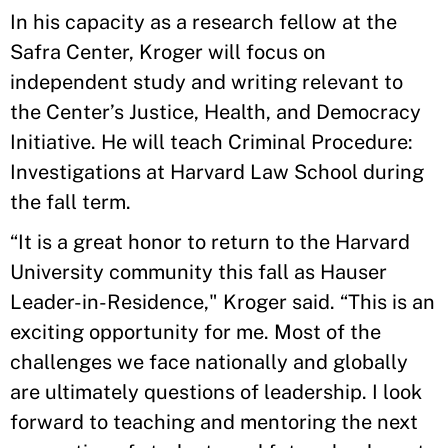
In his capacity as a research fellow at the
Safra Center, Kroger will focus on
independent study and writing relevant to
the Center’s Justice, Health, and Democracy
Initiative. He will teach Criminal Procedure:
Investigations at Harvard Law School during
the fall term.
“It is a great honor to return to the Harvard
University community this fall as Hauser
Leader-in-Residence," Kroger said. “This is an
exciting opportunity for me. Most of the
challenges we face nationally and globally
are ultimately questions of leadership. I look
forward to teaching and mentoring the next