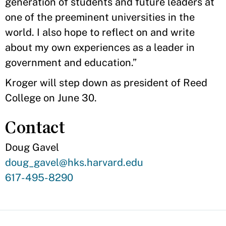
generation of students and future leaders at
one of the preeminent universities in the
world. I also hope to reflect on and write
about my own experiences as a leader in
government and education.”
Kroger will step down as president of Reed
College on June 30.
Contact
Doug Gavel
Contact
doug_gavel@hks.harvard.edu
Email
Contact
617-495-8290
Phone
Number