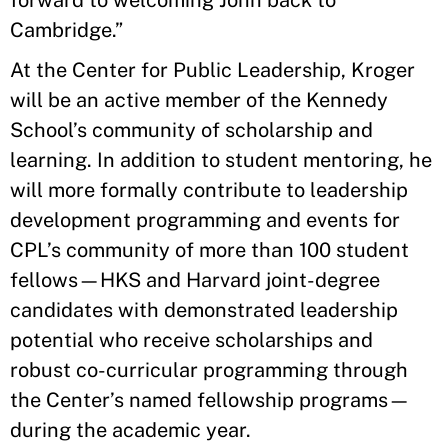
forward to welcoming John back to
Cambridge.”
At the Center for Public Leadership, Kroger
will be an active member of the Kennedy
School’s community of scholarship and
learning. In addition to student mentoring, he
will more formally contribute to leadership
development programming and events for
CPL’s community of more than 100 student
fellows—HKS and Harvard joint-degree
candidates with demonstrated leadership
potential who receive scholarships and
robust co-curricular programming through
the Center’s named fellowship programs—
during the academic year.