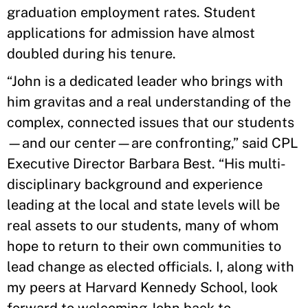
graduation employment rates. Student
applications for admission have almost
doubled during his tenure.
“John is a dedicated leader who brings with
him gravitas and a real understanding of the
complex, connected issues that our students
—and our center—are confronting,” said CPL
Executive Director Barbara Best. “His multi-
disciplinary background and experience
leading at the local and state levels will be
real assets to our students, many of whom
hope to return to their own communities to
lead change as elected officials. I, along with
my peers at Harvard Kennedy School, look