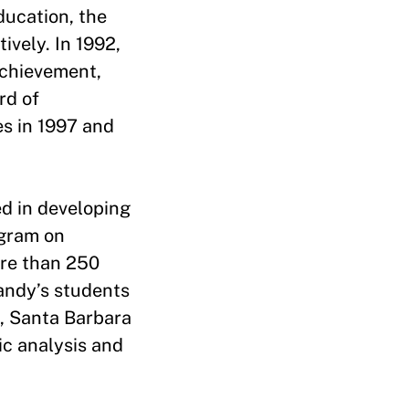
ducation, the
ively. In 1992,
achievement,
rd of
es in 1997 and
d in developing
ogram on
ore than 250
Sandy’s students
a, Santa Barbara
ic analysis and