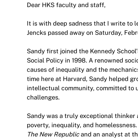
Dear HKS faculty and staff,
It is with deep sadness that I write to
Jencks passed away on Saturday, Febr
Sandy first joined the Kennedy School
Social Policy in 1998. A renowned soci
causes of inequality and the mechanics
time here at Harvard, Sandy helped gro
intellectual community, committed to u
challenges.
Sandy was a truly exceptional thinke
poverty, inequality, and homelessness.
The New Republic
and an analyst at th