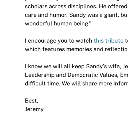
scholars across disciplines. He offer
care and humor. Sandy was a giant, but
wonderful human being.”
I encourage you to watch
this tribute
t
which features memories and reflectio
I know we will all keep Sandy’s wife, 
Leadership and Democratic Values, Emer
difficult time. We will share more inf
Best,
Jeremy