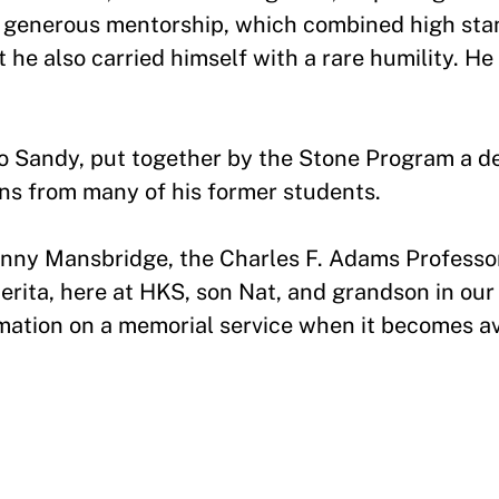
ed generous mentorship, which combined high sta
 he also carried himself with a rare humility. He
o Sandy, put together by the Stone Program a d
ns from many of his former students.
Jenny Mansbridge, the Charles F. Adams Professor 
ita, here at HKS, son Nat, and grandson in our 
ormation on a memorial service when it becomes a