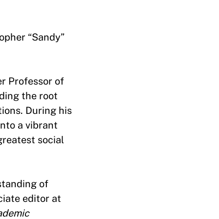
stopher “Sandy”
r Professor of
ding the root
ions. During his
nto a vibrant
reatest social
standing of
iate editor at
ademic