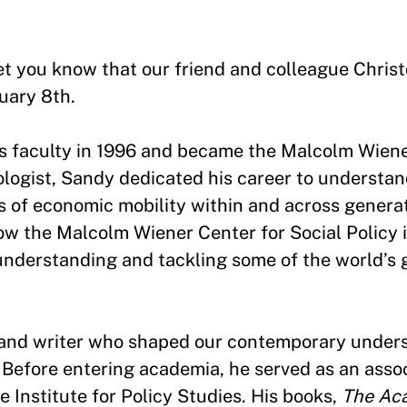
 let you know that our friend and colleague Chri
uary 8th.
’s faculty in 1996 and became the Malcolm Wiene
ologist, Sandy dedicated his career to understan
 of economic mobility within and across generat
w the Malcolm Wiener Center for Social Policy i
nderstanding and tackling some of the world’s g
r and writer who shaped our contemporary under
 Before entering academia, he served as an assoc
e Institute for Policy Studies. His books,
The Ac