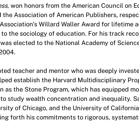
ess
, won honors from the American Council on E
 the Association of American Publishers, respect
Association’s Willard Waller Award for lifetime 
to the sociology of education. For his track reco
e was elected to the National Academy of Scienc
 2004.
oted teacher and mentor who was deeply investe
lped establish the Harvard Multidisciplinary Pr
own as the Stone Program, which has equipped m
 to study wealth concentration and inequality. 
sity of Chicago, and the University of Californi
ying forth his commitments to rigorous, systemat