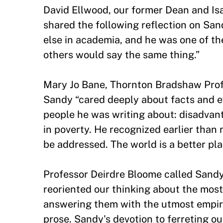
David Ellwood, our former Dean and Isa
shared the following reflection on San
else in academia, and he was one of th
others would say the same thing.”
Mary Jo Bane, Thornton Bradshaw Prof
Sandy “cared deeply about facts and e
people he was writing about: disadvan
in poverty. He recognized earlier than
be addressed. The world is a better pla
Professor Deirdre Bloome called Sandy “
reoriented our thinking about the most
answering them with the utmost empir
prose. Sandy's devotion to ferreting ou