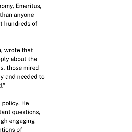
nomy, Emeritus,
y than anyone
at hundreds of
, wrote that
eply about the
s, those mired
try and needed to
ed.”
 policy. He
tant questions,
ugh engaging
ations of