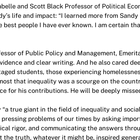
belle and Scott Black Professor of Political Eco
dy’s life and impact: “I learned more from Sand
e best people I have ever known. I am certain th
essor of Public Policy and Management, Emerita
vidence and clear writing. And he also cared de
taged students, those experiencing homelessnes
 most that inequality was a scourge on the coun
ce for his contributions. He will be deeply miss
a true giant in the field of inequality and social
 pressing problems of our times by asking impor
ical rigor, and communicating the answers thro
t the truth, whatever it might be, inspired gener