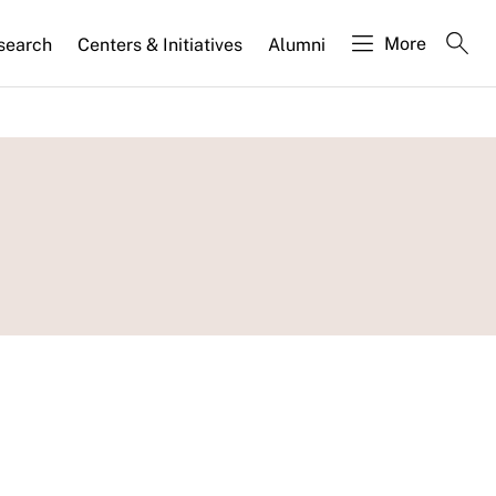
More
search
Centers & Initiatives
Alumni