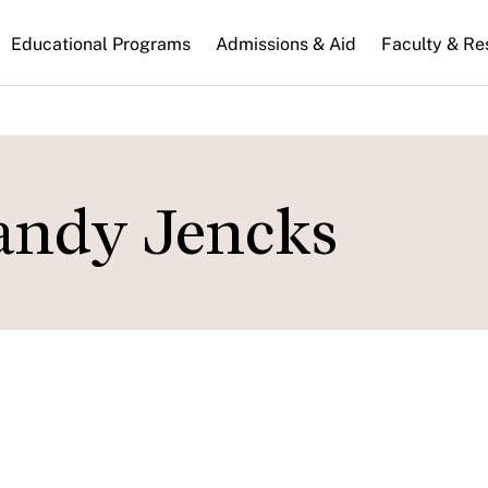
n
Educational Programs
Admissions & Aid
Faculty & Re
gation
andy Jencks