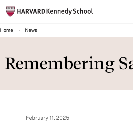
Skip
Mai
to
navi
main
Home
News
content
Remembering S
February 11, 2025