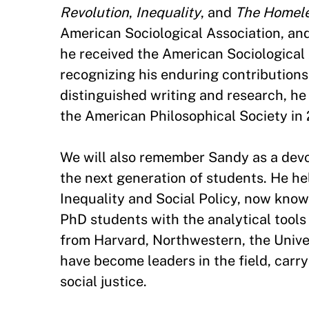
Revolution
,
Inequality
, and
The Homel
American Sociological Association, and
he received the American Sociological 
recognizing his enduring contributions 
distinguished writing and research, h
the American Philosophical Society in
We will also remember Sandy as a dev
the next generation of students. He he
Inequality and Social Policy, now kn
PhD students with the analytical tools
from Harvard, Northwestern, the Univer
have become leaders in the field, carr
social justice.