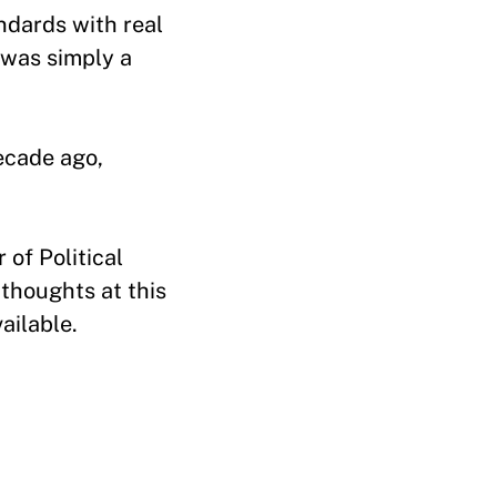
ndards with real
 was simply a
ecade ago,
of Political
thoughts at this
vailable.