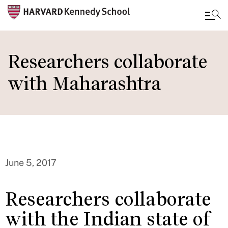
Skip
to
Researchers collaborate
main
with Maharashtra
content
June 5, 2017
Researchers collaborate
with the Indian state of