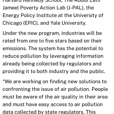
Harvard Kennedy School, The Abdul Latif
Jameel Poverty Action Lab (J-PAL), the
Energy Policy Institute at the University of
Chicago (EPIC), and Yale University.
Under the new program, industries will be
rated from one to five stars based on their
emissions. The system has the potential to
reduce pollution by leveraging information
already being collected by regulators and
providing it to both industry and the public.
“We are working on finding new solutions to
confronting the issue of air pollution. People
must be aware of the air quality in their area
and must have easy access to air pollution
data collected by state regulators. This