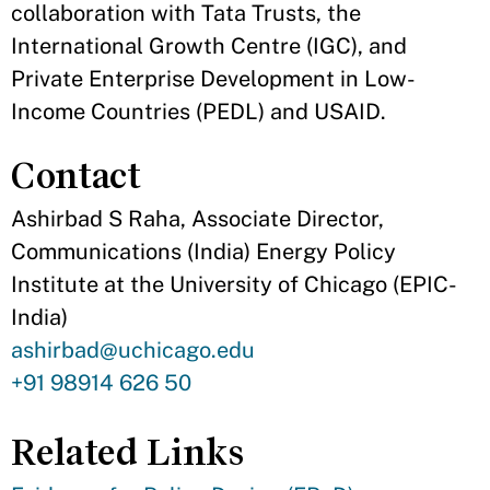
collaboration with Tata Trusts, the
International Growth Centre (IGC), and
Private Enterprise Development in Low-
Income Countries (PEDL) and USAID.
Contact
Ashirbad S Raha, Associate Director,
Communications (India) Energy Policy
Institute at the University of Chicago (EPIC-
India)
Contact
ashirbad@uchicago.edu
Email
Contact
+91 98914 626 50
Phone
Related Links
Number