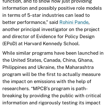
function, and to show how just providing
information and possibly positive role models
in terms of 5-star industries can lead to
better performance,” said
Rohini Pande
,
another principal investigator on the project
and director of Evidence for Policy Design
(EPoD) at Harvard Kennedy School.
While similar programs have been launched in
the United States, Canada, China, Ghana,
Philippines and Ukraine, the Maharashtra
program will be the first to actually measure
the impact on emissions with the help of
researchers. “MPCB’s program is path-
breaking by providing the public with critical
information and rigorously testing its impact