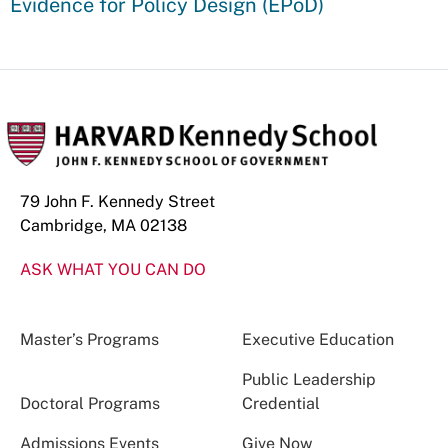
Evidence for Policy Design (EPoD)
79 John F. Kennedy Street
Cambridge, MA 02138
ASK WHAT YOU CAN DO
Master’s Programs
Executive Education
Public Leadership
Doctoral Programs
Credential
Admissions Events
Give Now