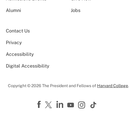
Alumni
Jobs
Contact Us
Privacy
Accessibility
Digital Accessibility
Copyright © 2026 The President and Fellows of
Harvard College
.