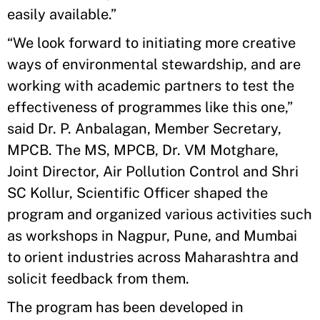
easily available.”
“We look forward to initiating more creative
ways of environmental stewardship, and are
working with academic partners to test the
effectiveness of programmes like this one,”
said Dr. P. Anbalagan, Member Secretary,
MPCB. The MS, MPCB, Dr. VM Motghare,
Joint Director, Air Pollution Control and Shri
SC Kollur, Scientific Officer shaped the
program and organized various activities such
as workshops in Nagpur, Pune, and Mumbai
to orient industries across Maharashtra and
solicit feedback from them.
The program has been developed in