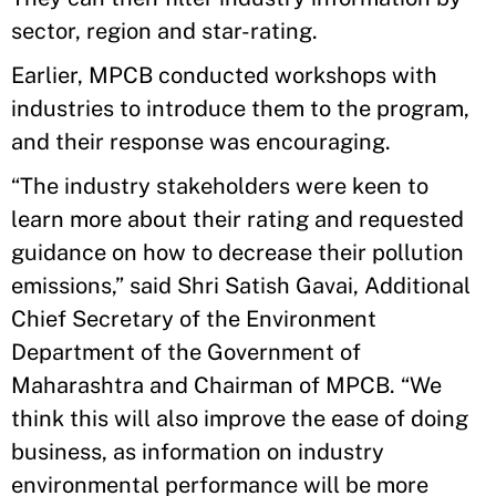
sector, region and star-rating.
Earlier, MPCB conducted workshops with
industries to introduce them to the program,
and their response was encouraging.
“The industry stakeholders were keen to
learn more about their rating and requested
guidance on how to decrease their pollution
emissions,” said Shri Satish Gavai, Additional
Chief Secretary of the Environment
Department of the Government of
Maharashtra and Chairman of MPCB. “We
think this will also improve the ease of doing
business, as information on industry
environmental performance will be more