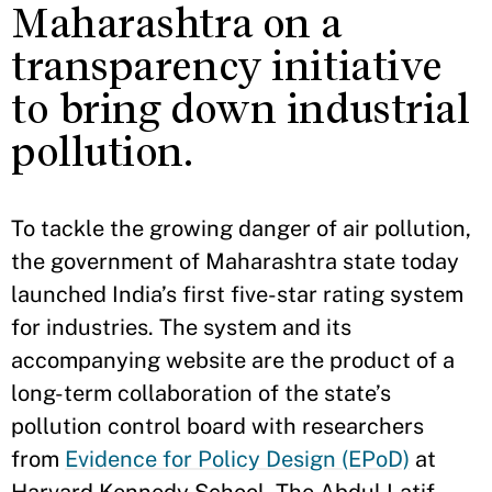
Maharashtra on a
transparency initiative
to bring down industrial
pollution.
To tackle the growing danger of air pollution,
the government of Maharashtra state today
launched India’s first five-star rating system
for industries. The system and its
accompanying website are the product of a
long-term collaboration of the state’s
pollution control board with researchers
from
Evidence for Policy Design (EPoD)
at