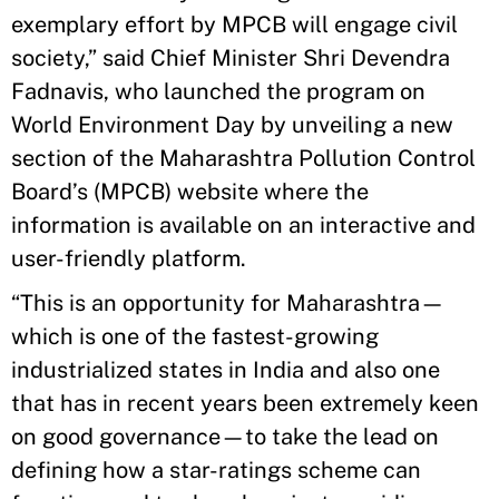
exemplary effort by MPCB will engage civil
society,” said Chief Minister Shri Devendra
Fadnavis, who launched the program on
World Environment Day by unveiling a new
section of the Maharashtra Pollution Control
Board’s (MPCB) website where the
information is available on an interactive and
user-friendly platform.
“This is an opportunity for Maharashtra—
which is one of the fastest-growing
industrialized states in India and also one
that has in recent years been extremely keen
on good governance—to take the lead on
defining how a star-ratings scheme can