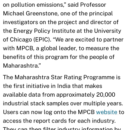
on pollution emissions,” said Professor
Michael Greenstone, one of the principal
investigators on the project and director of
the Energy Policy Institute at the University
of Chicago (EPIC). “We are excited to partner
with MPCB, a global leader, to measure the
benefits of this program for the people of
Maharashtra.”
The Maharashtra Star Rating Programme is
the first initiative in India that makes
available data from approximately 20,000
industrial stack samples over multiple years.
Users can now log onto the MPCB
website
to
access the report cards for each industry.
They can then filter industry information by