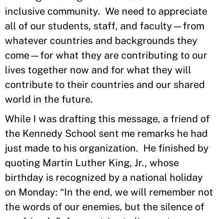
inclusive community. We need to appreciate
all of our students, staff, and faculty—from
whatever countries and backgrounds they
come—for what they are contributing to our
lives together now and for what they will
contribute to their countries and our shared
world in the future.
While I was drafting this message, a friend of
the Kennedy School sent me remarks he had
just made to his organization. He finished by
quoting Martin Luther King, Jr., whose
birthday is recognized by a national holiday
on Monday: “In the end, we will remember not
the words of our enemies, but the silence of