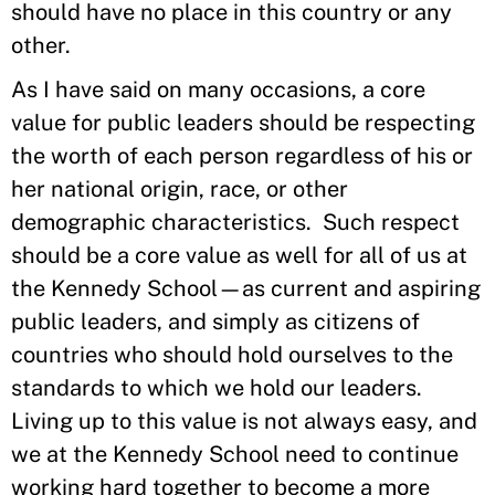
should have no place in this country or any
other.
As I have said on many occasions, a core
value for public leaders should be respecting
the worth of each person regardless of his or
her national origin, race, or other
demographic characteristics. Such respect
should be a core value as well for all of us at
the Kennedy School—as current and aspiring
public leaders, and simply as citizens of
countries who should hold ourselves to the
standards to which we hold our leaders.
Living up to this value is not always easy, and
we at the Kennedy School need to continue
working hard together to become a more