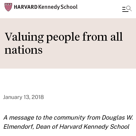
Skip
to
Valuing people from all
main
nations
content
January 13, 2018
A message to the community from Douglas W.
Elmendorf, Dean of Harvard Kennedy School