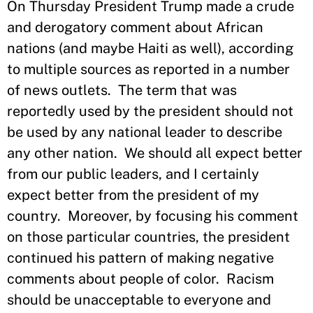
On Thursday President Trump made a crude
and derogatory comment about African
nations (and maybe Haiti as well), according
to multiple sources as reported in a number
of news outlets. The term that was
reportedly used by the president should not
be used by any national leader to describe
any other nation. We should all expect better
from our public leaders, and I certainly
expect better from the president of my
country. Moreover, by focusing his comment
on those particular countries, the president
continued his pattern of making negative
comments about people of color. Racism
should be unacceptable to everyone and