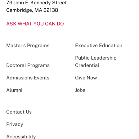
79 John F. Kennedy Street
Cambridge, MA 02138
ASK WHAT YOU CAN DO
Master’s Programs
Executive Education
Public Leadership
Doctoral Programs
Credential
Admissions Events
Give Now
Alumni
Jobs
Contact Us
Privacy
Accessibility