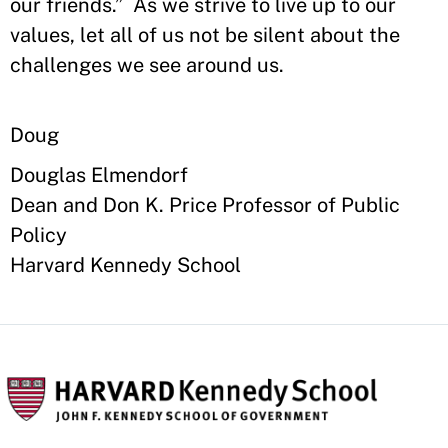
our friends.” As we strive to live up to our
values, let all of us not be silent about the
challenges we see around us.
Doug
Douglas Elmendorf
Dean and Don K. Price Professor of Public
Policy
Harvard Kennedy School