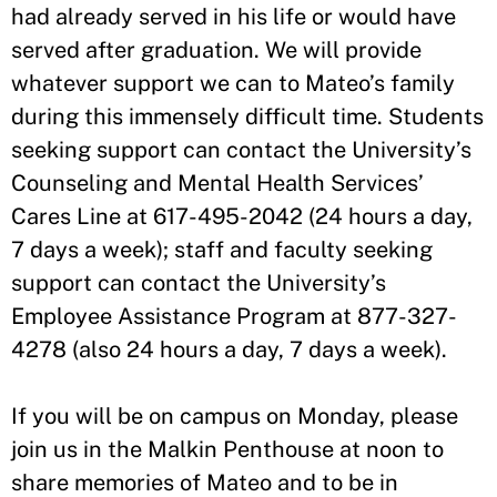
had already served in his life or would have
served after graduation. We will provide
whatever support we can to Mateo’s family
during this immensely difficult time. Students
seeking support can contact the University’s
Counseling and Mental Health Services’
Cares Line at 617-495-2042 (24 hours a day,
7 days a week); staff and faculty seeking
support can contact the University’s
Employee Assistance Program at 877-327-
4278 (also 24 hours a day, 7 days a week).
If you will be on campus on Monday, please
join us in the Malkin Penthouse at noon to
share memories of Mateo and to be in