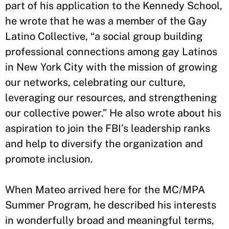
part of his application to the Kennedy School,
he wrote that he was a member of the Gay
Latino Collective, “a social group building
professional connections among gay Latinos
in New York City with the mission of growing
our networks, celebrating our culture,
leveraging our resources, and strengthening
our collective power.” He also wrote about his
aspiration to join the FBI’s leadership ranks
and help to diversify the organization and
promote inclusion.
When Mateo arrived here for the MC/MPA
Summer Program, he described his interests
in wonderfully broad and meaningful terms,