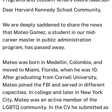
Dear Harvard Kennedy School Community,
We are deeply saddened to share the news
that Mateo Gomez, a student in our mid-
career master in public administration
program, has passed away.
Mateo was born in Medellin, Colombia, and
moved to Miami, Florida, when he was 10.
After graduating from Cornell University,
Mateo joined the FBI and served in different
capacities. In college and later in New York
City, Mateo was an active member of the
LGBTQ community. In the CV he submitted as