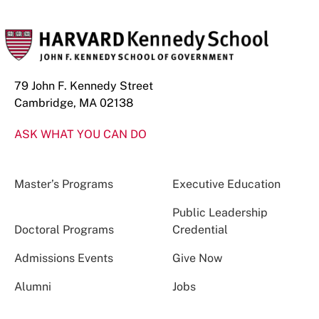
79 John F. Kennedy Street
Cambridge, MA 02138
ASK WHAT YOU CAN DO
Master’s Programs
Executive Education
Public Leadership
Doctoral Programs
Credential
Admissions Events
Give Now
Alumni
Jobs