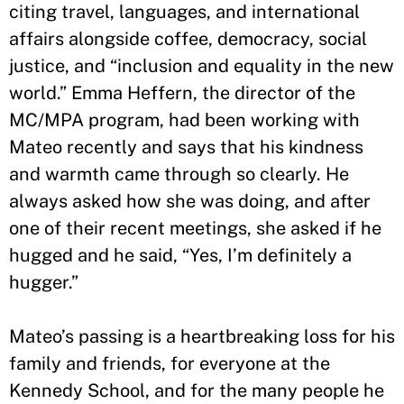
citing travel, languages, and international
affairs alongside coffee, democracy, social
justice, and “inclusion and equality in the new
world.” Emma Heffern, the director of the
MC/MPA program, had been working with
Mateo recently and says that his kindness
and warmth came through so clearly. He
always asked how she was doing, and after
one of their recent meetings, she asked if he
hugged and he said, “Yes, I’m definitely a
hugger.”
Mateo’s passing is a heartbreaking loss for his
family and friends, for everyone at the
Kennedy School, and for the many people he