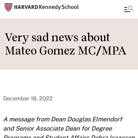
Skip
to
Very sad news about
main
Mateo Gomez MC/MPA
content
December 18, 2022
A message from Dean Douglas Elmendorf
and Senior Associate Dean for Degree
Programs and Student Affairs Debra Isaacson