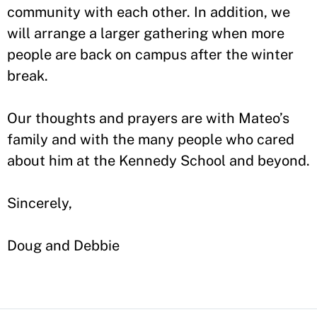
community with each other. In addition, we
will arrange a larger gathering when more
people are back on campus after the winter
break.
Our thoughts and prayers are with Mateo’s
family and with the many people who cared
about him at the Kennedy School and beyond.
Sincerely,
Doug and Debbie