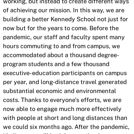
working, but instead to create different ways
of achieving our mission. In this way, we are
building a better Kennedy School not just for
now but for the years to come. Before the
pandemic, our staff and faculty spent many
hours commuting to and from campus, we
accommodated about a thousand degree-
program students and a few thousand
executive-education participants on campus
per year, and long-distance travel generated
substantial economic and environmental
costs. Thanks to everyone’s efforts, we are
now able to engage much more effectively
with people at short and long distances than
we could six months ago. After the pandemic,