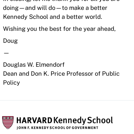
doing—and will do—to make a better
Kennedy School and a better world.
Wishing you the best for the year ahead,
Doug
—
Douglas W. Elmendorf
Dean and Don K. Price Professor of Public
Policy