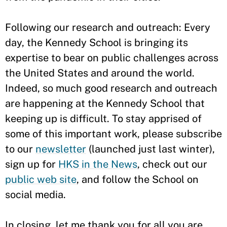
Following our research and outreach: Every
day, the Kennedy School is bringing its
expertise to bear on public challenges across
the United States and around the world.
Indeed, so much good research and outreach
are happening at the Kennedy School that
keeping up is difficult. To stay apprised of
some of this important work, please subscribe
to our
newsletter
(launched just last winter),
sign up for
HKS in the News
, check out our
public web site
, and follow the School on
social media.
In closing, let me thank you for all you are