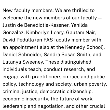
New faculty members: We are thrilled to
welcome the new members of our faculty—
Justin de Benedictis-Kessner, Yanilda
González, Kimberlyn Leary, Gautam Nair,
David Pedulla (an FAS faculty member with
an appointment also at the Kennedy School),
Daniel Schneider, Sandra Susan Smith, and
Latanya Sweeney. These distinguished
individuals teach, conduct research, and
engage with practitioners on race and public
policy, technology and society, urban poverty,
criminal justice, democratic citizenship,
economic insecurity, the future of work,
leadership and negotiation, and other crucial