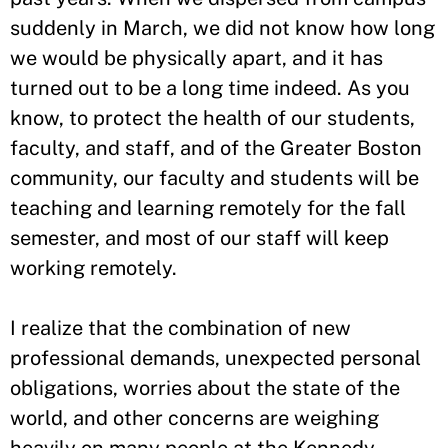
suddenly in March, we did not know how long
we would be physically apart, and it has
turned out to be a long time indeed. As you
know, to protect the health of our students,
faculty, and staff, and of the Greater Boston
community, our faculty and students will be
teaching and learning remotely for the fall
semester, and most of our staff will keep
working remotely.
I realize that the combination of new
professional demands, unexpected personal
obligations, worries about the state of the
world, and other concerns are weighing