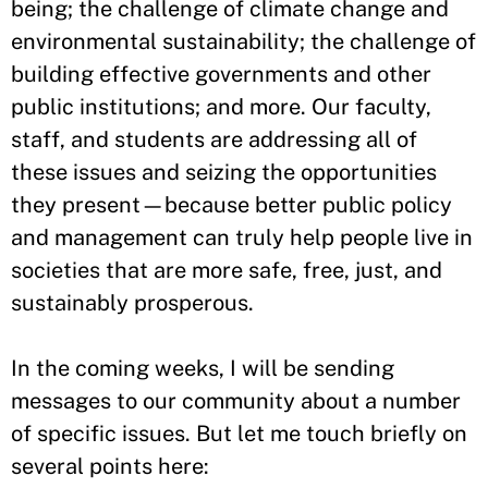
being; the challenge of climate change and
environmental sustainability; the challenge of
building effective governments and other
public institutions; and more. Our faculty,
staff, and students are addressing all of
these issues and seizing the opportunities
they present—because better public policy
and management can truly help people live in
societies that are more safe, free, just, and
sustainably prosperous.
In the coming weeks, I will be sending
messages to our community about a number
of specific issues. But let me touch briefly on
several points here: