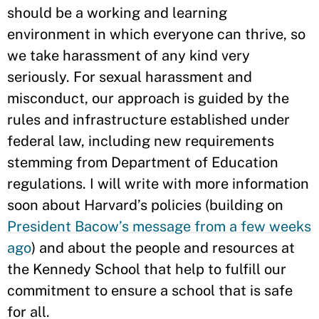
should be a working and learning
environment in which everyone can thrive, so
we take harassment of any kind very
seriously. For sexual harassment and
misconduct, our approach is guided by the
rules and infrastructure established under
federal law, including new requirements
stemming from Department of Education
regulations. I will write with more information
soon about Harvard’s policies (building on
President Bacow’s message from a few weeks
ago
) and about the people and resources at
the Kennedy School that help to fulfill our
commitment to ensure a school that is safe
for all.