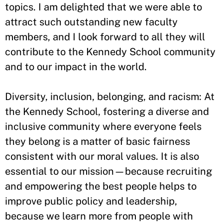
topics. I am delighted that we were able to
attract such outstanding new faculty
members, and I look forward to all they will
contribute to the Kennedy School community
and to our impact in the world.
Diversity, inclusion, belonging, and racism: At
the Kennedy School, fostering a diverse and
inclusive community where everyone feels
they belong is a matter of basic fairness
consistent with our moral values. It is also
essential to our mission—because recruiting
and empowering the best people helps to
improve public policy and leadership,
because we learn more from people with