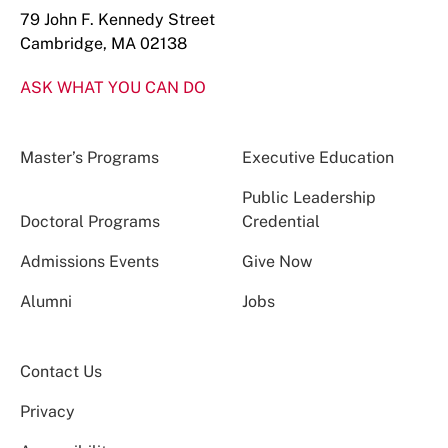
79 John F. Kennedy Street
Cambridge, MA 02138
ASK WHAT YOU CAN DO
Master’s Programs
Executive Education
Public Leadership
Doctoral Programs
Credential
Admissions Events
Give Now
Alumni
Jobs
Contact Us
Privacy