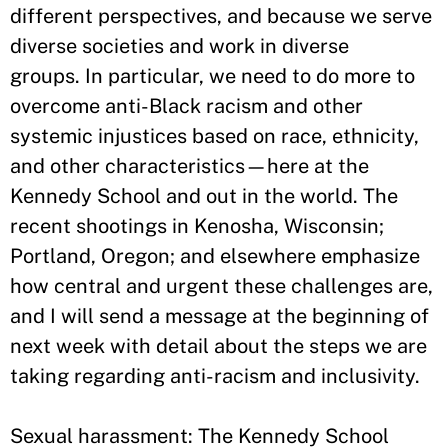
different perspectives, and because we serve
diverse societies and work in diverse
groups. In particular, we need to do more to
overcome anti-Black racism and other
systemic injustices based on race, ethnicity,
and other characteristics—here at the
Kennedy School and out in the world. The
recent shootings in Kenosha, Wisconsin;
Portland, Oregon; and elsewhere emphasize
how central and urgent these challenges are,
and I will send a message at the beginning of
next week with detail about the steps we are
taking regarding anti-racism and inclusivity.
Sexual harassment: The Kennedy School