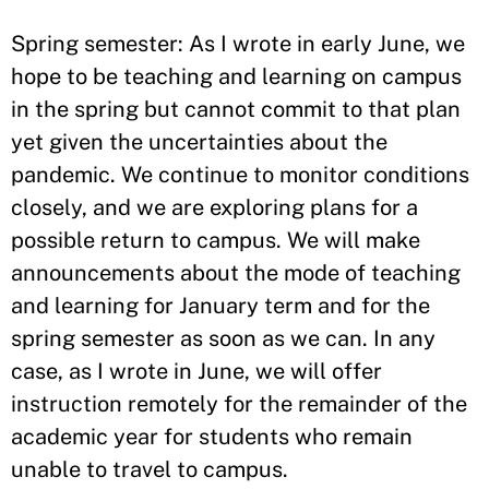
Spring semester: As I wrote in early June, we
hope to be teaching and learning on campus
in the spring but cannot commit to that plan
yet given the uncertainties about the
pandemic. We continue to monitor conditions
closely, and we are exploring plans for a
possible return to campus. We will make
announcements about the mode of teaching
and learning for January term and for the
spring semester as soon as we can. In any
case, as I wrote in June, we will offer
instruction remotely for the remainder of the
academic year for students who remain
unable to travel to campus.