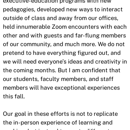
executive-education programs with new
pedagogies, developed new ways to interact
outside of class and away from our offices,
held innumerable Zoom encounters with each
other and with guests and far-flung members
of our community, and much more. We do not
pretend to have everything figured out, and
we will need everyone’s ideas and creativity in
the coming months. But I am confident that
our students, faculty members, and staff
members will have exceptional experiences
this fall.
Our goal in these efforts is not to replicate
the in-person experience of learning and