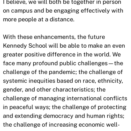
I believe, we will both be together in person
on campus and be engaging effectively with
more people at a distance.
With these enhancements, the future
Kennedy School will be able to make an even
greater positive difference in the world. We
face many profound public challenges—the
challenge of the pandemic; the challenge of
systemic inequities based on race, ethnicity,
gender, and other characteristics; the
challenge of managing international conflicts
in peaceful ways; the challenge of protecting
and extending democracy and human rights;
the challenge of increasing economic well-