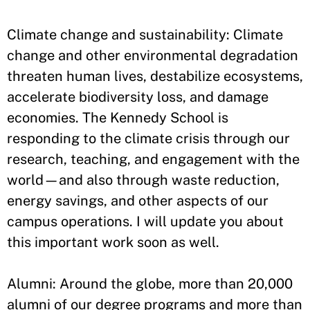
Climate change and sustainability: Climate
change and other environmental degradation
threaten human lives, destabilize ecosystems,
accelerate biodiversity loss, and damage
economies. The Kennedy School is
responding to the climate crisis through our
research, teaching, and engagement with the
world—and also through waste reduction,
energy savings, and other aspects of our
campus operations. I will update you about
this important work soon as well.
Alumni: Around the globe, more than 20,000
alumni of our degree programs and more than