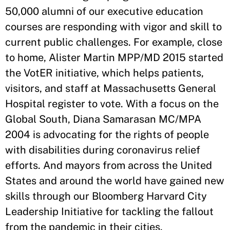
50,000 alumni of our executive education
courses are responding with vigor and skill to
current public challenges. For example, close
to home, Alister Martin MPP/MD 2015 started
the VotER initiative, which helps patients,
visitors, and staff at Massachusetts General
Hospital register to vote. With a focus on the
Global South, Diana Samarasan MC/MPA
2004 is advocating for the rights of people
with disabilities during coronavirus relief
efforts. And mayors from across the United
States and around the world have gained new
skills through our Bloomberg Harvard City
Leadership Initiative for tackling the fallout
from the pandemic in their cities.