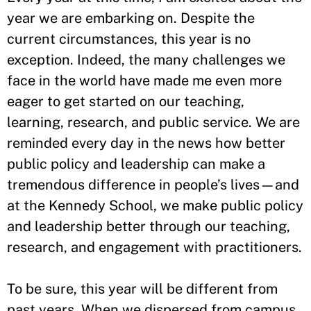
year we are embarking on. Despite the
current circumstances, this year is no
exception. Indeed, the many challenges we
face in the world have made me even more
eager to get started on our teaching,
learning, research, and public service. We are
reminded every day in the news how better
public policy and leadership can make a
tremendous difference in people’s lives—and
at the Kennedy School, we make public policy
and leadership better through our teaching,
research, and engagement with practitioners.
To be sure, this year will be different from
past years. When we dispersed from campus