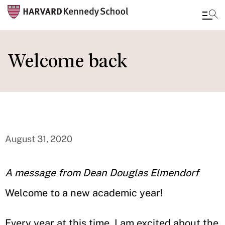
Skip
to
Welcome back
main
content
August 31, 2020
A message from Dean Douglas Elmendorf
Welcome to a new academic year!
Every year at this time, I am excited about the