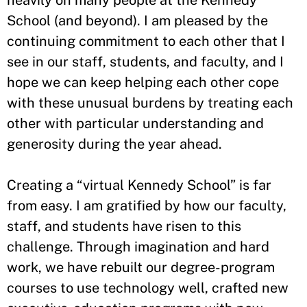
heavily on many people at the Kennedy
School (and beyond). I am pleased by the
continuing commitment to each other that I
see in our staff, students, and faculty, and I
hope we can keep helping each other cope
with these unusual burdens by treating each
other with particular understanding and
generosity during the year ahead.
Creating a “virtual Kennedy School” is far
from easy. I am gratified by how our faculty,
staff, and students have risen to this
challenge. Through imagination and hard
work, we have rebuilt our degree-program
courses to use technology well, crafted new