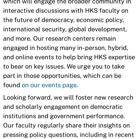
which will engage the broader community in
interactive discussions with HKS faculty on
the future of democracy, economic policy,
international security, global development,
and more. Our research centers remain
engaged in hosting many in-person, hybrid,
and online events to help bring HKS expertise
to bear on key issues. We urge you to take
part in those opportunities, which can be
found
on our events page
.
Looking forward, we will foster new research
and scholarly engagement on democratic
institutions and government performance.
Our faculty regularly share their insights on
pressing policy questions, including in recent