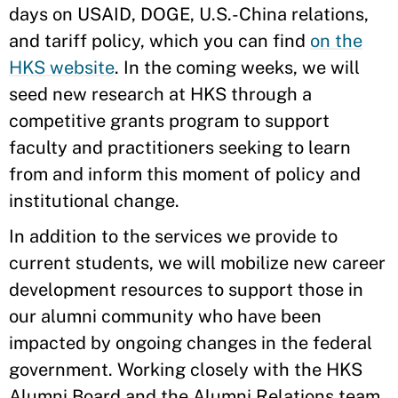
days on USAID, DOGE, U.S.-China relations,
and tariff policy, which you can find
on the
HKS website
. In the coming weeks, we will
seed new research at HKS through a
competitive grants program to support
faculty and practitioners seeking to learn
from and inform this moment of policy and
institutional change.
In addition to the services we provide to
current students, we will mobilize new career
development resources to support those in
our alumni community who have been
impacted by ongoing changes in the federal
government. Working closely with the HKS
Alumni Board and the Alumni Relations team,