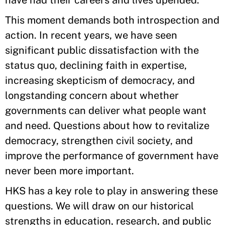
have had their careers and lives upended.
This moment demands both introspection and
action. In recent years, we have seen
significant public dissatisfaction with the
status quo, declining faith in expertise,
increasing skepticism of democracy, and
longstanding concern about whether
governments can deliver what people want
and need. Questions about how to revitalize
democracy, strengthen civil society, and
improve the performance of government have
never been more important.
HKS has a key role to play in answering these
questions. We will draw on our historical
strengths in education, research, and public