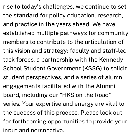
rise to today’s challenges, we continue to set
the standard for policy education, research,
and practice in the years ahead. We have
established multiple pathways for community
members to contribute to the articulation of
this vision and strategy: faculty and staff-led
task forces, a partnership with the Kennedy
School Student Government (KSSG) to solicit
student perspectives, and a series of alumni
engagements facilitated with the Alumni
Board, including our “HKS on the Road”
series. Your expertise and energy are vital to
the success of this process. Please look out
for forthcoming opportunities to provide your
input and perspective.