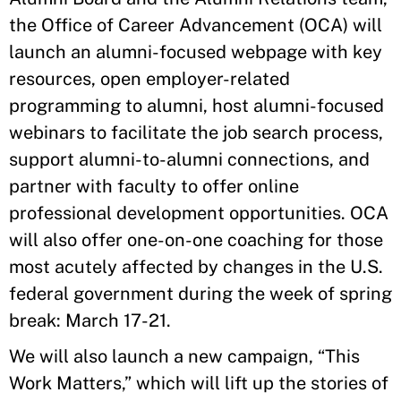
the Office of Career Advancement (OCA) will
launch an alumni-focused webpage with key
resources, open employer-related
programming to alumni, host alumni-focused
webinars to facilitate the job search process,
support alumni-to-alumni connections, and
partner with faculty to offer online
professional development opportunities. OCA
will also offer one-on-one coaching for those
most acutely affected by changes in the U.S.
federal government during the week of spring
break: March 17-21.
We will also launch a new campaign, “This
Work Matters,” which will lift up the stories of