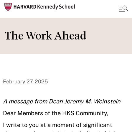
Skip
to
The Work Ahead
main
content
February 27, 2025
A message from Dean Jeremy M. Weinstein
Dear Members of the HKS Community,
I write to you at a moment of significant