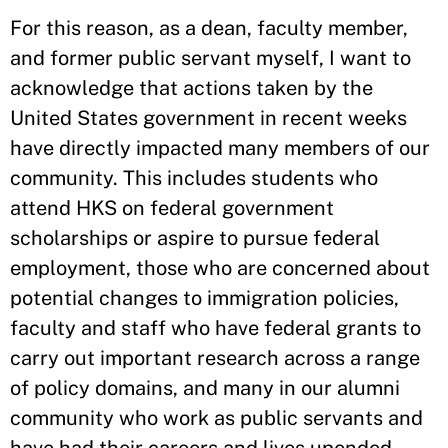
For this reason, as a dean, faculty member,
and former public servant myself, I want to
acknowledge that actions taken by the
United States government in recent weeks
have directly impacted many members of our
community. This includes students who
attend HKS on federal government
scholarships or aspire to pursue federal
employment, those who are concerned about
potential changes to immigration policies,
faculty and staff who have federal grants to
carry out important research across a range
of policy domains, and many in our alumni
community who work as public servants and