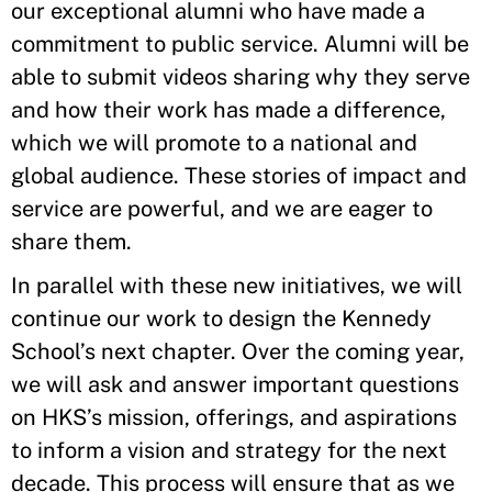
our exceptional alumni who have made a
commitment to public service. Alumni will be
able to submit videos sharing why they serve
and how their work has made a difference,
which we will promote to a national and
global audience. These stories of impact and
service are powerful, and we are eager to
share them.
In parallel with these new initiatives, we will
continue our work to design the Kennedy
School’s next chapter. Over the coming year,
we will ask and answer important questions
on HKS’s mission, offerings, and aspirations
to inform a vision and strategy for the next
decade. This process will ensure that as we