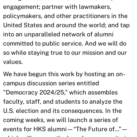
engagement; partner with lawmakers,
policymakers, and other practitioners in the
United States and around the world; and tap
into an unparalleled network of alumni
committed to public service. And we will do
so while staying true to our mission and our
values.
We have begun this work by hosting an on-
campus discussion series entitled
"Democracy 2024/25,” which assembles
faculty, staff, and students to analyze the
U.S. election and its consequences. In the
coming weeks, we will launch a series of
events for HKS alumni—“The Future of…”—