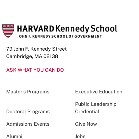
79 John F. Kennedy Street
Cambridge, MA 02138
ASK WHAT YOU CAN DO
Master’s Programs
Executive Education
Public Leadership
Doctoral Programs
Credential
Admissions Events
Give Now
Alumni
Jobs