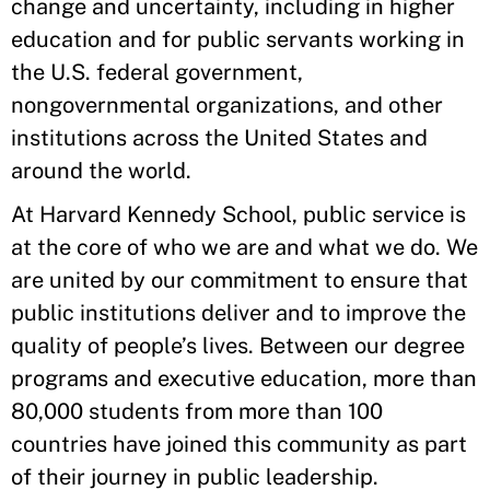
change and uncertainty, including in higher
education and for public servants working in
the U.S. federal government,
nongovernmental organizations, and other
institutions across the United States and
around the world.
At Harvard Kennedy School, public service is
at the core of who we are and what we do. We
are united by our commitment to ensure that
public institutions deliver and to improve the
quality of people’s lives. Between our degree
programs and executive education, more than
80,000 students from more than 100
countries have joined this community as part
of their journey in public leadership.