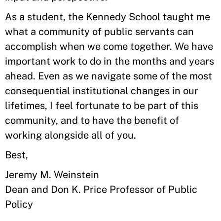
As a student, the Kennedy School taught me
what a community of public servants can
accomplish when we come together. We have
important work to do in the months and years
ahead. Even as we navigate some of the most
consequential institutional changes in our
lifetimes, I feel fortunate to be part of this
community, and to have the benefit of
working alongside all of you.
Best,
Jeremy M. Weinstein
Dean and Don K. Price Professor of Public
Policy