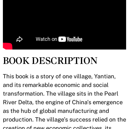
BOOK DESCRIPTION
This book is a story of one village, Yantian,
and its remarkable economic and social
transformation. The village sits in the Pearl
River Delta, the engine of China’s emergence
as the hub of global manufacturing and
production. The village’s success relied on the
creation of new economic collectives, its