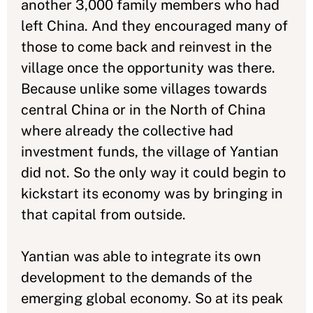
another 3,000 family members who had
left China. And they encouraged many of
those to come back and reinvest in the
village once the opportunity was there.
Because unlike some villages towards
central China or in the North of China
where already the collective had
investment funds, the village of Yantian
did not. So the only way it could begin to
kickstart its economy was by bringing in
that capital from outside.
Yantian was able to integrate its own
development to the demands of the
emerging global economy. So at its peak