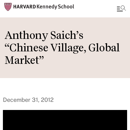
Skip
to
Anthony Saich’s
main
“Chinese Village, Global
content
Market”
December 31, 2012