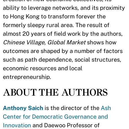
ability to leverage networks, and its proximity
to Hong Kong to transform forever the
formerly sleepy rural area. The result of
almost 20 years of field work by the authors,
Chinese Village, Global Market
shows how
outcomes are shaped by a number of factors
such as path dependence, social structures,
economic resources and local
entrepreneurship.
ABOUT THE AUTHORS
Anthony Saich
is the director of the
Ash
Center for Democratic Governance and
Innovation
and Daewoo Professor of