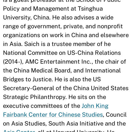
Policy and Management at Tsinghua
University, China. He also advises a wide
range of government, private, and nonprofit
organizations on work in China and elsewhere
in Asia. Saich is a trustee member of he
National Committee on US-China Relations
(2014-), AMC Entertainment Inc., the chair of
the China Medical Board, and International
Bridges to Justice. He is also the US
Secretary-General of the China United States
Strategic Philanthropy. He sits on the
executive committees of the
John King
Fairbank Center for Chinese Studies
, Council
on Asia Studies, South Asia Initiative and the