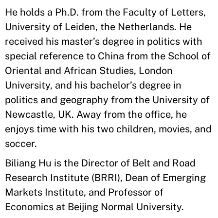
He holds a Ph.D. from the Faculty of Letters,
University of Leiden, the Netherlands. He
received his master’s degree in politics with
special reference to China from the School of
Oriental and African Studies, London
University, and his bachelor’s degree in
politics and geography from the University of
Newcastle, UK. Away from the office, he
enjoys time with his two children, movies, and
soccer.
Biliang Hu is the Director of Belt and Road
Research Institute (BRRI), Dean of Emerging
Markets Institute, and Professor of
Economics at Beijing Normal University.