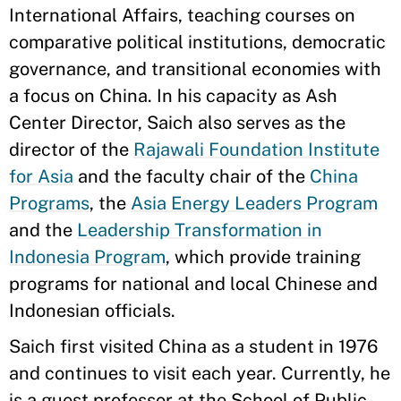
International Affairs, teaching courses on
comparative political institutions, democratic
governance, and transitional economies with
a focus on China. In his capacity as Ash
Center Director, Saich also serves as the
director of the
Rajawali Foundation Institute
for Asia
and the faculty chair of the
China
Programs
, the
Asia Energy Leaders Program
and the
Leadership Transformation in
Indonesia Program
, which provide training
programs for national and local Chinese and
Indonesian officials.
Saich first visited China as a student in 1976
and continues to visit each year. Currently, he
is a guest professor at the School of Public