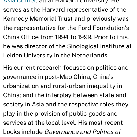
Asia Center
, all at Harvard University. He
serves as the Harvard representative of the
Kennedy Memorial Trust and previously was
the representative for the Ford Foundation’s
China Office from 1994 to 1999. Prior to this,
he was director of the Sinological Institute at
Leiden University in the Netherlands.
His current research focuses on politics and
governance in post-Mao China, China’s
urbanization and rural-urban inequality in
China; and the interplay between state and
society in Asia and the respective roles they
play in the provision of public goods and
services at the local level. His most recent
books include
Governance and Politics of