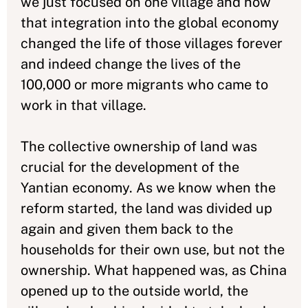
we just focused on one village and how
that integration into the global economy
changed the life of those villages forever
and indeed change the lives of the
100,000 or more migrants who came to
work in that village.
The collective ownership of land was
crucial for the development of the
Yantian economy. As we know when the
reform started, the land was divided up
again and given them back to the
households for their own use, but not the
ownership. What happened was, as China
opened up to the outside world, the