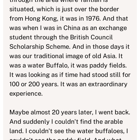
situated, which is just over the border
from Hong Kong, it was in 1976. And that
was when I was in China as an exchange
student through the British Council
Scholarship Scheme. And in those days it
was our traditional image of old Asia. It
was a water Buffalo, it was paddy fields.
It was looking as if time had stood still for
100 or 200 years. It was an extraordinary
experience.
Maybe almost 20 years later, I went back.
And suddenly I couldn't find the arable
land. I couldn't see the water buffaloes, I