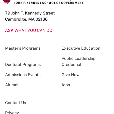
79 John F. Kennedy Street
Cambridge, MA 02138
ASK WHAT YOU CAN DO
Master’s Programs
Executive Education
Public Leadership
Doctoral Programs
Credential
Admissions Events
Give Now
Alumni
Jobs
Contact Us
Privacy