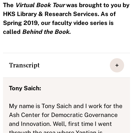
The
Virtual Book Tour
was brought to you by
HKS Library & Research Services. As of
Spring 2019, our faculty video series is
called
Behind the Book
.
Transcript
Tony Saich:
My name is Tony Saich and I work for the
Ash Center for Democratic Governance
and Innovation. Well, first time I went
through the area where Yantian is