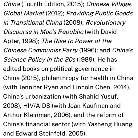
China
(Fourth Edition, 2015);
Chinese Village,
Global Market
(2012);
Providing Public Goods
in Transitional China
(2008);
Revolutionary
Discourse in Mao’s Republic
(with David
Apter, 1998);
The Rise to Power of the
Chinese Communist Party
(1996); and
China’s
Science Policy in the 80s
(1989). He has
edited books on political governance in
China (2015), philanthropy for health in China
(with Jennifer Ryan and Lincoln Chen, 2014),
China's urbanization (with Shahid Yusuf,
2008), HIV/AIDS (with Joan Kaufman and
Arthur Kleinman, 2006), and the reform of
China’s financial sector (with Yasheng Huang
and Edward Steinfeld, 2005).