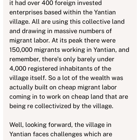
it had over 400 foreign invested
enterprises based within the Yantian
village. All are using this collective land
and drawing in massive numbers of
migrant labor. At its peak there were
150,000 migrants working in Yantian, and
remember, there's only barely under
4,000 registered inhabitants of the
village itself. So a lot of the wealth was
actually built on cheap migrant labor
coming in to work on cheap land that are
being re collectivized by the village.
Well, looking forward, the village in
Yantian faces challenges which are