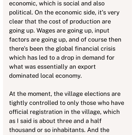
economic, which is social and also
political. On the economic side, it's very
clear that the cost of production are
going up. Wages are going up, input
factors are going up, and of course then
there's been the global financial crisis
which has led to a drop in demand for
what was essentially an export
dominated local economy.
At the moment, the village elections are
tightly controlled to only those who have
official registration in the village, which
as I said is about three and a half
thousand or so inhabitants. And the