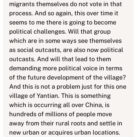
migrants themselves do not vote in that
process. And so again, this over time it
seems to me there is going to become
political challenges. Will that group
which are in some ways see themselves
as social outcasts, are also now political
outcasts. And will that lead to them
demanding more political voice in terms
of the future development of the village?
And this is not a problem just for this one
village of Yantian. This is something
which is occurring all over China, is
hundreds of millions of people move
away from their rural roots and settle in
new urban or acquires urban locations.