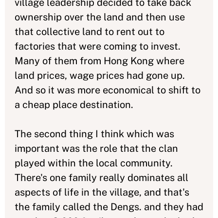
village leadership decided to take back
ownership over the land and then use
that collective land to rent out to
factories that were coming to invest.
Many of them from Hong Kong where
land prices, wage prices had gone up.
And so it was more economical to shift to
a cheap place destination.
The second thing I think which was
important was the role that the clan
played within the local community.
There's one family really dominates all
aspects of life in the village, and that's
the family called the Dengs. and they had