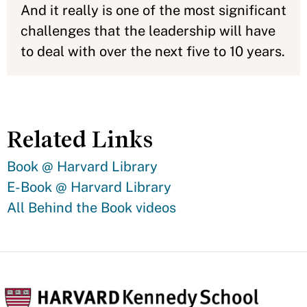
And it really is one of the most significant
challenges that the leadership will have
to deal with over the next five to 10 years.
Related Links
Book @ Harvard Library
E-Book @ Harvard Library
All Behind the Book videos