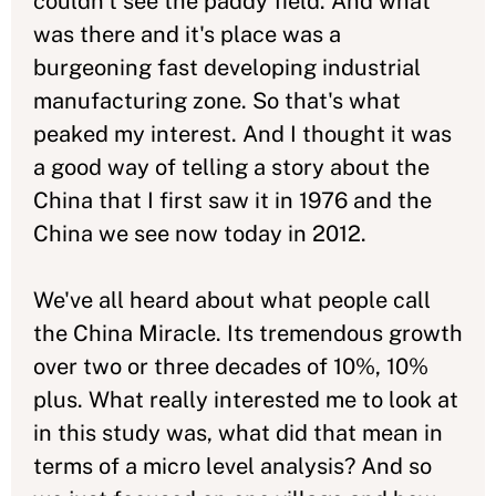
couldn't see the paddy field. And what
was there and it's place was a
burgeoning fast developing industrial
manufacturing zone. So that's what
peaked my interest. And I thought it was
a good way of telling a story about the
China that I first saw it in 1976 and the
China we see now today in 2012.
We've all heard about what people call
the China Miracle. Its tremendous growth
over two or three decades of 10%, 10%
plus. What really interested me to look at
in this study was, what did that mean in
terms of a micro level analysis? And so