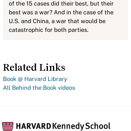
of the 15 cases did their best, but their
best was a war? And in the case of the
U.S. and China, a war that would be
catastrophic for both parties.
Related Links
Book @ Harvard Library
All Behind the Book videos