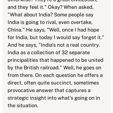
and they feel it." Okay? When asked,
"What about India? Some people say
India is going to rival, even overtake,
China." He says, "Well, once I had hope
for India, but today I would say forget it."
And he says, "India's not a real country.
India as a collection of 32 separate
principalities that happened to be united
by the British railroad." Well, he goes on
from there. On each question he offers a
direct, often quite succinct, sometimes
provocative answer that captures a
strategic insight into what's going on in
the situation.