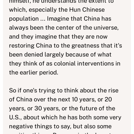
himself, he understands the extent to
which, especially the Hun Chinese
population ... Imagine that China has
always been the center of the universe,
and they imagine that they are now
restoring China to the greatness that it's
been denied largely because of what
they think of as colonial interventions in
the earlier period.
So if one's trying to think about the rise
of China over the next 10 years, or 20
years, or 30 years, or the future of the
U.S., about which he has both some very
negative things to say, but also some