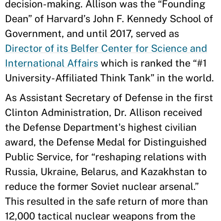
decision-making. Allison was the “Founding
Dean” of Harvard’s John F. Kennedy School of
Government, and until 2017, served as
Director of its Belfer Center for Science and
International Affairs
which is ranked the “#1
University-Affiliated Think Tank” in the world.
As Assistant Secretary of Defense in the first
Clinton Administration, Dr. Allison received
the Defense Department's highest civilian
award, the Defense Medal for Distinguished
Public Service, for
“
reshaping relations with
Russia, Ukraine, Belarus, and Kazakhstan to
reduce the former Soviet nuclear arsenal.
”
This resulted in the safe return of more than
12,000 tactical nuclear weapons from the