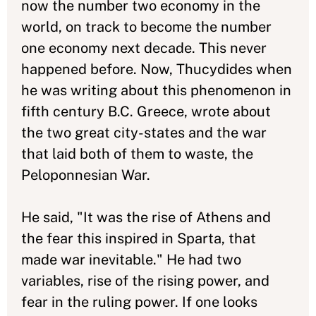
now the number two economy in the
world, on track to become the number
one economy next decade. This never
happened before. Now, Thucydides when
he was writing about this phenomenon in
fifth century B.C. Greece, wrote about
the two great city-states and the war
that laid both of them to waste, the
Peloponnesian War.
He said, "It was the rise of Athens and
the fear this inspired in Sparta, that
made war inevitable." He had two
variables, rise of the rising power, and
fear in the ruling power. If one looks