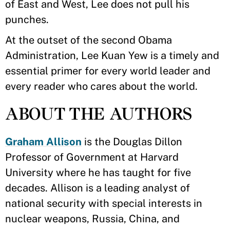
of East and West, Lee does not pull his
punches.
At the outset of the second Obama
Administration, Lee Kuan Yew is a timely and
essential primer for every world leader and
every reader who cares about the world.
ABOUT THE AUTHORS
Graham Allison
is the Douglas Dillon
Professor of Government at Harvard
University where he has taught for five
decades. Allison is a leading analyst of
national security with special interests in
nuclear weapons, Russia, China, and