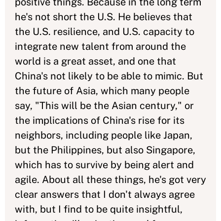
positive things. Because in the long term
he's not short the U.S. He believes that
the U.S. resilience, and U.S. capacity to
integrate new talent from around the
world is a great asset, and one that
China's not likely to be able to mimic. But
the future of Asia, which many people
say, "This will be the Asian century," or
the implications of China's rise for its
neighbors, including people like Japan,
but the Philippines, but also Singapore,
which has to survive by being alert and
agile. About all these things, he's got very
clear answers that I don't always agree
with, but I find to be quite insightful,