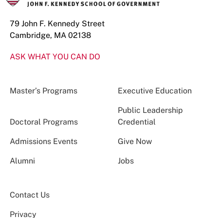
79 John F. Kennedy Street
Cambridge, MA 02138
ASK WHAT YOU CAN DO
Master’s Programs
Executive Education
Public Leadership
Doctoral Programs
Credential
Admissions Events
Give Now
Alumni
Jobs
Contact Us
Privacy