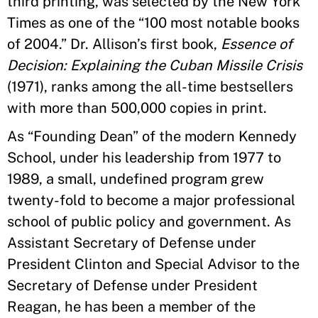
third printing, was selected by the New York
Times as one of the
“
100 most notable books
of 2004.
”
Dr. Allison
’
s first book,
Essence of
Decision: Explaining the Cuban Missile Crisis
(1971), ranks among the all-time bestsellers
with more than 500,000 copies in print.
As
“
Founding Dean
”
of the modern Kennedy
School, under his leadership from 1977 to
1989, a small, undefined program grew
twenty-fold to become a major professional
school of public policy and government. As
Assistant Secretary of Defense under
President Clinton and Special Advisor to the
Secretary of Defense under President
Reagan, he has been a member of the