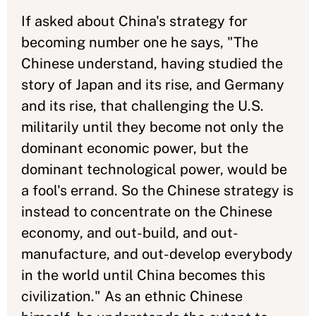
If asked about China's strategy for
becoming number one he says, "The
Chinese understand, having studied the
story of Japan and its rise, and Germany
and its rise, that challenging the U.S.
militarily until they become not only the
dominant economic power, but the
dominant technological power, would be
a fool's errand. So the Chinese strategy is
instead to concentrate on the Chinese
economy, and out-build, and out-
manufacture, and out-develop everybody
in the world until China becomes this
civilization." As an ethnic Chinese