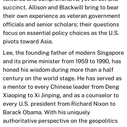
succinct. Allison and Blackwill bring to bear
their own experience as veteran government
officials and senior scholars; their questions
focus on essential policy choices as the U.S.
pivots toward Asia.
Lee, the founding father of modern Singapore
and its prime minister from 1959 to 1990, has
honed his wisdom during more than a half
century on the world stage. He has served as
a mentor to every Chinese leader from Deng
Xiaoping to Xi Jinping, and as a counselor to
every U.S. president from Richard Nixon to
Barack Obama. With his uniquely
authoritative perspective on the geopolitics