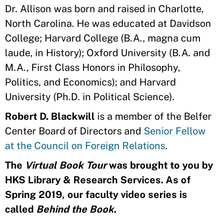
Dr. Allison was born and raised in Charlotte,
North Carolina. He was educated at Davidson
College; Harvard College (B.A., magna cum
laude, in History); Oxford University (B.A. and
M.A., First Class Honors in Philosophy,
Politics, and Economics); and Harvard
University (Ph.D. in Political Science).
Robert D. Blackwill
is a member of the Belfer
Center Board of Directors and
Senior Fellow
at the Council on Foreign Relations
.
The
Virtual Book Tour
was brought to you by
HKS Library & Research Services. As of
Spring 2019, our faculty video series is
called
Behind the Book
.