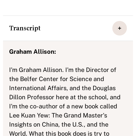
Transcript
Graham Allison:
I'm Graham Allison. I'm the Director of
the Belfer Center for Science and
International Affairs, and the Douglas
Dillon Professor here at the school, and
I'm the co-author of a new book called
Lee Kuan Yew: The Grand Master's
Insights on China, the U.S., and the
World. What this book does is try to