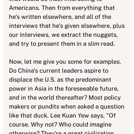
Americans. Then from everything that
he's written elsewhere, and all of the
interviews that he's given elsewhere, plus
our interviews, we extract the nuggets,
and try to present them in a slim read.
Now, let me give you some for examples.
Do China's current leaders aspire to
displace the U.S. as the predominant
power in Asia in the foreseeable future,
and in the world thereafter? Most policy
makers or pundits when asked a question
like that duck. Lee Kuan Yew says, "Of
course. Why not? Who could imagine
otherwise? They're a great civilization,