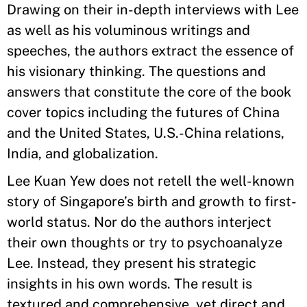
Drawing on their in-depth interviews with Lee
as well as his voluminous writings and
speeches, the authors extract the essence of
his visionary thinking. The questions and
answers that constitute the core of the book
cover topics including the futures of China
and the United States, U.S.-China relations,
India, and globalization.
Lee Kuan Yew does not retell the well-known
story of Singapore’s birth and growth to first-
world status. Nor do the authors interject
their own thoughts or try to psychoanalyze
Lee. Instead, they present his strategic
insights in his own words. The result is
textured and comprehensive, yet direct and