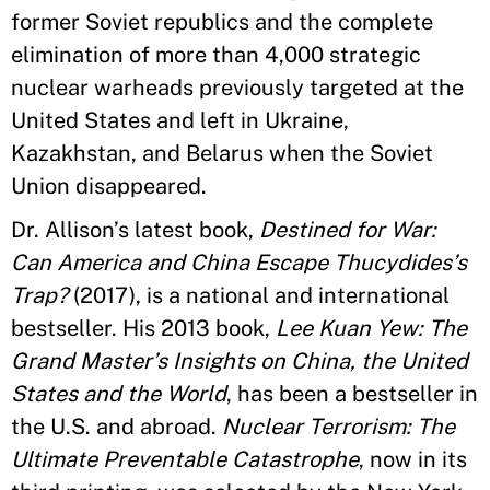
former Soviet republics and the complete
elimination of more than 4,000 strategic
nuclear warheads previously targeted at the
United States and left in Ukraine,
Kazakhstan, and Belarus when the Soviet
Union disappeared.
Dr. Allison’s latest book,
Destined for War:
Can America and China Escape Thucydides’s
Trap?
(2017), is a national and international
bestseller. His 2013 book,
Lee Kuan Yew: The
Grand Master’s Insights on China, the United
States and the World
, has been a bestseller in
the U.S. and abroad.
Nuclear Terrorism: The
Ultimate Preventable Catastrophe
, now in its