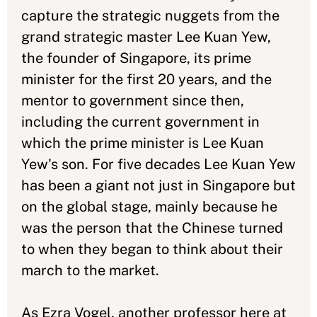
capture the strategic nuggets from the
grand strategic master Lee Kuan Yew,
the founder of Singapore, its prime
minister for the first 20 years, and the
mentor to government since then,
including the current government in
which the prime minister is Lee Kuan
Yew's son. For five decades Lee Kuan Yew
has been a giant not just in Singapore but
on the global stage, mainly because he
was the person that the Chinese turned
to when they began to think about their
march to the market.
As Ezra Vogel, another professor here at