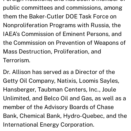
public committees and commissions, among
them the Baker-Cutler DOE Task Force on
Nonproliferation Programs with Russia, the
IAEA’s Commission of Eminent Persons, and
the Commission on Prevention of Weapons of
Mass Destruction, Proliferation, and
Terrorism.
Dr. Allison has served as a Director of the
Getty Oil Company, Natixis, Loomis Sayles,
Hansberger, Taubman Centers, Inc., Joule
Unlimited, and Belco Oil and Gas, as well as a
member of the Advisory Boards of Chase
Bank, Chemical Bank, Hydro-Quebec, and the
International Energy Corporation.