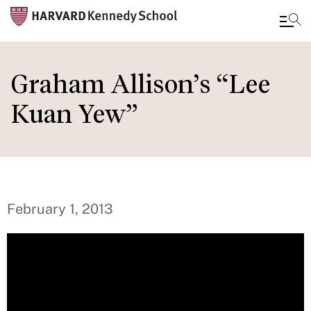
Skip
to
Graham Allison’s “Lee
main
Kuan Yew”
content
February 1, 2013