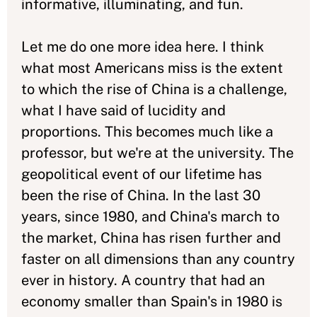
informative, illuminating, and fun.
Let me do one more idea here. I think
what most Americans miss is the extent
to which the rise of China is a challenge,
what I have said of lucidity and
proportions. This becomes much like a
professor, but we're at the university. The
geopolitical event of our lifetime has
been the rise of China. In the last 30
years, since 1980, and China's march to
the market, China has risen further and
faster on all dimensions than any country
ever in history. A country that had an
economy smaller than Spain's in 1980 is