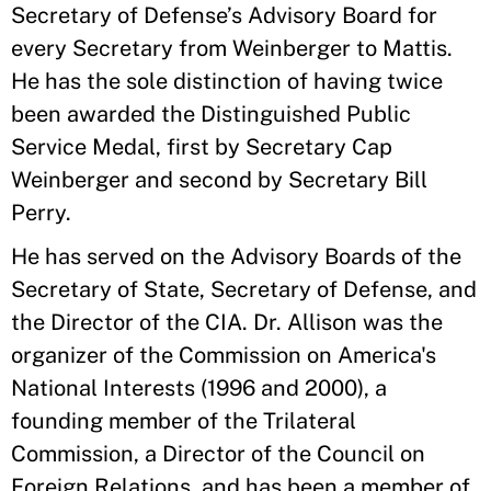
Secretary of Defense’s Advisory Board for
every Secretary from Weinberger to Mattis.
He has the sole distinction of having twice
been awarded the Distinguished Public
Service Medal, first by Secretary Cap
Weinberger and second by Secretary Bill
Perry.
He has served on the Advisory Boards of the
Secretary of State, Secretary of Defense, and
the Director of the CIA. Dr. Allison was the
organizer of the Commission on America's
National Interests (1996 and 2000), a
founding member of the Trilateral
Commission, a Director of the Council on
Foreign Relations, and has been a member of