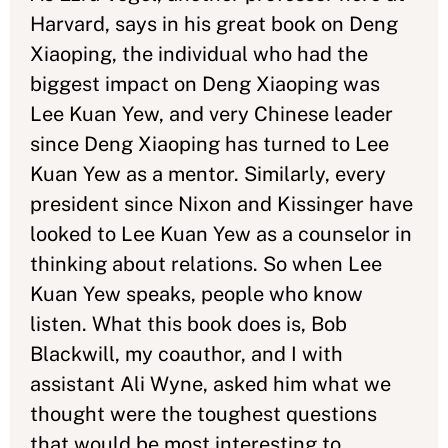
Harvard, says in his great book on Deng
Xiaoping, the individual who had the
biggest impact on Deng Xiaoping was
Lee Kuan Yew, and very Chinese leader
since Deng Xiaoping has turned to Lee
Kuan Yew as a mentor. Similarly, every
president since Nixon and Kissinger have
looked to Lee Kuan Yew as a counselor in
thinking about relations. So when Lee
Kuan Yew speaks, people who know
listen. What this book does is, Bob
Blackwill, my coauthor, and I with
assistant Ali Wyne, asked him what we
thought were the toughest questions
that would be most interesting to