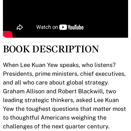
BOOK DESCRIPTION
When Lee Kuan Yew speaks, who listens?
Presidents, prime ministers, chief executives,
and all who care about global strategy.
Graham Allison and Robert Blackwill, two
leading strategic thinkers, asked Lee Kuan
Yew the toughest questions that matter most
to thoughtful Americans weighing the
challenges of the next quarter century.