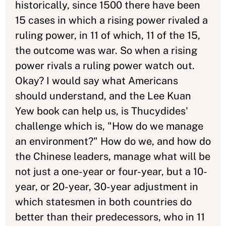
historically, since 1500 there have been
15 cases in which a rising power rivaled a
ruling power, in 11 of which, 11 of the 15,
the outcome was war. So when a rising
power rivals a ruling power watch out.
Okay? I would say what Americans
should understand, and the Lee Kuan
Yew book can help us, is Thucydides'
challenge which is, "How do we manage
an environment?" How do we, and how do
the Chinese leaders, manage what will be
not just a one-year or four-year, but a 10-
year, or 20-year, 30-year adjustment in
which statesmen in both countries do
better than their predecessors, who in 11