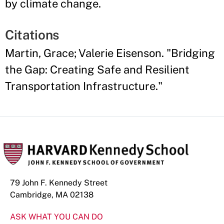
by climate change.
Citations
Martin, Grace; Valerie Eisenson. "Bridging
the Gap: Creating Safe and Resilient
Transportation Infrastructure."
79 John F. Kennedy Street
Cambridge, MA 02138
ASK WHAT YOU CAN DO