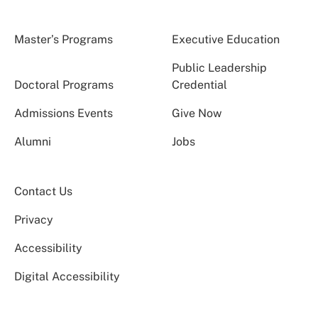
Master’s Programs
Executive Education
Public Leadership
Doctoral Programs
Credential
Admissions Events
Give Now
Alumni
Jobs
Contact Us
Privacy
Accessibility
Digital Accessibility