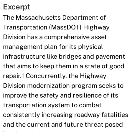
Excerpt
The Massachusetts Department of
Transportation (MassDOT) Highway
Division has a comprehensive asset
management plan for its physical
infrastructure like bridges and pavement
that aims to keep them in a state of good
repair.1 Concurrently, the Highway
Division modernization program seeks to
improve the safety and resilience of its
transportation system to combat
consistently increasing roadway fatalities
and the current and future threat posed