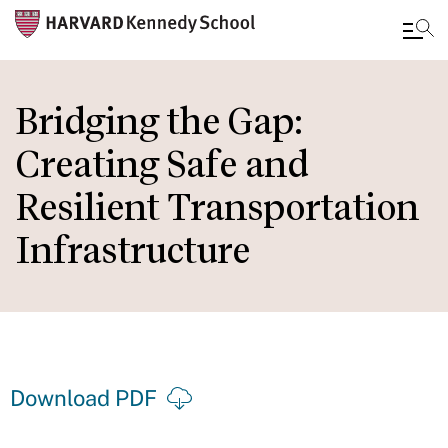
Skip
to
Bridging the Gap:
main
Creating Safe and
content
Resilient Transportation
Infrastructure
Download PDF