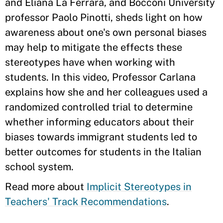
and Eliana La Ferrara, and Bocconi University
professor Paolo Pinotti, sheds light on how
awareness about one's own personal biases
may help to mitigate the effects these
stereotypes have when working with
students. In this video, Professor Carlana
explains how she and her colleagues used a
randomized controlled trial to determine
whether informing educators about their
biases towards immigrant students led to
better outcomes for students in the Italian
school system.
Read more about
Implicit Stereotypes in
Teachers' Track Recommendations
.