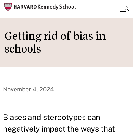
Skip
to
Getting rid of bias in
main
schools
content
November 4, 2024
Biases and stereotypes can
negatively impact the ways that