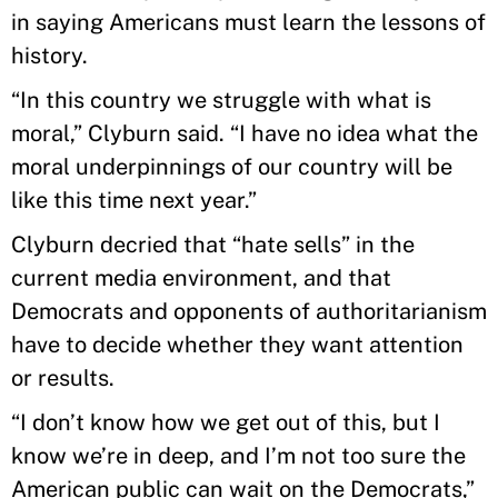
in saying Americans must learn the lessons of
history.
“In this country we struggle with what is
moral,” Clyburn said. “I have no idea what the
moral underpinnings of our country will be
like this time next year.”
Clyburn decried that “hate sells” in the
current media environment, and that
Democrats and opponents of authoritarianism
have to decide whether they want attention
or results.
“I don’t know how we get out of this, but I
know we’re in deep, and I’m not too sure the
American public can wait on the Democrats,”