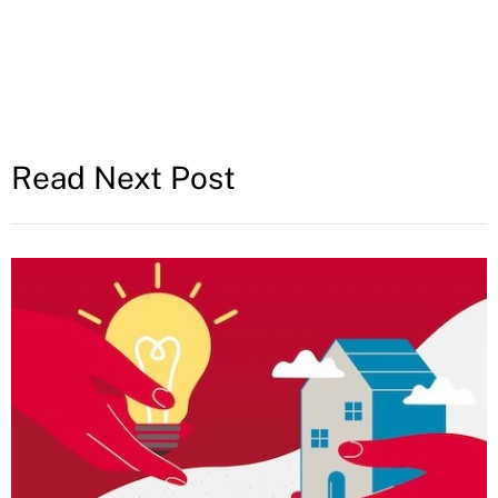
Read Next Post