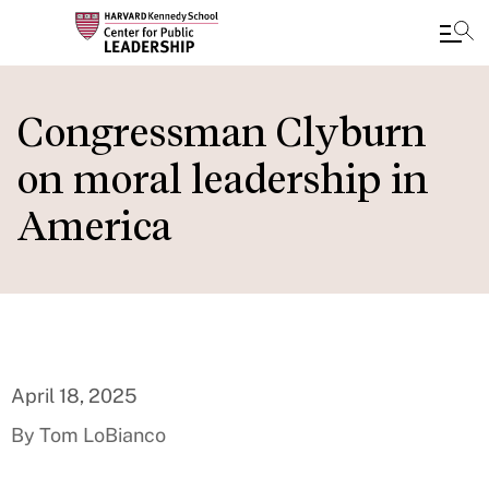
Skip
to
Congressman Clyburn
main
on moral leadership in
content
America
April 18, 2025
By Tom LoBianco