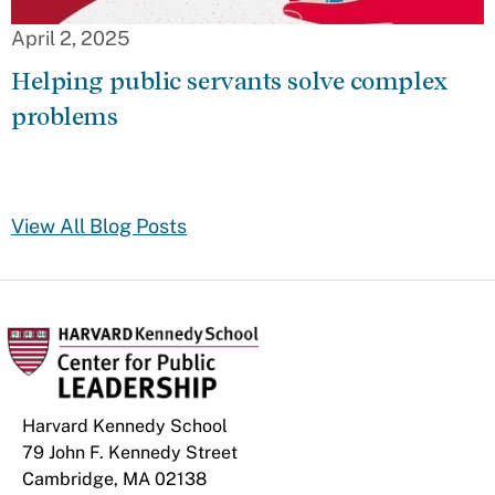
April 2, 2025
Helping public servants solve complex
problems
View All Blog Posts
Harvard Kennedy School
79 John F. Kennedy Street
Cambridge, MA 02138