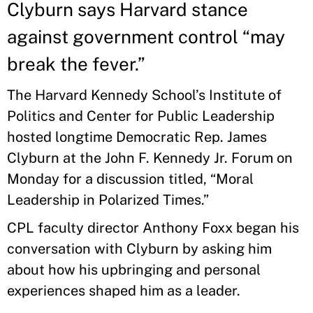
Clyburn says Harvard stance
against government control “may
break the fever.”
The Harvard Kennedy School’s Institute of
Politics and Center for Public Leadership
hosted longtime Democratic Rep. James
Clyburn at the John F. Kennedy Jr. Forum on
Monday for a discussion titled, “Moral
Leadership in Polarized Times.”
CPL faculty director Anthony Foxx began his
conversation with Clyburn by asking him
about how his upbringing and personal
experiences shaped him as a leader.