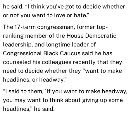
he said. “I think you’ve got to decide whether
or not you want to love or hate.”
The 17-term congressman, former top-
ranking member of the House Democratic
leadership, and longtime leader of
Congressional Black Caucus said he has
counseled his colleagues recently that they
need to decide whether they “want to make
headlines, or headway.”
“I said to them, ‘If you want to make headway,
you may want to think about giving up some
headlines,” he said.