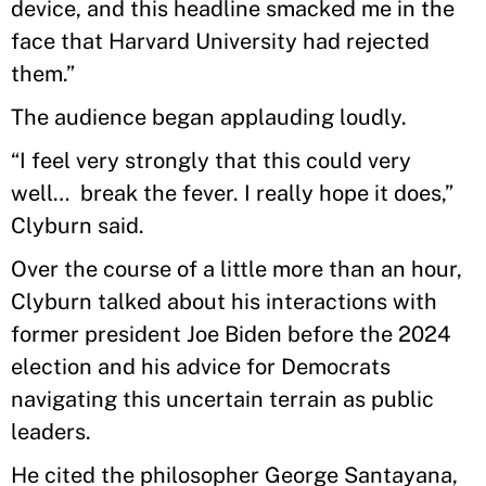
device, and this headline smacked me in the
face that Harvard University had rejected
them.”
The audience began applauding loudly.
“I feel very strongly that this could very
well… break the fever. I really hope it does,”
Clyburn said.
Over the course of a little more than an hour,
Clyburn talked about his interactions with
former president Joe Biden before the 2024
election and his advice for Democrats
navigating this uncertain terrain as public
leaders.
He cited the philosopher George Santayana,