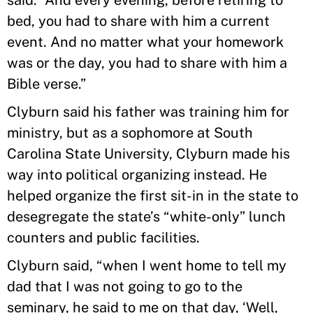
said. “And every evening, before retiring to
bed, you had to share with him a current
event. And no matter what your homework
was or the day, you had to share with him a
Bible verse.”
Clyburn said his father was training him for
ministry, but as a sophomore at South
Carolina State University, Clyburn made his
way into political organizing instead. He
helped organize the first sit-in in the state to
desegregate the state’s “white-only” lunch
counters and public facilities.
Clyburn said, “when I went home to tell my
dad that I was not going to go to the
seminary, he said to me on that day, ‘Well,