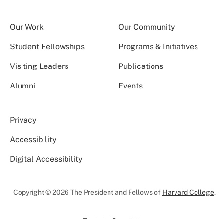
Our Work
Our Community
Student Fellowships
Programs & Initiatives
Visiting Leaders
Publications
Alumni
Events
Privacy
Accessibility
Digital Accessibility
Copyright © 2026 The President and Fellows of
Harvard College
.