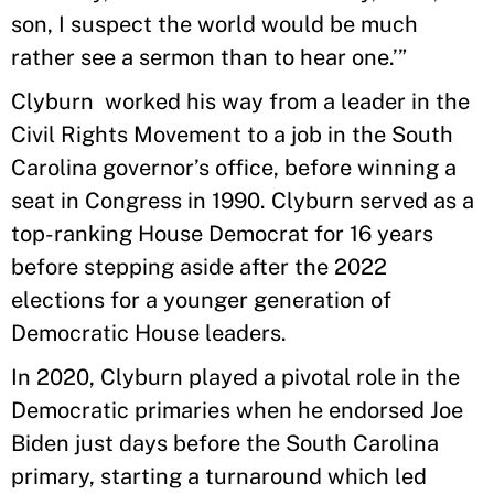
son, I suspect the world would be much
rather see a sermon than to hear one.’”
Clyburn worked his way from a leader in the
Civil Rights Movement to a job in the South
Carolina governor’s office, before winning a
seat in Congress in 1990. Clyburn served as a
top-ranking House Democrat for 16 years
before stepping aside after the 2022
elections for a younger generation of
Democratic House leaders.
In 2020, Clyburn played a pivotal role in the
Democratic primaries when he endorsed Joe
Biden just days before the South Carolina
primary, starting a turnaround which led