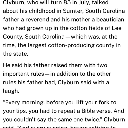
Clyburn, who will turn 85 in July, talked
about his childhood in Sumter, South Carolina
father a reverend and his mother a beautician
who had grown up in the cotton fields of Lee
County, South Carolina—which was, at the
time, the largest cotton-producing county in
the state.
He said his father raised them with two
important rules—in addition to the other
rules his father had, Clyburn said with a
laugh.
“Every morning, before you lift your fork to
your lips, you had to repeat a Bible verse. And
you couldn’t say the same one twice,” Clyburn