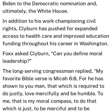
Biden to the Democratic nomination and,
ultimately, the White House.
In addition to his work championing civil
rights, Clyburn has pushed for expanded
access to health care and improved education
funding throughout his career in Washington.
Foxx asked Clyburn, “Can you define moral
leadership?”
The long-serving congressman replied, “My
favorite Bible verse is Micah 6:8, For he has
shown to you man, that which is required to
do justly, love mercifully and be humble. To
me, that is my moral compass, to do that
which is just, to be merciful and to be