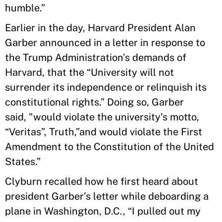
humble.”
Earlier in the day, Harvard President Alan
Garber announced in a letter in response to
the Trump Administration’s demands of
Harvard, that the “University will not
surrender its independence or relinquish its
constitutional rights.” Doing so, Garber
said, "would violate the university’s motto,
“Veritas”, Truth,”and would violate the First
Amendment to the Constitution of the United
States.”
Clyburn recalled how he first heard about
president Garber’s letter while deboarding a
plane in Washington, D.C., “I pulled out my