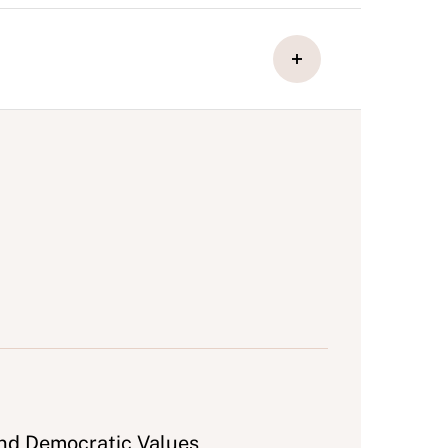
and Democratic Values