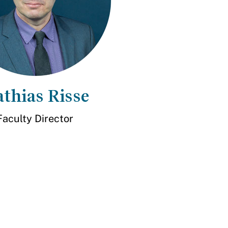
thias Risse
Faculty Director