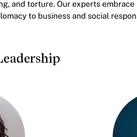
king, and torture. Our experts embrace
omacy to business and social responsi
Leadership