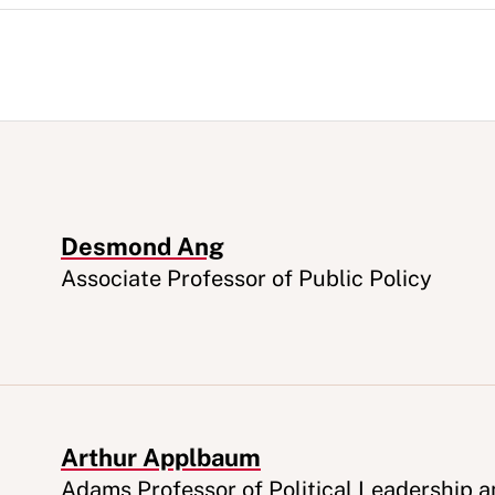
Desmond Ang
Appointment
Associate Professor of Public Policy
Arthur Applbaum
Appointment
Adams Professor of Political Leadership 