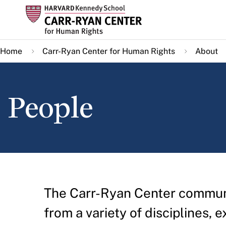
Skip
to
main
Home
Carr-Ryan Center for Human Rights
About
content
People
The Carr-Ryan Center communit
from a variety of disciplines, e