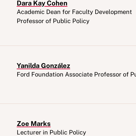
Dara Kay Cohen
Appointment
Academic Dean for Faculty Development
Professor of Public Policy
Yanilda González
Appointment
Ford Foundation Associate Professor of Pu
Zoe Marks
Appointment
Lecturer in Public Policy