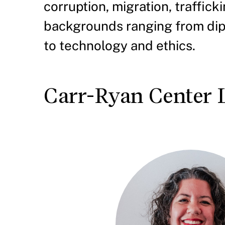
corruption, migration, traffic
backgrounds ranging from dipl
to technology and ethics.
Carr-Ryan Center 