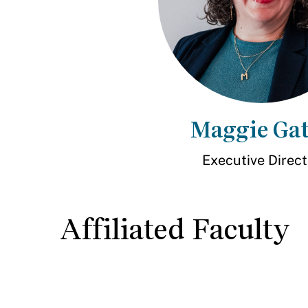
Maggie Gat
Executive Direct
Affiliated Faculty