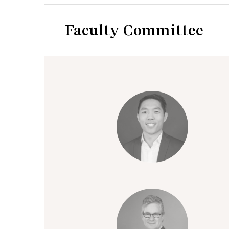
Faculty Committee