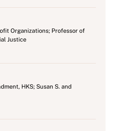
fit Organizations; Professor of
al Justice
ndment, HKS; Susan S. and