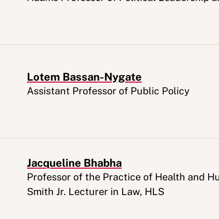
Lotem Bassan-Nygate
Appointment
Assistant Professor of Public Policy
Jacqueline Bhabha
Appointment
Professor of the Practice of Health and 
Smith Jr. Lecturer in Law, HLS