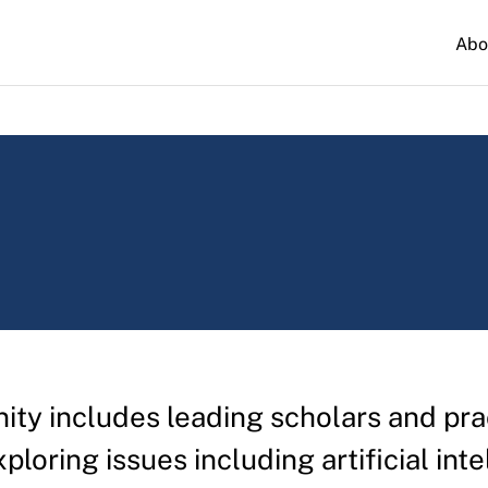
Abo
y includes leading scholars and prac
xploring issues including artificial int