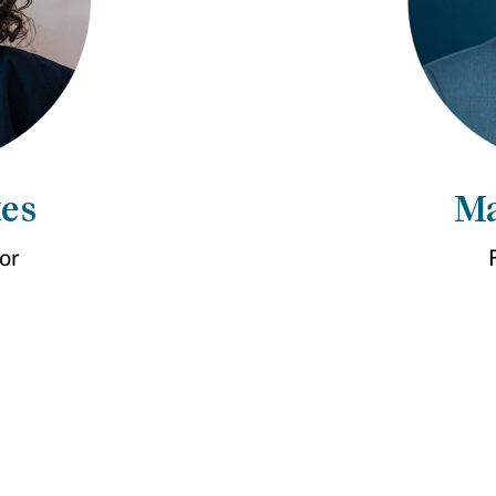
es
Ma
or