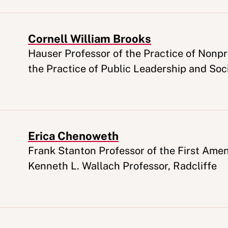
Cornell William Brooks
Appointment
Hauser Professor of the Practice of Nonpro
the Practice of Public Leadership and Soci
Erica Chenoweth
Appointment
Frank Stanton Professor of the First Ame
Kenneth L. Wallach Professor, Radcliffe