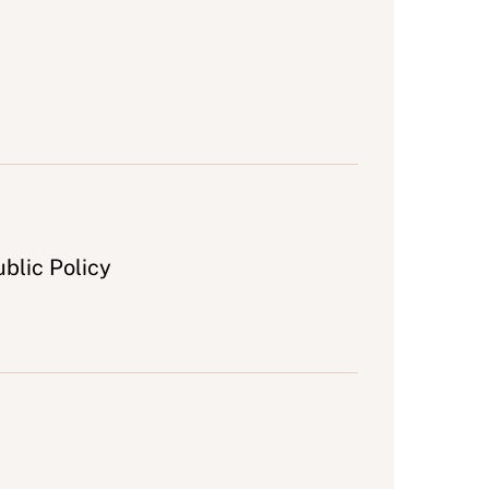
blic Policy