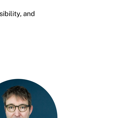
bility, and