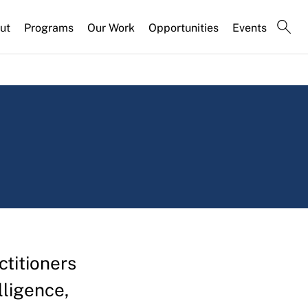
ut
Programs
Our Work
Opportunities
Events
titioners
elligence,