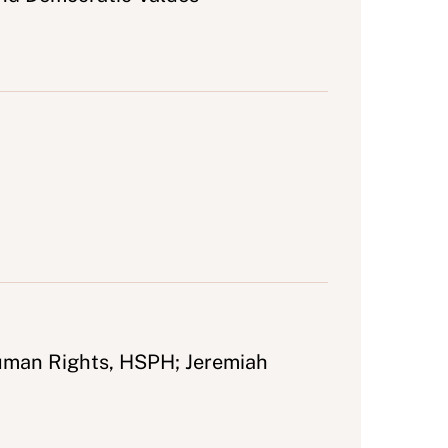
Human Rights, HSPH; Jeremiah