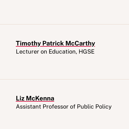
Timothy Patrick McCarthy
Appointment
Lecturer on Education, HGSE
Liz McKenna
Appointment
Assistant Professor of Public Policy