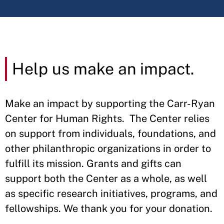
Help us make an impact.
Make an impact by supporting the Carr-Ryan
Center for Human Rights. The Center relies
on support from individuals, foundations, and
other philanthropic organizations in order to
fulfill its mission. Grants and gifts can
support both the Center as a whole, as well
as specific research initiatives, programs, and
fellowships. We thank you for your donation.