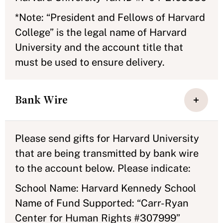
*Note: “President and Fellows of Harvard
College” is the legal name of Harvard
University and the account title that
must be used to ensure delivery.
Bank Wire
Please send gifts for Harvard University
that are being transmitted by bank wire
to the account below. Please indicate:
School Name: Harvard Kennedy School
Name of Fund Supported: “Carr-Ryan
Center for Human Rights #307999”