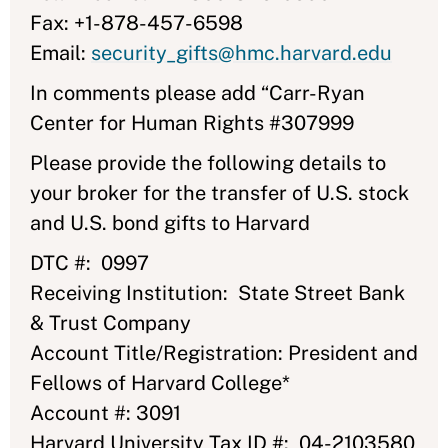
Fax: +1-878-457-6598
Email:
security_gifts@hmc.harvard.edu
In comments please add “Carr-Ryan
Center for Human Rights #307999
Please provide the following details to
your broker for the transfer of U.S. stock
and U.S. bond gifts to Harvard
DTC #: 0997
Receiving Institution: State Street Bank
& Trust Company
Account Title/Registration: President and
Fellows of Harvard College*
Account #: 3091
Harvard University Tax ID #: 04-2103580