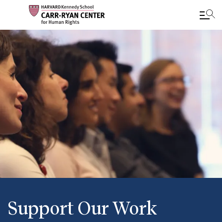
Skip
to
main
content
Support Our Work