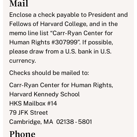
Mail
Enclose a check payable to President and
Fellows of Harvard College, and in the
memo line list “Carr-Ryan Center for
Human Rights #307999”. If possible,
please draw from a U.S. bank in U.S.
currency.
Checks should be mailed to:
Carr-Ryan Center for Human Rights,
Harvard Kennedy School
HKS Mailbox #14
79 JFK Street
Cambridge, MA 02138 - 5801
Phone