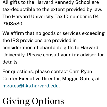
All gifts to the Harvard Kennedy School are
tax-deductible to the extent provided by law.
The Harvard University Tax ID number is 04-
2103580.
We affirm that no goods or services exceeding
the IRS provisions are provided in
consideration of charitable gifts to Harvard
University. Please consult your tax advisor for
details.
For questions, please contact Carr-Ryan
Center Executive Director, Maggie Gates, at
mgates@hks.harvard.edu
.
Giving Options