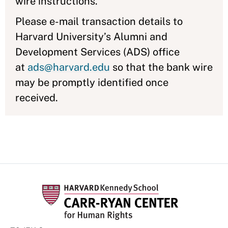
wire instructions.
Please e-mail transaction details to
Harvard University’s Alumni and
Development Services (ADS) office
at
ads@harvard.edu
so that the bank wire
may be promptly identified once
received.