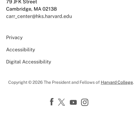
79 JFK Street
Cambridge, MA 02138
carr_center@hks.harvard.edu
Privacy
Accessibility
Digital Accessibility
Copyright © 2026 The President and Fellows of
Harvard College
.