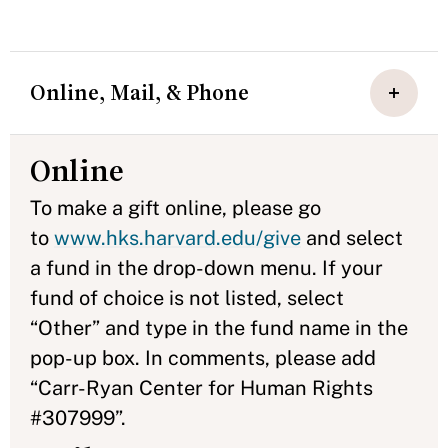
Online, Mail, & Phone
Online
To make a gift online, please go
to
www.hks.harvard.edu/give
and select
a fund in the drop-down menu. If your
fund of choice is not listed, select
“Other” and type in the fund name in the
pop-up box. In comments, please add
“Carr-Ryan Center for Human Rights
#307999”.