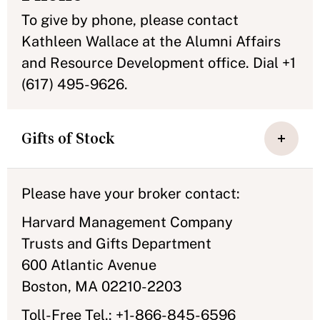
To give by phone, please contact
Kathleen Wallace at the Alumni Affairs
and Resource Development office. Dial +1
(617) 495-9626.
Gifts of Stock
Please have your broker contact:
Harvard Management Company
Trusts and Gifts Department
600 Atlantic Avenue
Boston, MA 02210-2203
Toll-Free Tel.: +1-866-845-6596