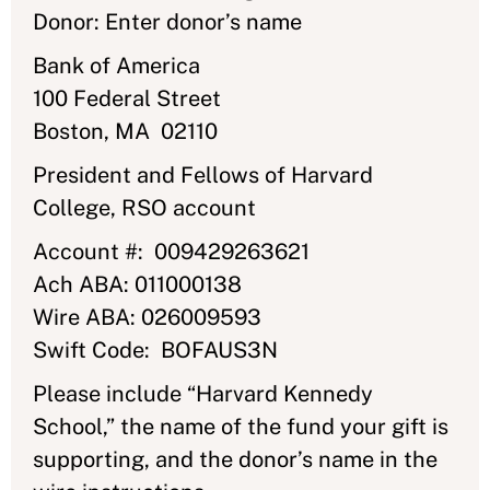
Donor: Enter donor’s name
Bank of America
100 Federal Street
Boston, MA 02110
President and Fellows of Harvard
College, RSO account
Account #: 009429263621
Ach ABA: 011000138
Wire ABA: 026009593
Swift Code: BOFAUS3N
Please include “Harvard Kennedy
School,” the name of the fund your gift is
supporting, and the donor’s name in the