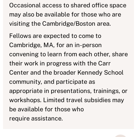
Occasional access to shared office space
may also be available for those who are
visiting the Cambridge/Boston area.
Fellows are expected to come to
Cambridge, MA, for an in-person
convening to learn from each other, share
their work in progress with the Carr
Center and the broader Kennedy School
community, and participate as
appropriate in presentations, trainings, or
workshops. Limited travel subsidies may
be available for those who
require assistance.