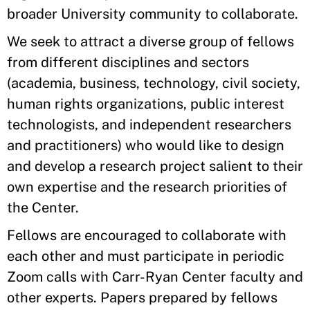
broader University community to collaborate.
We seek to attract a diverse group of fellows
from different disciplines and sectors
(academia, business, technology, civil society,
human rights organizations, public interest
technologists, and independent researchers
and practitioners) who would like to design
and develop a research project salient to their
own expertise and the research priorities of
the Center.
Fellows are encouraged to collaborate with
each other and must participate in periodic
Zoom calls with Carr-Ryan Center faculty and
other experts. Papers prepared by fellows