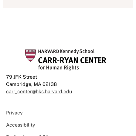
79 JFK Street
Cambridge, MA 02138
carr_center@hks.harvard.edu
Privacy
Accessibility