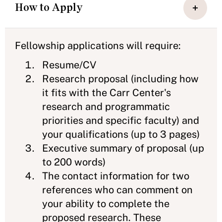
How to Apply
Fellowship applications will require:
Resume/CV
Research proposal (including how
it fits with the Carr Center's
research and programmatic
priorities and specific faculty) and
your qualifications (up to 3 pages)
Executive summary of proposal (up
to 200 words)
The contact information for two
references who can comment on
your ability to complete the
proposed research. These