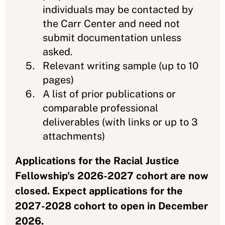
individuals may be contacted by
the Carr Center and need not
submit documentation unless
asked.
Relevant writing sample (up to 10
pages)
A list of prior publications or
comparable professional
deliverables (with links or up to 3
attachments)
Applications for the Racial Justice
Fellowship's 2026-2027 cohort are now
closed. Expect applications for the
2027-2028 cohort to open in December
2026.