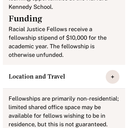
Kennedy School.
Funding
Racial Justice Fellows receive a
fellowship stipend of $10,000 for the
academic year. The fellowship is
otherwise unfunded.
Location and Travel
Fellowships are primarily non-residential;
limited shared office space may be
available for fellows wishing to be in
residence, but this is not guaranteed.