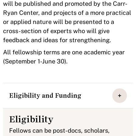
will be published and promoted by the Carr-
Ryan Center, and projects of a more practical
or applied nature will be presented to a
cross-section of experts who will give
feedback and ideas for strengthening.
All fellowship terms are one academic year
(September 1-June 30).
Eligibility and Funding
Eligibility
Fellows can be post-docs, scholars,