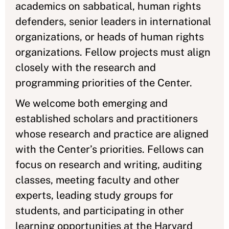
academics on sabbatical, human rights
defenders, senior leaders in international
organizations, or heads of human rights
organizations. Fellow projects must align
closely with the research and
programming priorities of the Center.
We welcome both emerging and
established scholars and practitioners
whose research and practice are aligned
with the Center’s priorities. Fellows can
focus on research and writing, auditing
classes, meeting faculty and other
experts, leading study groups for
students, and participating in other
learning opportunities at the Harvard