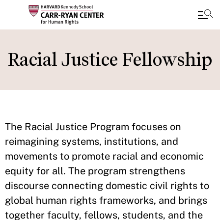
Skip
to
Racial Justice Fellowship
main
content
The Racial Justice Program focuses on
reimagining systems, institutions, and
movements to promote racial and economic
equity for all. The program strengthens
discourse connecting domestic civil rights to
global human rights frameworks, and brings
together faculty, fellows, students, and the