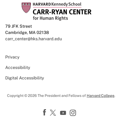
79 JFK Street
Cambridge, MA 02138
carr_center@hks.harvard.edu
Privacy
Accessibility
Digital Accessibility
Copyright © 2026 The President and Fellows of
Harvard College
.