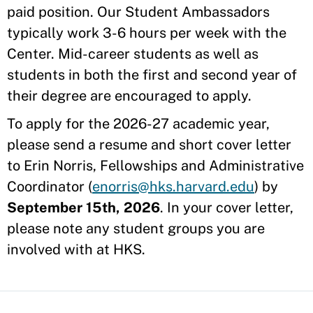
paid position. Our Student Ambassadors
typically work 3-6 hours per week with the
Center. Mid-career students as well as
students in both the first and second year of
their degree are encouraged to apply.
To apply for the 2026-27 academic year,
please send a resume and short cover letter
to Erin Norris, Fellowships and Administrative
Coordinator (
enorris@hks.harvard.edu
) by
September 15th, 2026
. In your cover letter,
please note any student groups you are
involved with at HKS.