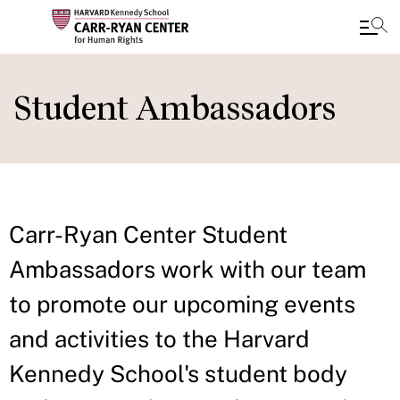
Skip
to
Student Ambassadors
main
content
Carr-Ryan Center Student
Ambassadors work with our team
to promote our upcoming events
and activities to the Harvard
Kennedy School's student body