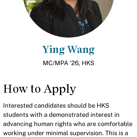
Ying Wang
MC/MPA '26, HKS
How to Apply
Interested candidates should be HKS
students with a demonstrated interest in
advancing human rights who are comfortable
working under minimal supervision. This is a