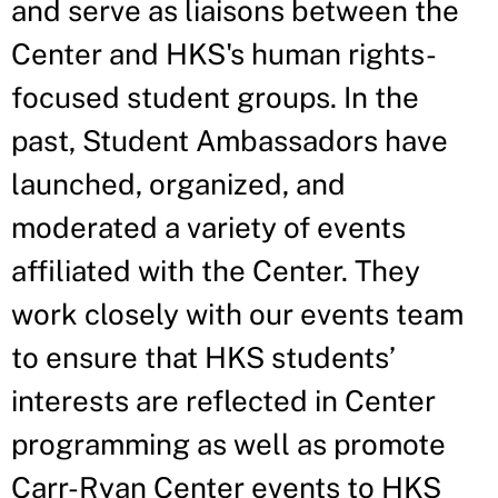
and serve as liaisons between the
Center and HKS's human rights-
focused student groups. In the
past, Student Ambassadors have
launched, organized, and
moderated a variety of events
affiliated with the Center. They
work closely with our events team
to ensure that HKS students’
interests are reflected in Center
programming as well as promote
Carr-Ryan Center events to HKS