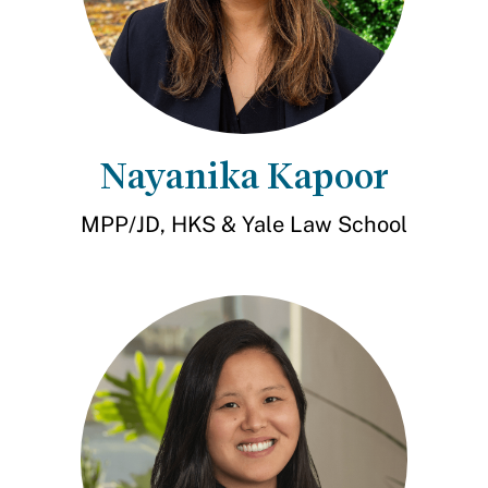
Nayanika Kapoor
MPP/JD, HKS & Yale Law School