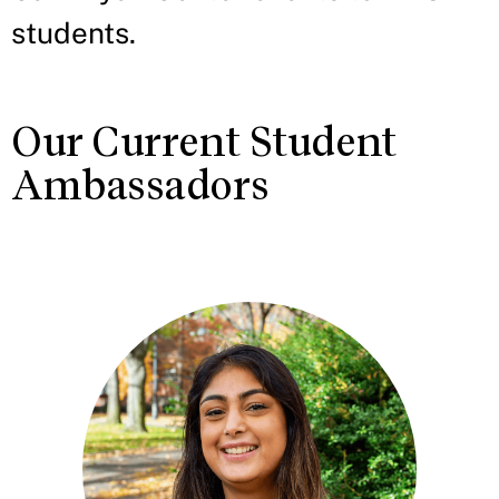
students.
Our Current Student
Ambassadors