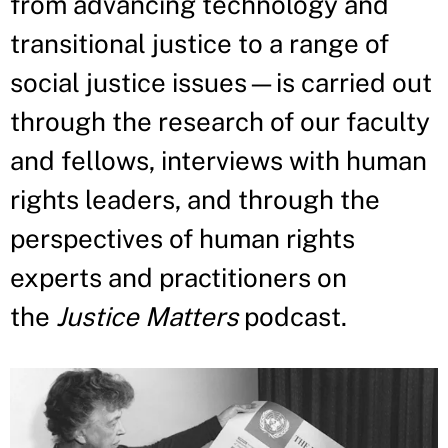
from advancing technology and
transitional justice to a range of
social justice issues—is carried out
through the research of our faculty
and fellows, interviews with human
rights leaders, and through the
perspectives of human rights
experts and practitioners on
the
Justice Matters
podcast.