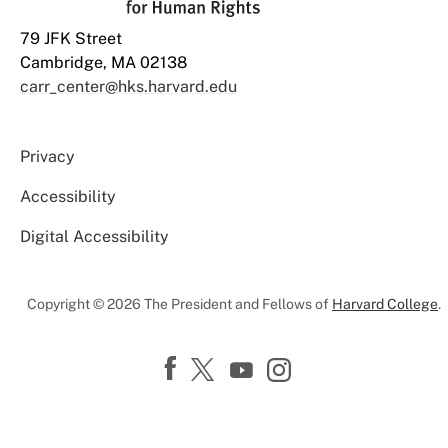
79 JFK Street
Cambridge, MA 02138
carr_center@hks.harvard.edu
Privacy
Accessibility
Digital Accessibility
Copyright © 2026 The President and Fellows of
Harvard College
.