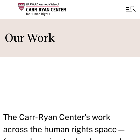
Skip
to
Our Work
main
content
IN THIS
SECTION
The Carr-Ryan Center’s work
across the human rights space—