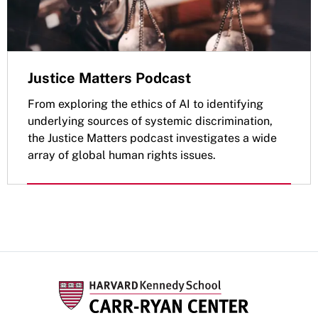
Justice Matters Podcast
From exploring the ethics of AI to identifying
underlying sources of systemic discrimination,
the Justice Matters podcast investigates a wide
array of global human rights issues.