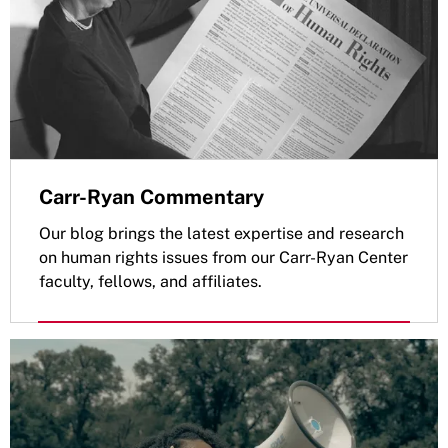
Carr-Ryan Commentary
Our blog brings the latest expertise and research
on human rights issues from our Carr-Ryan Center
faculty, fellows, and affiliates.