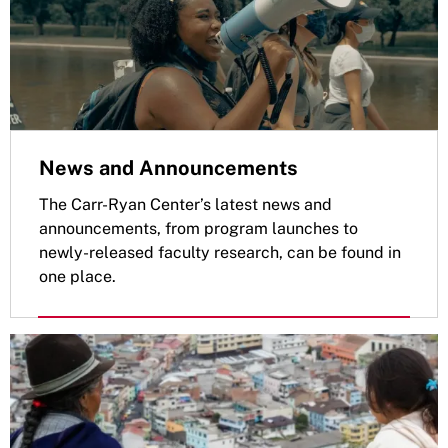
News and Announcements
The Carr-Ryan Center’s latest news and
announcements, from program launches to
newly-released faculty research, can be found in
one place.