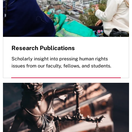
Research Publications
Scholarly insight into pressing human rights
issues from our faculty, fellows, and students.