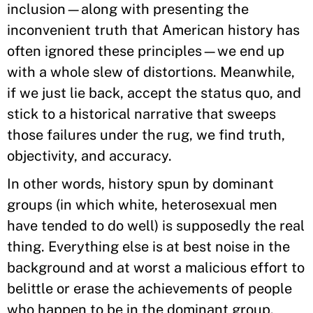
inclusion—along with presenting the
inconvenient truth that American history has
often ignored these principles—we end up
with a whole slew of distortions. Meanwhile,
if we just lie back, accept the status quo, and
stick to a historical narrative that sweeps
those failures under the rug, we find truth,
objectivity, and accuracy.
In other words, history spun by dominant
groups (in which white, heterosexual men
have tended to do well) is supposedly the real
thing. Everything else is at best noise in the
background and at worst a malicious effort to
belittle or erase the achievements of people
who happen to be in the dominant group.