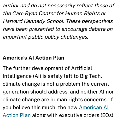
author and do not necessarily reflect those of
the Carr-Ryan Center for Human Rights or
Harvard Kennedy School. These perspectives
have been presented to encourage debate on
important public policy challenges.
America’s AI Action Plan
The further development of Artificial
Intelligence (AI) is safely left to Big Tech,
climate change is not a problem the current
generation should address, and neither AI nor
climate change are human rights concerns. If
you believe this much, the new
American AI
Action Plan
along with executive orders (EOs)