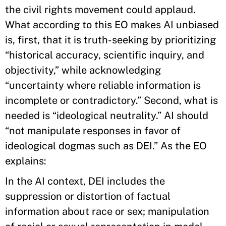
the civil rights movement could applaud.
What according to this EO makes AI unbiased
is, first, that it is truth-seeking by prioritizing
“historical accuracy, scientific inquiry, and
objectivity,” while acknowledging
“uncertainty where reliable information is
incomplete or contradictory.” Second, what is
needed is “ideological neutrality.” AI should
“not manipulate responses in favor of
ideological dogmas such as DEI.” As the EO
explains:
In the AI context, DEI includes the
suppression or distortion of factual
information about race or sex; manipulation