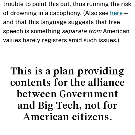
trouble to point this out, thus running the risk
of drowning in a cacophony. (Also see
here
—
and that this language suggests that free
speech is something
separate from
American
values barely registers amid such issues.)
This is a plan providing
contents for the alliance
between Government
and Big Tech, not for
American citizens.