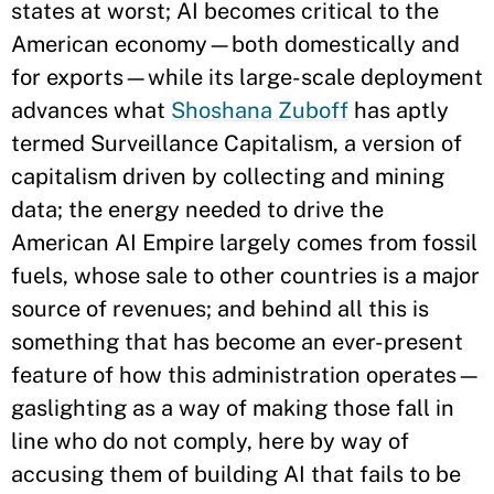
states at worst; AI becomes critical to the
American economy—both domestically and
for exports—while its large-scale deployment
advances what
Shoshana Zuboff
has aptly
termed Surveillance Capitalism, a version of
capitalism driven by collecting and mining
data; the energy needed to drive the
American AI Empire largely comes from fossil
fuels, whose sale to other countries is a major
source of revenues; and behind all this is
something that has become an ever-present
feature of how this administration operates—
gaslighting as a way of making those fall in
line who do not comply, here by way of
accusing them of building AI that fails to be