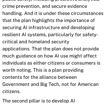
crime prevention, and secure evidence
handling. And it is under these circumstances
that the plan highlights the importance of
securing AI infrastructure and developing
resilient AI systems, particularly for safety-
critical and homeland security
applications. That the plan does not provide
much guidance on how AI use might affect
individuals as either citizens or consumers is
worth noting. This is a plan providing
contents for the alliance between
Government and Big Tech, not for American
citizens.
The second pillar is to develop AI