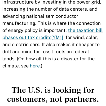
infrastructure by investing in the power grid,
increasing the number of data centers, and
advancing national semiconductor
manufacturing. This is where the connection
of energy policy is important:
the taxation bill
phases out tax credits
[YM1]
for wind, solar,
and electric cars. It also makes it cheaper to
drill and mine for fossil fuels on federal
lands. (On how all this is a disaster for the
climate, see
here
.)
The U.S. is looking for
customers, not partners.