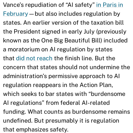
Vance’s repudiation of “AI safety”
in Paris in
February
—but also includes regulation by
states. An earlier version of the taxation bill
the President signed in early July (previously
known as the One Big Beautiful Bill) included
a moratorium on AI regulation by states
that
did not reach
the finish line. But the
concern that states should not undermine the
administration’s permissive approach to AI
regulation reappears in the Action Plan,
which seeks to bar states with “burdensome
AI regulations” from federal AI-related
funding. What counts as burdensome remains
undefined. But presumably it is regulation
that emphasizes safety.