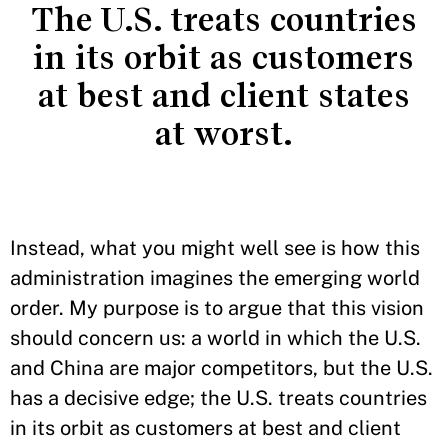
The U.S. treats countries
in its orbit as customers
at best and client states
at worst.
Instead, what you might well see is how this
administration imagines the emerging world
order. My purpose is to argue that this vision
should concern us: a world in which the U.S.
and China are major competitors, but the U.S.
has a decisive edge; the U.S. treats countries
in its orbit as customers at best and client