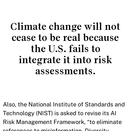
Climate change will not
cease to be real because
the U.S. fails to
integrate it into risk
assessments.
Also, the National Institute of Standards and
Technology (NIST) is asked to revise its AI
Risk Management Framework, “to eliminate
references to misinformation, Diversity,