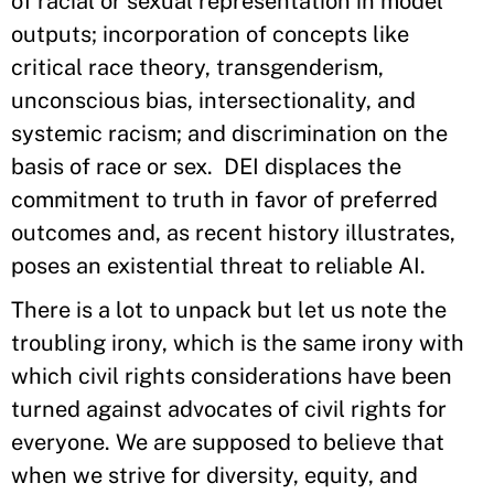
of racial or sexual representation in model
outputs; incorporation of concepts like
critical race theory, transgenderism,
unconscious bias, intersectionality, and
systemic racism; and discrimination on the
basis of race or sex. DEI displaces the
commitment to truth in favor of preferred
outcomes and, as recent history illustrates,
poses an existential threat to reliable AI.
There is a lot to unpack but let us note the
troubling irony, which is the same irony with
which civil rights considerations have been
turned against advocates of civil rights for
everyone. We are supposed to believe that
when we strive for diversity, equity, and