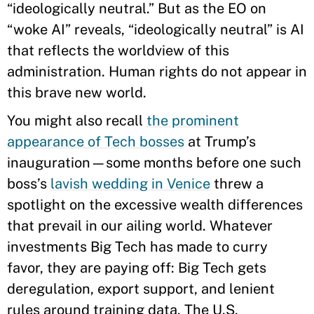
“ideologically neutral.” But as the EO on
“woke AI” reveals, “ideologically neutral” is AI
that reflects the worldview of this
administration. Human rights do not appear in
this brave new world.
You might also recall
the prominent
appearance of Tech bosses
at Trump’s
inauguration—some months before one such
boss’s
lavish wedding in Venice
threw a
spotlight on the excessive wealth differences
that prevail in our ailing world. Whatever
investments Big Tech has made to curry
favor, they are paying off: Big Tech gets
deregulation, export support, and lenient
rules around training data. The U.S.