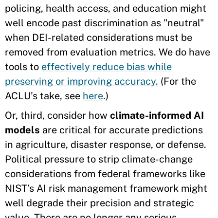
policing, health access, and education might
well encode past discrimination as "neutral"
when DEI-related considerations must be
removed from evaluation metrics. We do have
tools to
effectively reduce bias while
preserving or improving accuracy.
(For the
ACLU’s take, see
here
.)
Or, third, consider how
climate-informed AI
models
are critical for accurate predictions
in agriculture, disaster response, or defense.
Political pressure to strip climate-change
considerations from federal frameworks like
NIST’s AI risk management framework might
well degrade their precision and strategic
value. There are no longer any serious