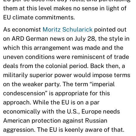
them at this level makes no sense in light of
EU climate commitments.
As economist
Moritz Schularick
pointed out
on ARD German news on July 28, the style in
which this arrangement was made and the
uneven conditions were reminiscent of trade
deals from the colonial period. Back then, a
militarily superior power would impose terms
on the weaker party. The term “imperial
condescension” is appropriate for this
approach. While the EU is on a par
economically with the U.S., Europe needs
American protection against Russian
aggression. The EU is keenly aware of that.