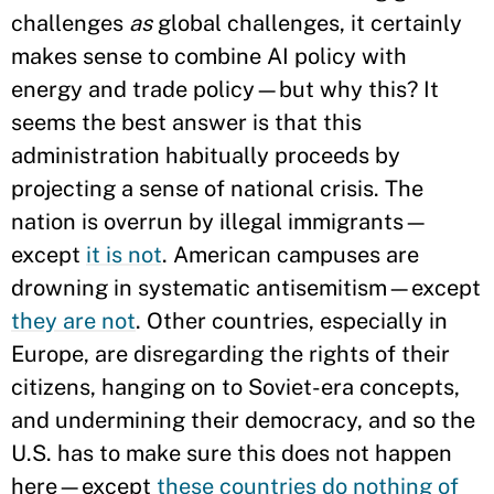
challenges
as
global challenges, it certainly
makes sense to combine AI policy with
energy and trade policy—but why this? It
seems the best answer is that this
administration habitually proceeds by
projecting a sense of national crisis. The
nation is overrun by illegal immigrants—
except
it is not
. American campuses are
drowning in systematic antisemitism—except
they are not
. Other countries, especially in
Europe, are disregarding the rights of their
citizens, hanging on to Soviet-era concepts,
and undermining their democracy, and so the
U.S. has to make sure this does not happen
here—except
these countries do nothing of