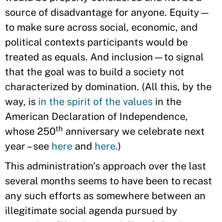
source of disadvantage for anyone. Equity—
to make sure across social, economic, and
political contexts participants would be
treated as equals. And inclusion—to signal
that the goal was to build a society not
characterized by domination. (All this, by the
way, is
in the spirit of the values
in the
American Declaration of Independence,
th
whose 250
anniversary we celebrate next
year – see
here
and
here.
)
This administration’s approach over the last
several months seems to have been to recast
any such efforts as somewhere between an
illegitimate social agenda pursued by