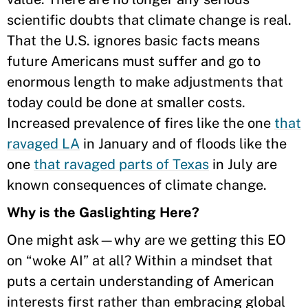
scientific doubts that climate change is real.
That the U.S. ignores basic facts means
future Americans must suffer and go to
enormous length to make adjustments that
today could be done at smaller costs.
Increased prevalence of fires like the one
that
ravaged LA
in January and of floods like the
one
that ravaged parts of Texas
in July are
known consequences of climate change.
Why is the Gaslighting Here?
One might ask—why are we getting this EO
on “woke AI” at all? Within a mindset that
puts a certain understanding of American
interests first rather than embracing global