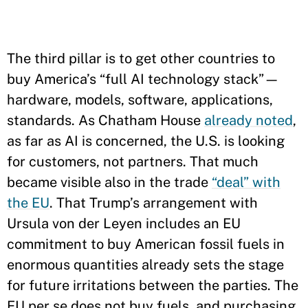
The third pillar is to get other countries to
buy America’s “full AI technology stack”—
hardware, models, software, applications,
standards. As Chatham House
already noted
,
as far as AI is concerned, the U.S. is looking
for customers, not partners. That much
became visible also in the trade
“deal” with
the EU
. That Trump’s arrangement with
Ursula von der Leyen includes an EU
commitment to buy American fossil fuels in
enormous quantities already sets the stage
for future irritations between the parties. The
EU per se does not buy fuels, and purchasing