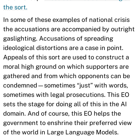
the sort.
In some of these examples of national crisis
the accusations are accompanied by outright
gaslighting. Accusations of spreading
ideological distortions are a case in point.
Appeals of this sort are used to construct a
moral high ground on which supporters are
gathered and from which opponents can be
condemned—sometimes “just” with words,
sometimes with legal prosecutions. This EO
sets the stage for doing all of this in the AI
domain. And of course, this EO helps the
government to enshrine their preferred view
of the world in Large Language Models.