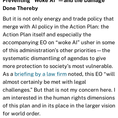
Preventing “Woke AI”—and the Damage
Done Thereby
But it is not only energy and trade policy that
merge with AI policy in the Action Plan: the
Action Plan itself and especially the
accompanying EO on “woke AI” usher in some
of this administration’s other priorities—the
systematic dismantling of agendas to give
more protection to society’s most vulnerable.
As a
briefing by a law firm
noted, this EO “will
almost certainly be met with legal
challenges.” But that is not my concern here. I
am interested in the human rights dimensions
of this plan and in its place in the larger vision
for world order.