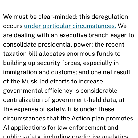
We must be clear-minded: this deregulation
occurs
under particular circumstances.
We
are dealing with an executive branch eager to
consolidate presidential power; the recent
taxation bill allocates enormous funds to
building up security forces, especially in
immigration and customs; and one net result
of the Musk-led efforts to increase
governmental efficiency is considerable
centralization of government-held data, at
the expense of safety. It is under these
circumstances that the Action plan promotes
AI applications for law enforcement and
public safety, including predictive analytics,