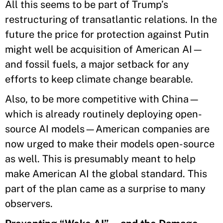
All this seems to be part of Trump’s
restructuring of transatlantic relations. In the
future the price for protection against Putin
might well be acquisition of American AI—
and fossil fuels, a major setback for any
efforts to keep climate change bearable.
Also, to be more competitive with China—
which is already routinely deploying open-
source AI models—American companies are
now urged to make their models open-source
as well. This is presumably meant to help
make American AI the global standard. This
part of the plan came as a surprise to many
observers.