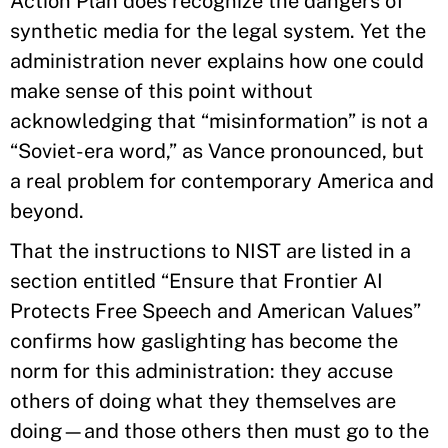
Action Plan does recognize the dangers of
synthetic media for the legal system. Yet the
administration never explains how one could
make sense of this point without
acknowledging that “misinformation” is not a
“Soviet-era word,” as Vance pronounced, but
a real problem for contemporary America and
beyond.
That the instructions to NIST are listed in a
section entitled “Ensure that Frontier AI
Protects Free Speech and American Values”
confirms how gaslighting has become the
norm for this administration: they accuse
others of doing what they themselves are
doing—and those others then must go to the