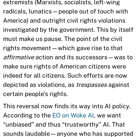
extremists (Marxists, socialists, left-wing
radicals, lunatics—people out of touch with
America) and outright civil rights violations
investigated by the government. This by itself
must make us pause. The point of the civil
rights movement—which gave rise to that
affirmative
action and its successors—was to
make sure rights of American citizens were
indeed for all citizens. Such efforts are now
depicted as violations, as
trespasses
against
certain people’s rights.
This reversal now finds its way into AI policy.
According to the
EO on Woke AI
, we want
“unbiased” and thus “trustworthy” AI. That
sounds laudable—anyone who has supported