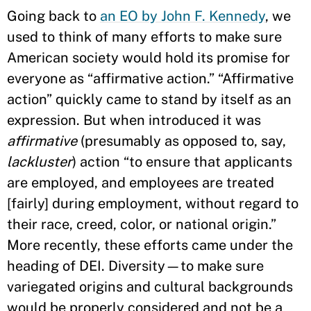
Going back to
an EO by John F. Kennedy
, we
used to think of many efforts to make sure
American society would hold its promise for
everyone as “affirmative action.” “Affirmative
action” quickly came to stand by itself as an
expression. But when introduced it was
affirmative
(presumably as opposed to, say,
lackluster
) action “to ensure that applicants
are employed, and employees are treated
[fairly] during employment, without regard to
their race, creed, color, or national origin.”
More recently, these efforts came under the
heading of DEI. Diversity—to make sure
variegated origins and cultural backgrounds
would be properly considered and not be a