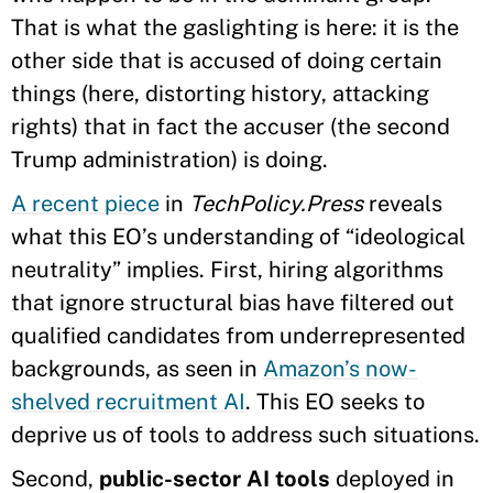
That is what the gaslighting is here: it is the
other side that is accused of doing certain
things (here, distorting history, attacking
rights) that in fact the accuser (the second
Trump administration) is doing.
A recent piece
in
TechPolicy.Press
reveals
what this EO’s understanding of “ideological
neutrality” implies. First, hiring algorithms
that ignore structural bias have filtered out
qualified candidates from underrepresented
backgrounds, as seen in
Amazon’s now-
shelved recruitment AI
. This EO seeks to
deprive us of tools to address such situations.
Second,
public-sector AI tools
deployed in