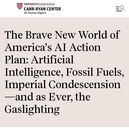
Skip
to
The Brave New World of
main
America’s AI Action
content
Plan: Artificial
Intelligence, Fossil Fuels,
Imperial Condescension
—and as Ever, the
Gaslighting