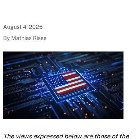
August 4, 2025
By Mathias Risse
The views expressed below are those of the