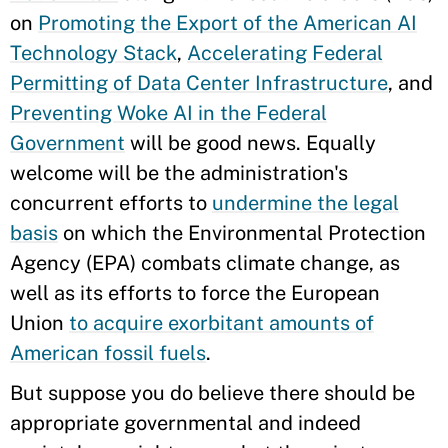
on
Promoting the Export of the American AI
Technology Stack
,
Accelerating Federal
Permitting of Data Center Infrastructure
, and
Preventing Woke AI in the Federal
Government
will be good news. Equally
welcome will be the administration's
concurrent efforts to
undermine the legal
basis
on which the Environmental Protection
Agency (EPA) combats climate change, as
well as its efforts to force the European
Union
to acquire exorbitant amounts of
American fossil fuels
.
But suppose you do believe there should be
appropriate governmental and indeed