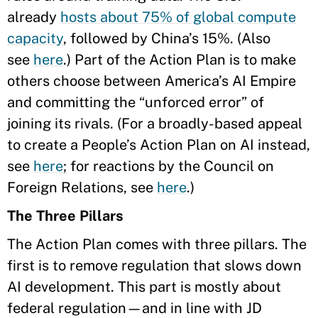
already
hosts about 75% of global compute
capacity
, followed by China’s 15%. (Also
see
here
.)
Part of the Action Plan is to make
others choose between America’s AI Empire
and committing the “unforced error” of
joining its rivals. (For a broadly-based appeal
to create a People’s Action Plan on AI instead,
see
here
; for reactions by the Council on
Foreign Relations, see
here
.)
The Three Pillars
The Action Plan comes with three pillars. The
first is to remove regulation that slows down
AI development. This part is mostly about
federal regulation—and in line with JD