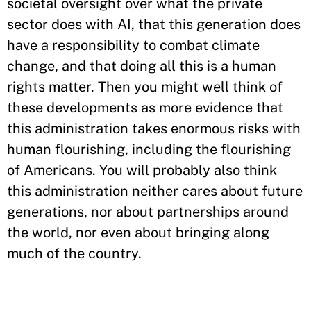
societal oversight over what the private
sector does with AI, that this generation does
have a responsibility to combat climate
change, and that doing all this is a human
rights matter. Then you might well think of
these developments as more evidence that
this administration takes enormous risks with
human flourishing, including the flourishing
of Americans. You will probably also think
this administration neither cares about future
generations, nor about partnerships around
the world, nor even about bringing along
much of the country.