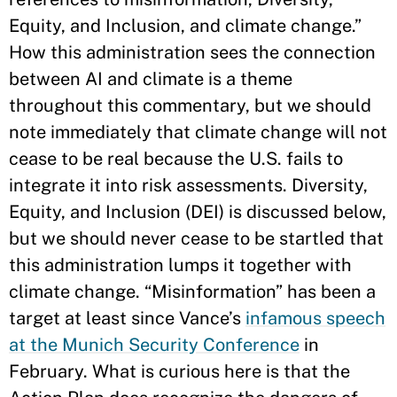
Equity, and Inclusion, and climate change.”
How this administration sees the connection
between AI and climate is a theme
throughout this commentary, but we should
note immediately that climate change will not
cease to be real because the U.S. fails to
integrate it into risk assessments. Diversity,
Equity, and Inclusion (DEI) is discussed below,
but we should never cease to be startled that
this administration lumps it together with
climate change. “Misinformation” has been a
target at least since Vance’s
infamous speech
at the Munich Security Conference
in
February. What is curious here is that the