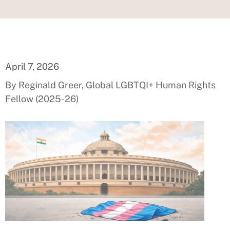
April 7, 2026
By Reginald Greer, Global LGBTQI+ Human Rights
Fellow (2025-26)