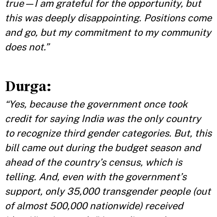
true—I am grateful for the opportunity, but
this was deeply disappointing. Positions come
and go, but my commitment to my community
does not.”
Durga:
“Yes, because the government once took
credit for saying India was the only country
to recognize third gender categories. But, this
bill came out during the budget season and
ahead of the country’s census, which is
telling. And, even with the government’s
support, only 35,000 transgender people (out
of almost 500,000 nationwide) received