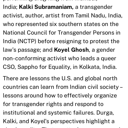
India;
Kalki Subramaniam,
a transgender
activist, author, artist from Tamil Nadu, India,
who represented six southern states on the
National Council for Transgender Persons in
India (NCTP) before resigning to protest the
law’s passage; and
Koyel Ghosh
, a gender
non-conforming activist who leads a queer
CSO, Sappho for Equality, in Kolkata, India.
There are lessons the U.S. and global north
countries can learn from Indian civil society –
lessons around how to effectively organize
for transgender rights and respond to
institutional and systemic failures. Durga,
Kalki, and Koyel’s perspectives highlight a