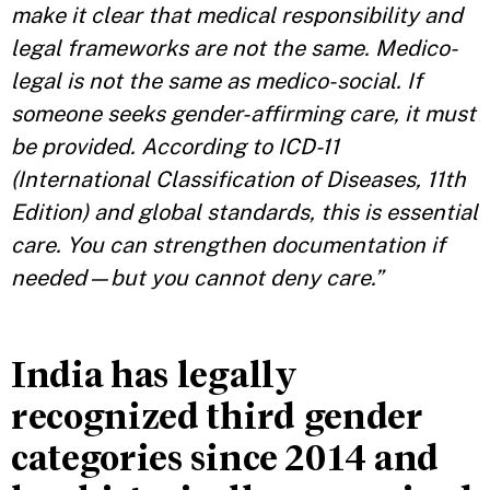
make it clear that medical responsibility and
legal frameworks are not the same. Medico-
legal is not the same as medico-social. If
someone seeks gender-affirming care, it must
be provided. According to ICD-11
(International Classification of Diseases, 11th
Edition) and global standards, this is essential
care. You can strengthen documentation if
needed—but you cannot deny care.”
India has legally
recognized third gender
categories since 2014 and