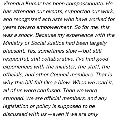
Virendra Kumar has been compassionate. He
has attended our events, supported our work,
and recognized activists who have worked for
years toward empowerment. So for me, this
was a shock. Because my experience with the
Ministry of Social Justice had been largely
pleasant. Yes, sometimes slow—but still
respectful, still collaborative. I’ve had good
experiences with the minister, the staff, the
officials, and other Council members. That is
why this bill felt like a blow. When we read it,
all of us were confused. Then we were
stunned. We are official members, and any
legislation or policy is supposed to be
discussed with us—even if we are only