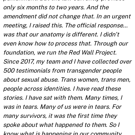
only six months to two years. And the
amendment did not change that. In an urgent
meeting, I raised this. The official response…
was that our anatomy is different. I didn’t
even know how to process that. Through our
foundation, we run the Red Wall Project.
Since 2017, my team and I have collected over
500 testimonials from transgender people
about sexual abuse. Trans women, trans men,
people across identities. I have read these
stories. I have sat with them. Many times, I
was in tears. Many of us were in tears. For
many survivors, it was the first time they
spoke about what happened to them. So I
know what is happening in our community.