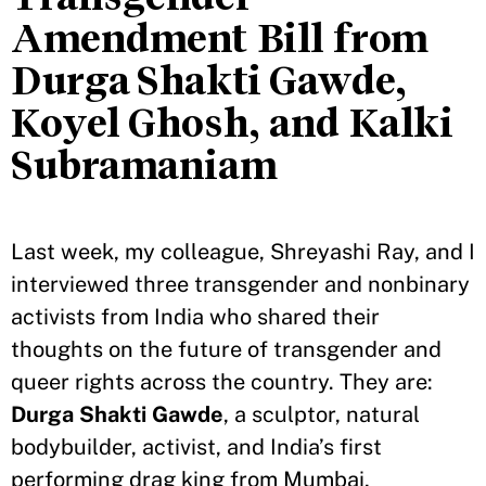
Amendment Bill from
Durga Shakti Gawde,
Koyel Ghosh, and Kalki
Subramaniam
Last week, my colleague, Shreyashi Ray, and I
interviewed three transgender and nonbinary
activists from India who shared their
thoughts on the future of transgender and
queer rights across the country. They are:
Durga Shakti Gawde
, a sculptor, natural
bodybuilder, activist, and India’s first
performing drag king from Mumbai,