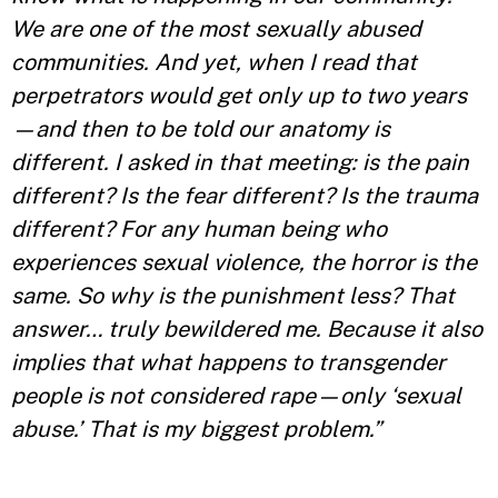
We are one of the most sexually abused
communities. And yet, when I read that
perpetrators would get only up to two years
—and then to be told our anatomy is
different. I asked in that meeting: is the pain
different? Is the fear different? Is the trauma
different? For any human being who
experiences sexual violence, the horror is the
same. So why is the punishment less? That
answer… truly bewildered me. Because it also
implies that what happens to transgender
people is not considered rape—only ‘sexual
abuse.’ That is my biggest problem.”