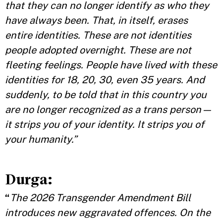
that they can no longer identify as who they
have always been. That, in itself, erases
entire identities. These are not identities
people adopted overnight. These are not
fleeting feelings. People have lived with these
identities for 18, 20, 30, even 35 years. And
suddenly, to be told that in this country you
are no longer recognized as a trans person—
it strips you of your identity. It strips you of
your humanity.”
Durga:
“
The 2026 Transgender Amendment Bill
introduces new aggravated offences. On the