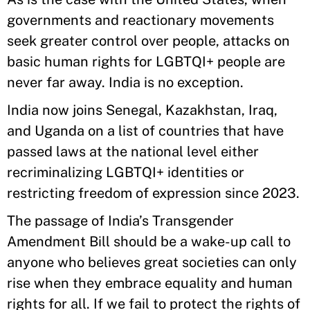
governments and reactionary movements
seek greater control over people, attacks on
basic human rights for LGBTQI+ people are
never far away. India is no exception.
India now joins Senegal, Kazakhstan, Iraq,
and Uganda on a list of countries that have
passed laws at the national level either
recriminalizing LGBTQI+ identities or
restricting freedom of expression since 2023.
The passage of India’s Transgender
Amendment Bill should be a wake-up call to
anyone who believes great societies can only
rise when they embrace equality and human
rights for all. If we fail to protect the rights of