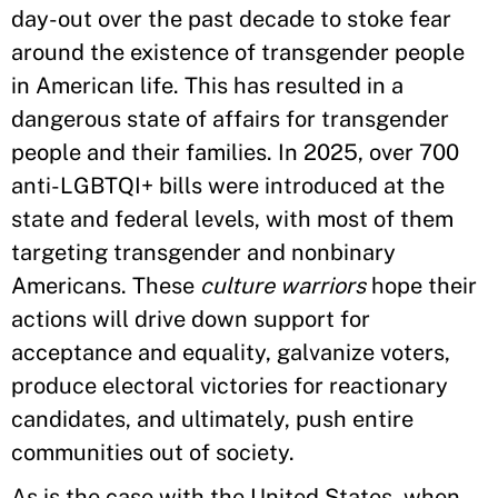
day-out over the past decade to stoke fear
around the existence of transgender people
in American life. This has resulted in a
dangerous state of affairs for transgender
people and their families. In 2025, over 700
anti-LGBTQI+ bills were introduced at the
state and federal levels, with most of them
targeting transgender and nonbinary
Americans. These
culture warriors
hope their
actions will drive down support for
acceptance and equality, galvanize voters,
produce electoral victories for reactionary
candidates, and ultimately, push entire
communities out of society.
As is the case with the United States, when