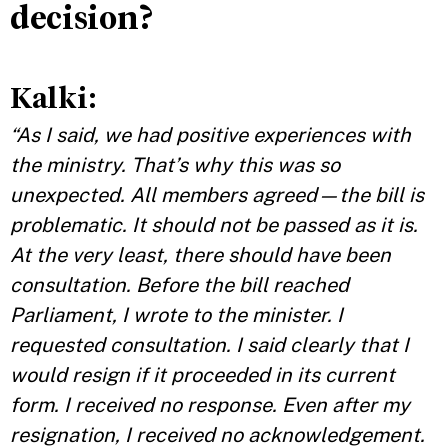
decision?
Kalki
:
“As I said, we had positive experiences with
the ministry. That’s why this was so
unexpected. All members agreed—the bill is
problematic. It should not be passed as it is.
At the very least, there should have been
consultation. Before the bill reached
Parliament, I wrote to the minister. I
requested consultation. I said clearly that I
would resign if it proceeded in its current
form. I received no response. Even after my
resignation, I received no acknowledgement.