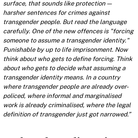
surface, that sounds like protection —
harsher sentences for crimes against
transgender people. But read the language
carefully. One of the new offences is "forcing
someone to assume a transgender identity."
Punishable by up to life imprisonment. Now
think about who gets to define forcing. Think
about who gets to decide what assuming a
transgender identity means. In a country
where transgender people are already over-
policed, where informal and marginalised
work is already criminalised, where the legal
definition of transgender just got narrowed.”