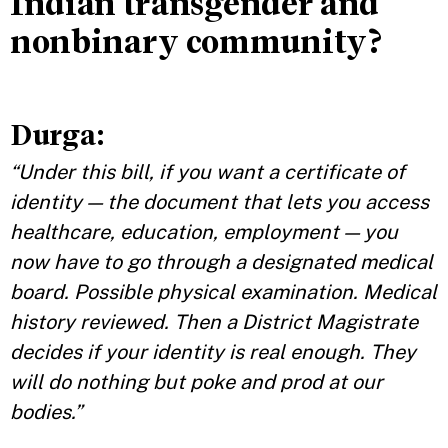
Indian transgender and
nonbinary community?
Durga
:
“Under this bill, if you want a certificate of
identity — the document that lets you access
healthcare, education, employment — you
now have to go through a designated medical
board. Possible physical examination. Medical
history reviewed. Then a District Magistrate
decides if your identity is real enough. They
will do nothing but poke and prod at our
bodies.”