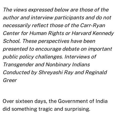
The views expressed below are those of the
author and interview participants and do not
necessarily reflect those of the Carr-Ryan
Center for Human Rights or Harvard Kennedy
School. These perspectives have been
presented to encourage debate on important
public policy challenges. Interviews of
Transgender and Nonbinary Indians
Conducted by Shreyashi Ray and Reginald
Greer
Over sixteen days, the Government of India
did something tragic and surprising.