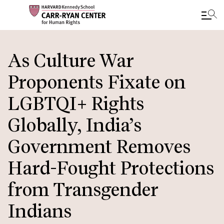
Skip
to
As Culture War
main
Proponents Fixate on
content
LGBTQI+ Rights
Globally, India’s
Government Removes
Hard-Fought Protections
from Transgender
Indians