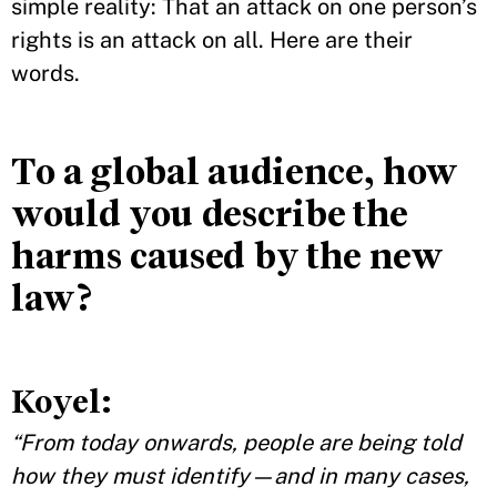
simple reality: That an attack on one person’s
rights is an attack on all. Here are their
words.
To a global audience, how
would you describe the
harms caused by the new
law?
Koyel:
“From today onwards, people are being told
how they must identify—and in many cases,