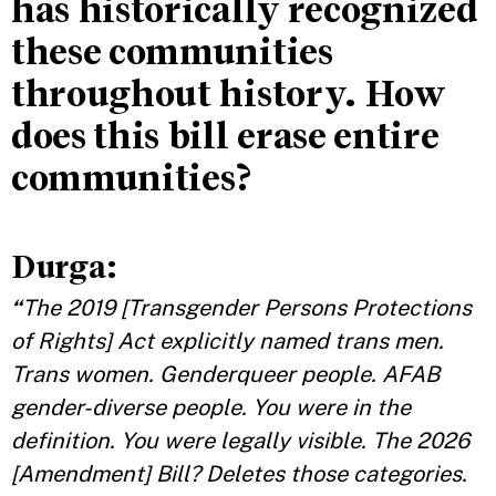
has historically recognized
these communities
throughout history. How
does this bill erase entire
communities?
Durga:
“
The 2019 [Transgender Persons Protections
of Rights] Act explicitly named trans men.
Trans women. Genderqueer people. AFAB
gender-diverse people. You were in the
definition. You were legally visible. The 2026
[Amendment] Bill? Deletes those categories.