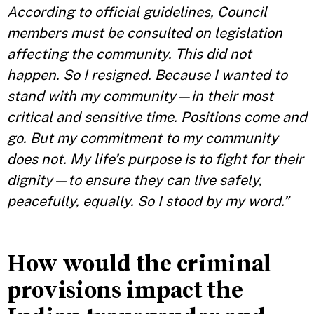
According to official guidelines, Council
members must be consulted on legislation
affecting the community. This did not
happen. So I resigned. Because I wanted to
stand with my community—in their most
critical and sensitive time. Positions come and
go. But my commitment to my community
does not. My life’s purpose is to fight for their
dignity—to ensure they can live safely,
peacefully, equally. So I stood by my word.”
How would the criminal
provisions impact the