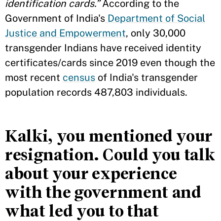
identification cards.”
According to the
Government of India's
Department of Social
Justice and Empowerment
, only 30,000
transgender Indians have received identity
certificates/cards since 2019 even though the
most recent
census
of India's transgender
population records 487,803 individuals.
Kalki, you mentioned your
resignation. Could you talk
about your experience
with the government and
what led you to that