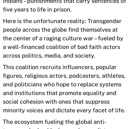
Indians – punishments that carry sentences of
five years to life in prison.
Here is the unfortunate reality: Transgender
people across the globe find themselves at
the center of a raging culture war – fueled by
a well-financed coalition of bad faith actors
across politics, media, and society.
This coalition recruits influencers, popular
figures, religious actors, podcasters, athletes,
and politicians who hope to replace systems
and institutions that promote equality and
social cohesion with ones that suppress
minority voices and dictate every facet of life.
The ecosystem fueling the global anti-