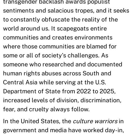
transgender backlash awards populist
sentiments and salacious tropes, and it seeks
to constantly obfuscate the reality of the
world around us. It scapegoats entire
communities and creates environments
where those communities are blamed for
some or all of society’s challenges. As
someone who researched and documented
human rights abuses across South and
Central Asia while serving at the U.S.
Department of State from 2022 to 2025,
increased levels of division, discrimination,
fear, and cruelty always follow.
In the United States, the
culture warriors
in
government and media have worked day-in,