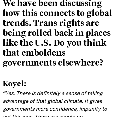
We have been discussing
how this connects to global
trends. Trans rights are
being rolled back in places
like the U.S. Do you think
that emboldens
governments elsewhere?
Koyel:
“
Yes. There is definitely a sense of taking
advantage of that global climate. It gives
governments more confidence, impunity to
act this way. There are simply no