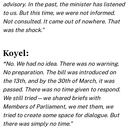
advisory. In the past, the minister has listened
to us. But this time, we were not informed.
Not consulted. It came out of nowhere. That
was the shock.”
Koyel:
“
No. We had no idea. There was no warning.
No preparation. The bill was introduced on
the 13th, and by the 30th of March, it was
passed. There was no time given to respond.
We still tried—we shared briefs with
Members of Parliament, we met them, we
tried to create some space for dialogue. But
there was simply no time.”