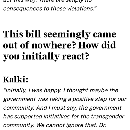
consequences to these violations.”
This bill seemingly came
out of nowhere? How did
you initially react?
Kalki:
“Initially, I was happy. I thought maybe the
government was taking a positive step for our
community. And I must say, the government
has supported initiatives for the transgender
community. We cannot ignore that. Dr.