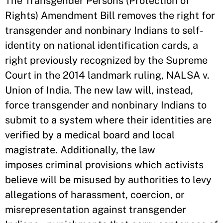
The Transgender Persons (Protection of
Rights) Amendment Bill removes the right for
transgender and nonbinary Indians to self-
identity on national identification cards, a
right previously recognized by the Supreme
Court in the 2014 landmark ruling, NALSA v.
Union of India. The new law will, instead,
force transgender and nonbinary Indians to
submit to a system where their identities are
verified by a medical board and local
magistrate. Additionally, the law
imposes criminal provisions which activists
believe will be misused by authorities to levy
allegations of harassment, coercion, or
misrepresentation against transgender