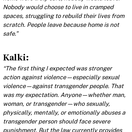
Nobody would choose to live in cramped
spaces, struggling to rebuild their lives from
scratch. People leave because home is not
safe.”
Kalki:
“The first thing I expected was stronger
action against violence—especially sexual
violence—against transgender people. That
was my expectation. Anyone—whether man,
woman, or transgender—who sexually,
physically, mentally, or emotionally abuses a
transgender person should face severe
punishment. But the law currently provides