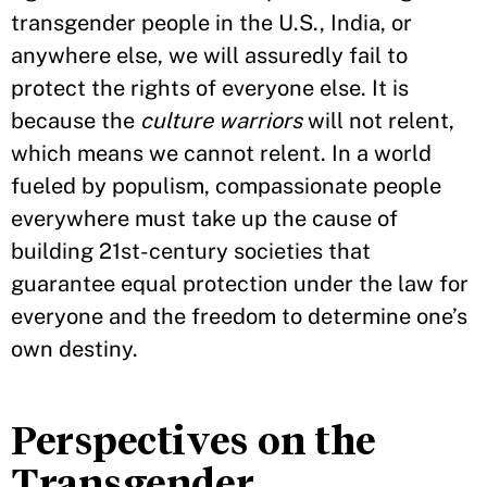
transgender people in the U.S., India, or
anywhere else, we will assuredly fail to
protect the rights of everyone else. It is
because the
culture warriors
will not relent,
which means we cannot relent. In a world
fueled by populism, compassionate people
everywhere must take up the cause of
building 21st-century societies that
guarantee equal protection under the law for
everyone and the freedom to determine one’s
own destiny.
Perspectives on the
Transgender