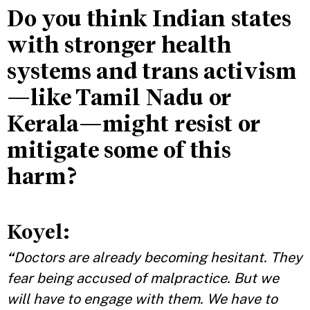
Do you think Indian states
with stronger health
systems and trans activism
—like Tamil Nadu or
Kerala—might resist or
mitigate some of this
harm?
Koyel:
“
Doctors are already becoming hesitant. They
fear being accused of malpractice. But we
will have to engage with them. We have to