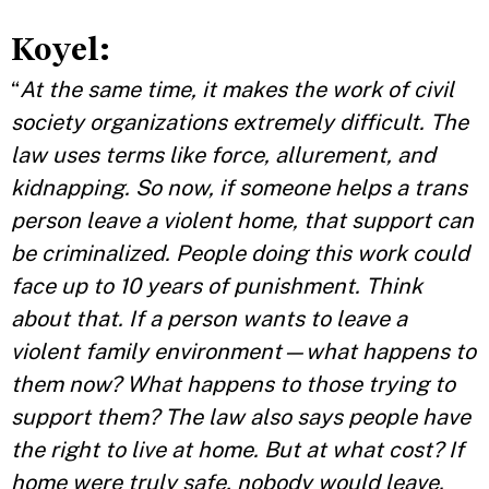
Koyel:
“
At the same time, it makes the work of civil
society organizations extremely difficult. The
law uses terms like force, allurement, and
kidnapping. So now, if someone helps a trans
person leave a violent home, that support can
be criminalized. People doing this work could
face up to 10 years of punishment. Think
about that. If a person wants to leave a
violent family environment—what happens to
them now? What happens to those trying to
support them? The law also says people have
the right to live at home. But at what cost? If
home were truly safe, nobody would leave.