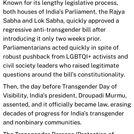
Known for its lengthy legislative process,
both houses of India’s Parliament, the Rajya
Sabha and Lok Sabha, quickly approved a
regressive anti-transgender bill after
introducing it only two weeks prior.
Parliamentarians acted quickly in spite of
robust pushback from LGBTQI+ activists and
civil society leaders who raised legitimate
questions around the bill’s constitutionality.
Then, the day before Transgender Day of
Visibility, India’s president, Droupadi Murmu,
assented, and it officially became law, erasing
decades of progress for India’s transgender
and nonbinary communities.