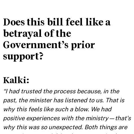
Does this bill feel like a
betrayal of the
Government’s prior
support?
Kalki:
“I had trusted the process because, in the
past, the minister has listened to us. That is
why this feels like such a blow. We had
positive experiences with the ministry—that’s
why this was so unexpected. Both things are